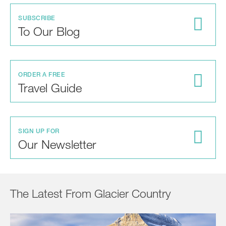
SUBSCRIBE
To Our Blog
ORDER A FREE
Travel Guide
SIGN UP FOR
Our Newsletter
The Latest From Glacier Country