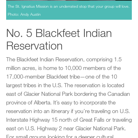
The St. Ignatius Mission is an underrated stop that your group will love.
Photo: Andy Austin
No. 5 Blackfeet Indian
Reservation
The Blackfeet Indian Reservation, comprising 1.5
million acres, is home to 10,000 members of the
17,000-member Blackfeet tribe—one of the 10
largest tribes in the U.S. The reservation is located
east of Glacier National Park bordering the Canadian
province of Alberta. It’s easy to incorporate the
reservation into an itinerary if you’re traveling on U.S.
Interstate Highway 15 north of Great Falls or traveling
east on U.S. Highway 2 near Glacier National Park.
For small groups looking for a deeper cultural