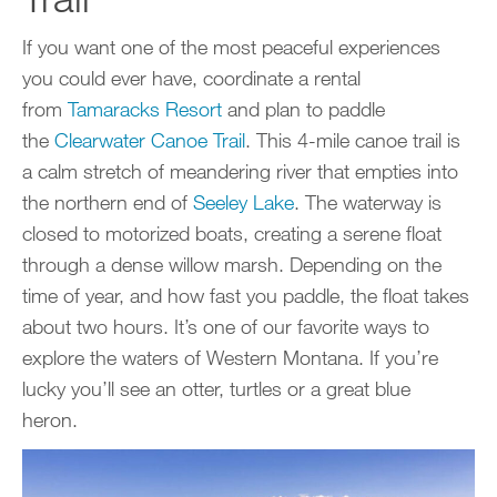
If you want one of the most peaceful experiences
you could ever have, coordinate a rental
from
Tamaracks Resort
and plan to paddle
the
Clearwater Canoe Trail
. This 4-mile canoe trail is
a calm stretch of meandering river that empties into
the northern end of
Seeley Lake
. The waterway is
closed to motorized boats, creating a serene float
through a dense willow marsh. Depending on the
time of year, and how fast you paddle, the float takes
about two hours. It’s one of our favorite ways to
explore the waters of Western Montana. If you’re
lucky you’ll see an otter, turtles or a great blue
heron.