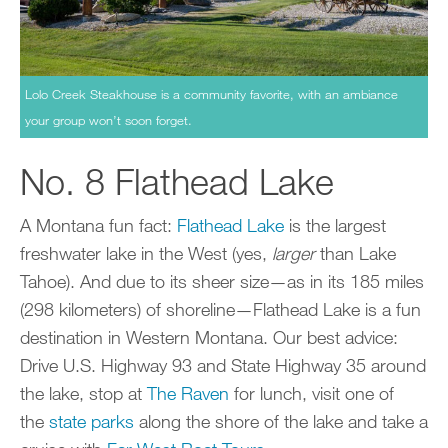
Lolo Creek Steakhouse is a community favorite, with an ambiance
your group won’t soon forget.
No. 8 Flathead Lake
A Montana fun fact:
Flathead Lake
is the largest
freshwater lake in the West (yes,
larger
than Lake
Tahoe). And due to its sheer size—as in its 185 miles
(298 kilometers) of shoreline—Flathead Lake is a fun
destination in Western Montana. Our best advice:
Drive U.S. Highway 93 and State Highway 35 around
the lake, stop at
The Raven
for lunch, visit one of
the
state parks
along the shore of the lake and take a