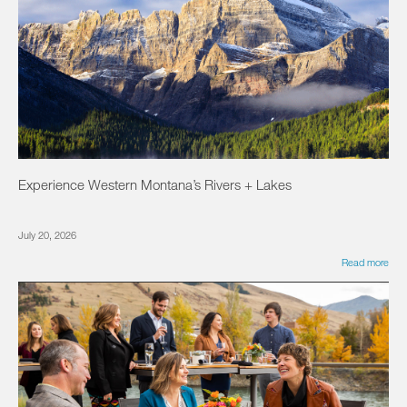
Experience Western Montana’s Rivers + Lakes
July 20, 2026
Read more