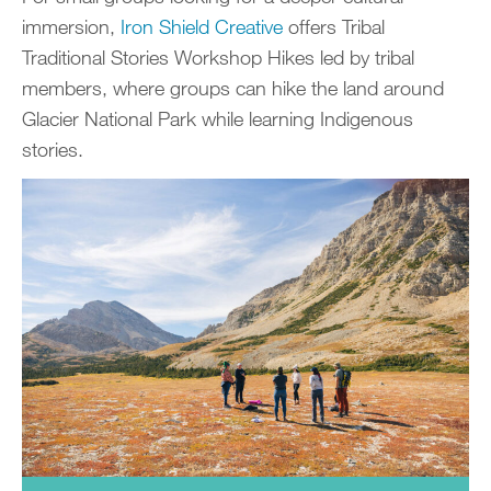
immersion,
Iron Shield Creative
offers Tribal
Traditional Stories Workshop Hikes led by tribal
members, where groups can hike the land around
Glacier National Park while learning Indigenous
stories.