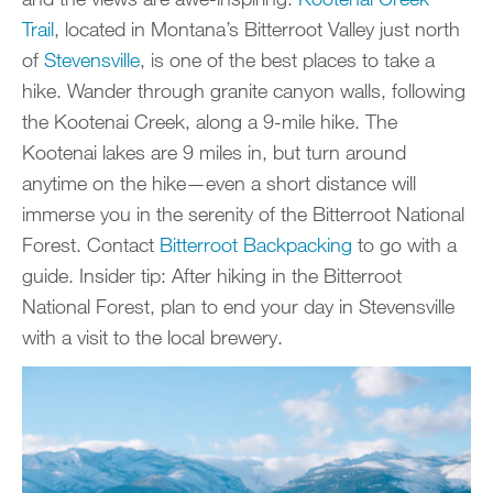
Trail
, located in Montana’s Bitterroot Valley just north
of
Stevensville
, is one of the best places to take a
hike. Wander through granite canyon walls, following
the Kootenai Creek, along a 9-mile hike. The
Kootenai lakes are 9 miles in, but turn around
anytime on the hike—even a short distance will
immerse you in the serenity of the Bitterroot National
Forest. Contact
Bitterroot Backpacking
to go with a
guide. Insider tip: After hiking in the Bitterroot
National Forest, plan to end your day in Stevensville
with a visit to the local brewery.