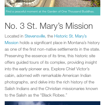
Find a peaceful moment at the Garden of One Thousand Buddhas.
No. 3 St. Mary’s Mission
Located in
Stevensville
, the
Historic St. Mary’s
Mission
holds a significant place in Montana’s history
as one of the first non-native settlements in the state.
Preserving the essence of its time, this historic site
offers guided tours of its complex, providing insight
into the early pioneer era. Explore Chief Victor’s
cabin, adorned with remarkable American Indian
photographs, and delve into the rich history of the
Salish Indians and the Christian missionaries known
to the Salish as the “Black Robes.”