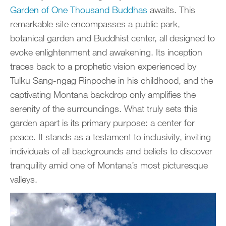
Garden of One Thousand Buddhas
awaits. This
remarkable site encompasses a public park,
botanical garden and Buddhist center, all designed to
evoke enlightenment and awakening. Its inception
traces back to a prophetic vision experienced by
Tulku Sang-ngag Rinpoche in his childhood, and the
captivating Montana backdrop only amplifies the
serenity of the surroundings. What truly sets this
garden apart is its primary purpose: a center for
peace. It stands as a testament to inclusivity, inviting
individuals of all backgrounds and beliefs to discover
tranquility amid one of Montana’s most picturesque
valleys.