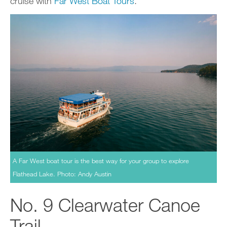
cruise with
Far West Boat Tours
.
A Far West boat tour is the best way for your group to explore
Flathead Lake. Photo: Andy Austin
No. 9 Clearwater Canoe
Trail