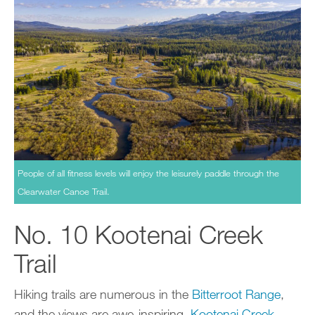
People of all fitness levels will enjoy the leisurely paddle through the
Clearwater Canoe Trail.
No. 10 Kootenai Creek
Trail
Hiking trails are numerous in the
Bitterroot Range
,
and the views are awe-inspiring.
Kootenai Creek