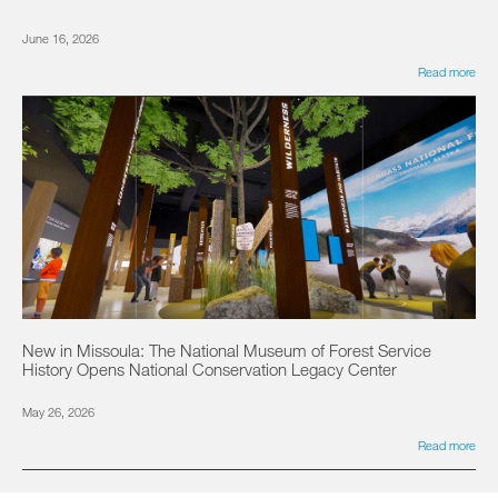
June 16, 2026
Read more
New in Missoula: The National Museum of Forest Service
History Opens National Conservation Legacy Center
May 26, 2026
Read more