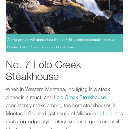
Active groups will appreciate the easy hike and spectacular view at
Holland Falls. Photo: Journal of Lost Time
No. 7 Lolo Creek
Steakhouse
When in Western Montana, indulging in a steak
dinner is a must, and
Lolo Creek Steakhouse
consistently ranks among the best steakhouses in
Montana. Situated just south of Missoula in
Lolo
, this
rustic log lodge-style eatery exudes a quintessential