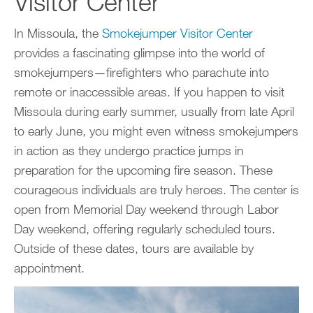
Visitor Center
In Missoula, the
Smokejumper Visitor Center
provides a fascinating glimpse into the world of
smokejumpers—firefighters who parachute into
remote or inaccessible areas. If you happen to visit
Missoula during early summer, usually from late April
to early June, you might even witness smokejumpers
in action as they undergo practice jumps in
preparation for the upcoming fire season. These
courageous individuals are truly heroes. The center is
open from Memorial Day weekend through Labor
Day weekend, offering regularly scheduled tours.
Outside of these dates, tours are available by
appointment.