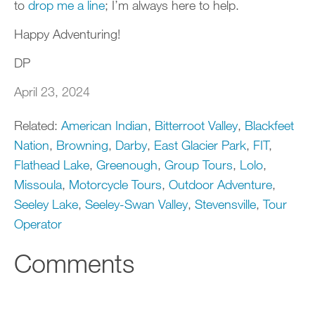
to
drop me a line
; I’m always here to help.
Happy Adventuring!
DP
April 23, 2024
Related:
American Indian
,
Bitterroot Valley
,
Blackfeet
Nation
,
Browning
,
Darby
,
East Glacier Park
,
FIT
,
Flathead Lake
,
Greenough
,
Group Tours
,
Lolo
,
Missoula
,
Motorcycle Tours
,
Outdoor Adventure
,
Seeley Lake
,
Seeley-Swan Valley
,
Stevensville
,
Tour
Operator
Comments