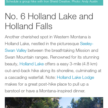
Schedule a group hike with Iron Shield Creative. Photo: Andy Austin
No. 6 Holland Lake and
Holland Falls
Another cherished spot in Western Montana is
Holland Lake, nestled in the picturesque
Seeley-
Swan Valley
between the breathtaking Mission and
Swan Mountain ranges. Renowned for its stunning
beauty,
Holland Lake
offers a easy 3-mile (4.8 km)
out-and-back hike along its shoreline, culminating at
a cascading waterfall. Note:
Holland Lake Lodge
makes for a great post-hike place to pull up a
barstool or have a Montana-inspired dinner.