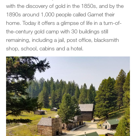
with the discovery of gold in the 1850s, and by the
1890s around 1,000 people called Garnet their
home. Today it offers a glimpse of life in a turn-of-
the-century gold camp with 30 buildings still
remaining, including a jail, post office, blacksmith
shop, school, cabins and a hotel.