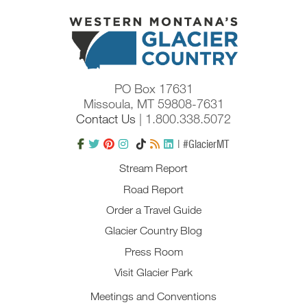
PO Box 17631
Missoula, MT 59808-7631
Contact Us
| 1.800.338.5072
| #GlacierMT
Stream Report
Road Report
Order a Travel Guide
Glacier Country Blog
Press Room
Visit Glacier Park
Meetings and Conventions