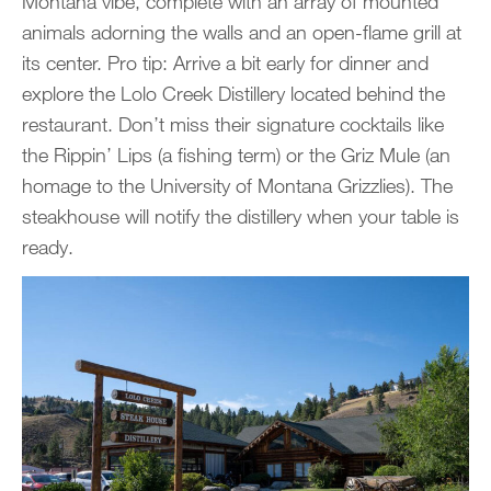
Montana vibe, complete with an array of mounted
animals adorning the walls and an open-flame grill at
its center. Pro tip: Arrive a bit early for dinner and
explore the Lolo Creek Distillery located behind the
restaurant. Don’t miss their signature cocktails like
the Rippin’ Lips (a fishing term) or the Griz Mule (an
homage to the University of Montana Grizzlies). The
steakhouse will notify the distillery when your table is
ready.