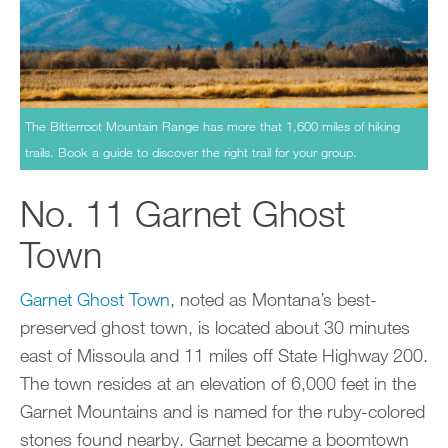
The Bitterroot Mountain Range has more that 1,600 miles of hiking
trails. Book a guide to discover the right trail for your group.
No. 11 Garnet Ghost
Town
Garnet Ghost Town
, noted as Montana’s best-
preserved ghost town, is located about 30 minutes
east of Missoula and 11 miles off State Highway 200.
The town resides at an elevation of 6,000 feet in the
Garnet Mountains and is named for the ruby-colored
stones found nearby. Garnet became a boomtown