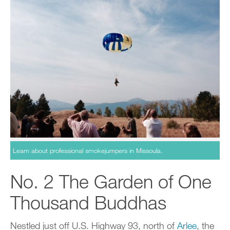
Learn about professional smokejumpers in Missoula.
No. 2 The Garden of One
Thousand Buddhas
Nestled just off U.S. Highway 93, north of
Arlee
, the