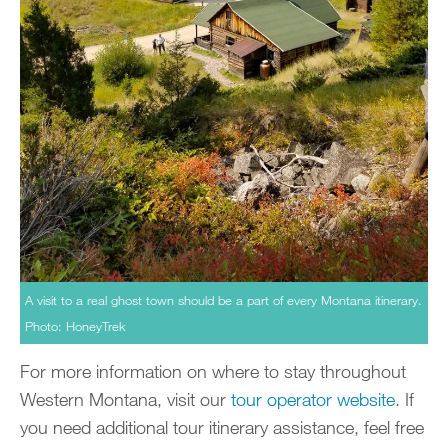
A visit to a real ghost town should be a part of every Montana itinerary.
Photo: HoneyTrek
For more information on where to stay throughout
Western Montana, visit our
tour operator website
. If
you need additional tour itinerary assistance, feel free