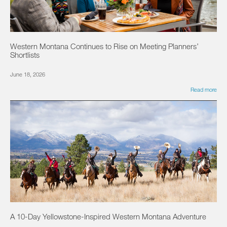
Western Montana Continues to Rise on Meeting Planners’
Shortlists
June 18, 2026
Read more
A 10-Day Yellowstone-Inspired Western Montana Adventure