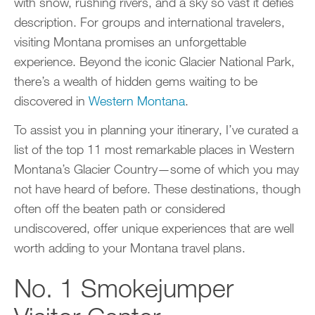
with snow, rushing rivers, and a sky so vast it defies
description. For groups and international travelers,
visiting Montana promises an unforgettable
experience. Beyond the iconic Glacier National Park,
there’s a wealth of hidden gems waiting to be
discovered in
Western Montana
.
To assist you in planning your itinerary, I’ve curated a
list of the top 11 most remarkable places in Western
Montana’s Glacier Country—some of which you may
not have heard of before. These destinations, though
often off the beaten path or considered
undiscovered, offer unique experiences that are well
worth adding to your Montana travel plans.
No. 1 Smokejumper