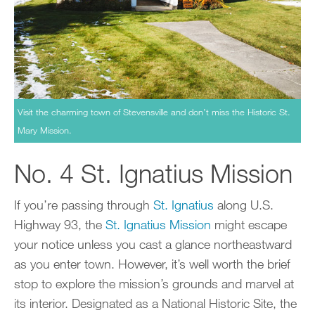
Visit the charming town of Stevensville and don’t miss the Historic St.
Mary Mission.
No. 4 St. Ignatius Mission
If you’re passing through
St. Ignatius
along U.S.
Highway 93, the
St. Ignatius Mission
might escape
your notice unless you cast a glance northeastward
as you enter town. However, it’s well worth the brief
stop to explore the mission’s grounds and marvel at
its interior. Designated as a National Historic Site, the