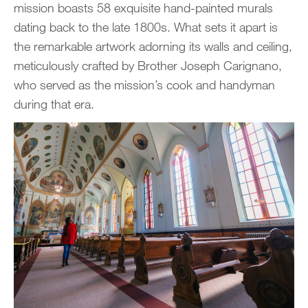
mission boasts 58 exquisite hand-painted murals
dating back to the late 1800s. What sets it apart is
the remarkable artwork adorning its walls and ceiling,
meticulously crafted by Brother Joseph Carignano,
who served as the mission’s cook and handyman
during that era.