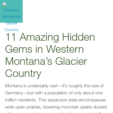
11 Amazing Hidden
Gems in Western
Montana’s Glacier
Country
Montana is undeniably vast—it’s roughly the size of
Germany—but with a population of only about one
million residents. This expansive state encompasses
wide-open prairies, towering mountain peaks dusted