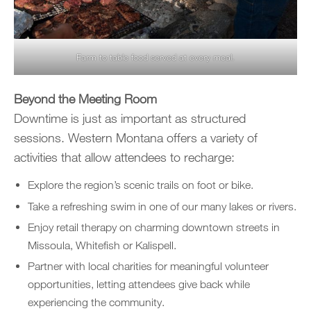
Farm to table food served at every meal.
Beyond the Meeting Room
Downtime is just as important as structured
sessions. Western Montana offers a variety of
activities that allow attendees to recharge:
Explore the region’s scenic trails on foot or bike.
Take a refreshing swim in one of our many lakes or rivers.
Enjoy retail therapy on charming downtown streets in
Missoula, Whitefish or Kalispell.
Partner with local charities for meaningful volunteer
opportunities, letting attendees give back while
experiencing the community.