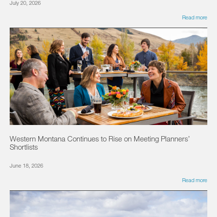
July 20, 2026
Read more
Western Montana Continues to Rise on Meeting Planners’
Shortlists
June 18, 2026
Read more