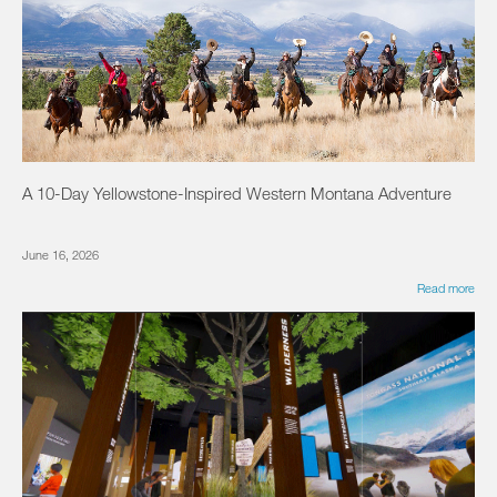
A 10-Day Yellowstone-Inspired Western Montana Adventure
June 16, 2026
Read more