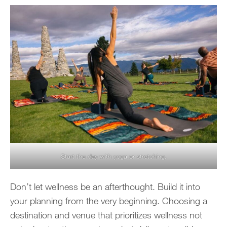
Start the day with yoga or stretching.
Don’t let wellness be an afterthought. Build it into
your planning from the very beginning. Choosing a
destination and venue that prioritizes wellness not