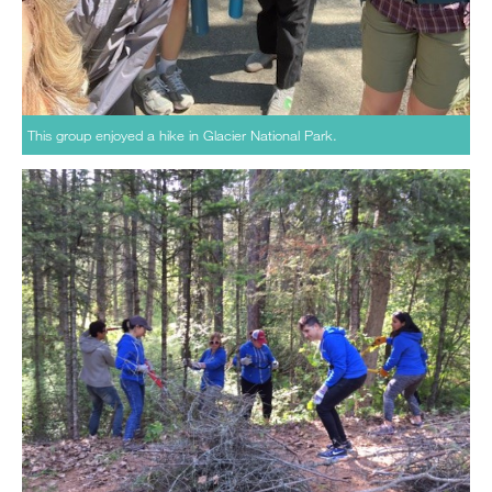
This group enjoyed a hike in Glacier National Park.