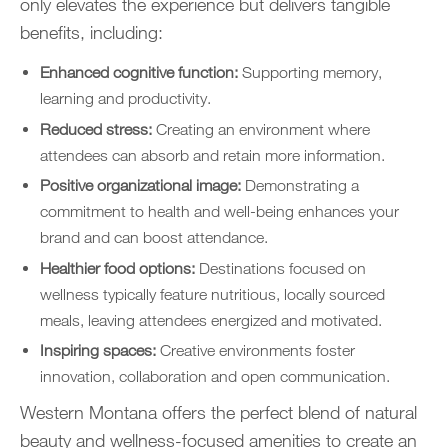
only elevates the experience but delivers tangible
benefits, including:
Enhanced cognitive function:
Supporting memory,
learning and productivity.
Reduced stress:
Creating an environment where
attendees can absorb and retain more information.
Positive organizational image:
Demonstrating a
commitment to health and well-being enhances your
brand and can boost attendance.
Healthier food options:
Destinations focused on
wellness typically feature nutritious, locally sourced
meals, leaving attendees energized and motivated.
Inspiring spaces:
Creative environments foster
innovation, collaboration and open communication.
Western Montana offers the perfect blend of natural
beauty and wellness-focused amenities to create an