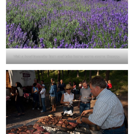
Visit a local lavender farm and take home some aroma therapy.