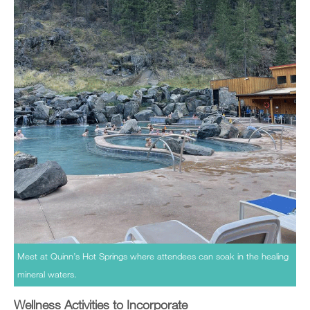
Meet at Quinn’s Hot Springs where attendees can soak in the healing
mineral waters.
Wellness Activities to Incorporate