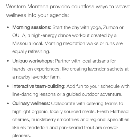
Western Montana provides countless ways to weave
wellness into your agenda:
Morning sessions:
Start the day with yoga, Zumba or
OULA, a high-energy dance workout created by a
Missoula local. Morning meditation walks or runs are
equally refreshing.
Unique workshops:
Partner with local artisans for
hands-on experiences, like creating lavender sachets at
a nearby lavender farm.
Interactive team-building:
Add fun to your schedule with
line-dancing lessons or a guided outdoor adventure.
Culinary wellness:
Collaborate with catering teams to
highlight organic, locally sourced meals. Fresh Flathead
cherries, huckleberry smoothies and regional specialties
like elk tenderloin and pan-seared trout are crowd-
pleasers.