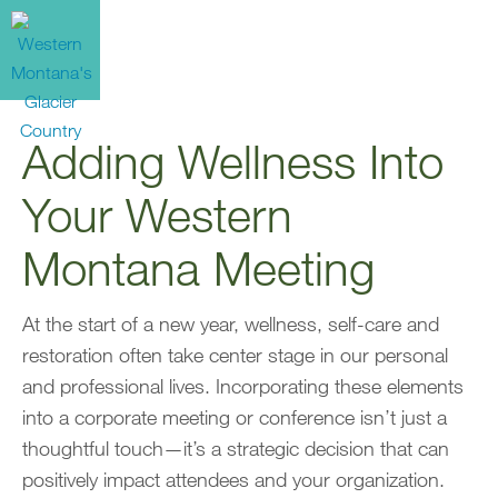
Adding Wellness Into
Your Western
Montana Meeting
At the start of a new year, wellness, self-care and
restoration often take center stage in our personal
and professional lives. Incorporating these elements
into a corporate meeting or conference isn’t just a
thoughtful touch—it’s a strategic decision that can
positively impact attendees and your organization.