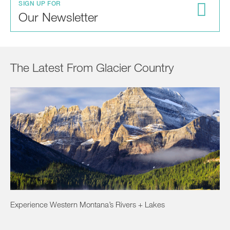
SIGN UP FOR
Our Newsletter
The Latest From Glacier Country
Experience Western Montana’s Rivers + Lakes