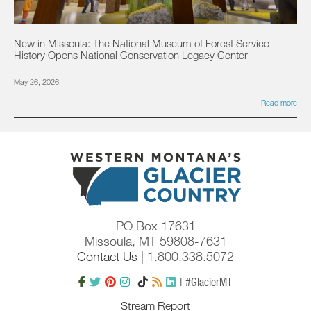
New in Missoula: The National Museum of Forest Service
History Opens National Conservation Legacy Center
May 26, 2026
Read more
PO Box 17631
Missoula, MT 59808-7631
Contact Us
| 1.800.338.5072
| #GlacierMT
Stream Report