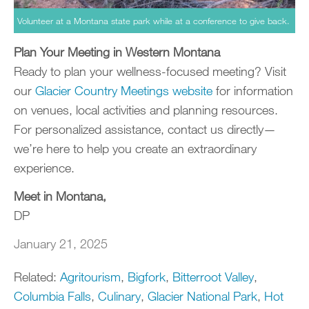
Volunteer at a Montana state park while at a conference to give back.
Plan Your Meeting in Western Montana
Ready to plan your wellness-focused meeting? Visit
our
Glacier Country Meetings website
for information
on venues, local activities and planning resources.
For personalized assistance, contact us directly—
we’re here to help you create an extraordinary
experience.
Meet in Montana,
DP
January 21, 2025
Related:
Agritourism
,
Bigfork
,
Bitterroot Valley
,
Columbia Falls
,
Culinary
,
Glacier National Park
,
Hot