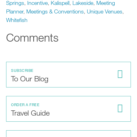
Springs
,
Incentive
,
Kalispell
,
Lakeside
,
Meeting
Planner
,
Meetings & Conventions
,
Unique Venues
,
Whitefish
Comments
SUBSCRIBE
To Our Blog
ORDER A FREE
Travel Guide