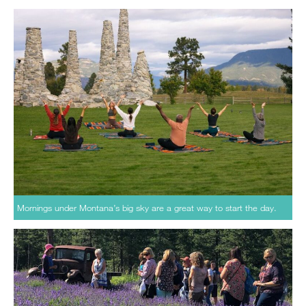
Mornings under Montana’s big sky are a great way to start the day.