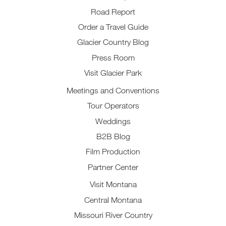
Road Report
Order a Travel Guide
Glacier Country Blog
Press Room
Visit Glacier Park
Meetings and Conventions
Tour Operators
Weddings
B2B Blog
Film Production
Partner Center
Visit Montana
Central Montana
Missouri River Country