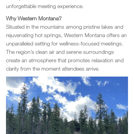
unforgettable meeting experience.
Why Western Montana?
Situated in the mountains among pristine lakes and
rejuvenating hot springs, Western Montana offers an
unparalleled setting for wellness-focused meetings.
The region’s clean air and serene surroundings
create an atmosphere that promotes relaxation and
clarity from the moment attendees arrive.