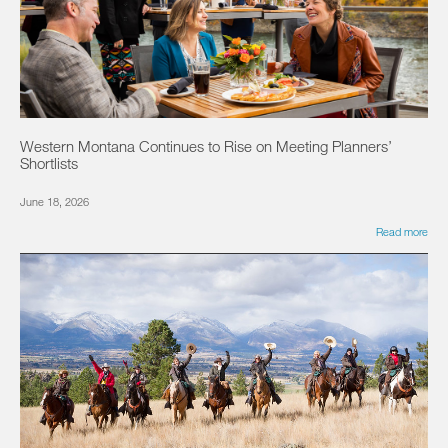
Western Montana Continues to Rise on Meeting Planners’
Shortlists
June 18, 2026
Read more