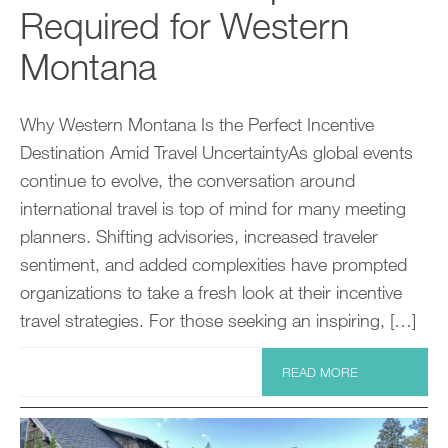
Required for Western
Montana
Why Western Montana Is the Perfect Incentive
Destination Amid Travel UncertaintyAs global events
continue to evolve, the conversation around
international travel is top of mind for many meeting
planners. Shifting advisories, increased traveler
sentiment, and added complexities have prompted
organizations to take a fresh look at their incentive
travel strategies. For those seeking an inspiring, […]
READ MORE