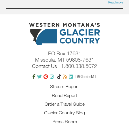
Read more
PO Box 17631
Missoula, MT 59808-7631
Contact Us
| 1.800.338.5072
| #GlacierMT
Stream Report
Road Report
Order a Travel Guide
Glacier Country Blog
Press Room