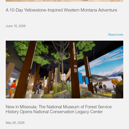
A 10-Day Yellowstone-Inspired Western Montana Adventure
June 16, 2026
Read more
New in Missoula: The National Museum of Forest Service
History Opens National Conservation Legacy Center
May 26, 2026