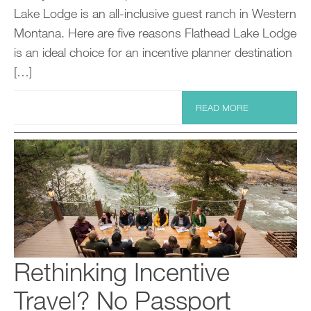
Lake Lodge is an all-inclusive guest ranch in Western
Montana. Here are five reasons Flathead Lake Lodge
is an ideal choice for an incentive planner destination
[…]
READ MORE
Rethinking Incentive
Travel? No Passport