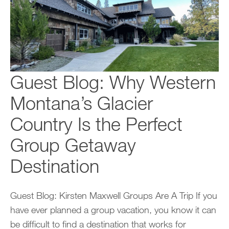
Guest Blog: Why Western
Montana’s Glacier
Country Is the Perfect
Group Getaway
Destination
Guest Blog: Kirsten Maxwell Groups Are A Trip If you
have ever planned a group vacation, you know it can
be difficult to find a destination that works for