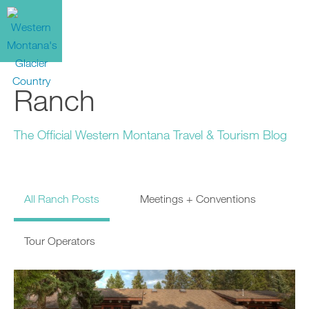
Ranch
The Official Western Montana Travel & Tourism Blog
All Ranch Posts
Meetings + Conventions
Tour Operators