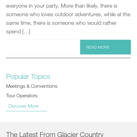
everyone in your party. More than likely, there is
someone who loves outdoor adventures, while at the
same time, there is someone who would rather
spend […]
READ MORE
Popular Topics
Meetings & Conventions
Tour Operators
Discover More
The Latest From Glacier Country