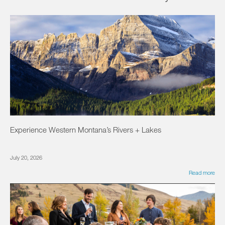
Experience Western Montana’s Rivers + Lakes
July 20, 2026
Read more