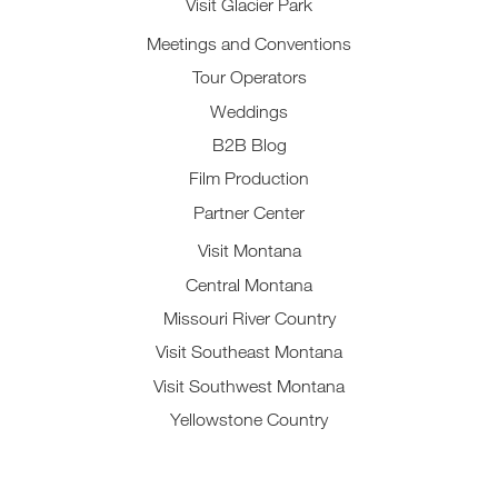
Visit Glacier Park
Meetings and Conventions
Tour Operators
Weddings
B2B Blog
Film Production
Partner Center
Visit Montana
Central Montana
Missouri River Country
Visit Southeast Montana
Visit Southwest Montana
Yellowstone Country