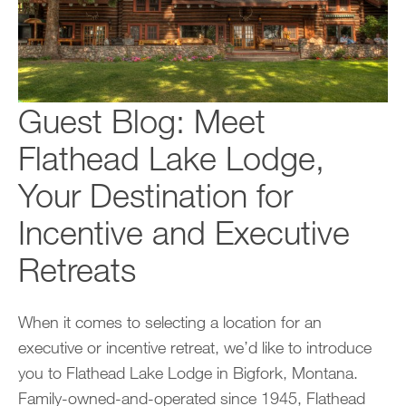
Guest Blog: Meet
Flathead Lake Lodge,
Your Destination for
Incentive and Executive
Retreats
When it comes to selecting a location for an
executive or incentive retreat, we’d like to introduce
you to Flathead Lake Lodge in Bigfork, Montana.
Family-owned-and-operated since 1945, Flathead