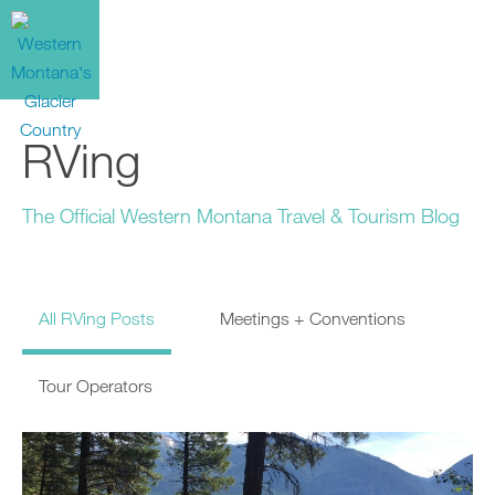
RVing
The Official Western Montana Travel & Tourism Blog
All RVing Posts
Meetings + Conventions
Tour Operators