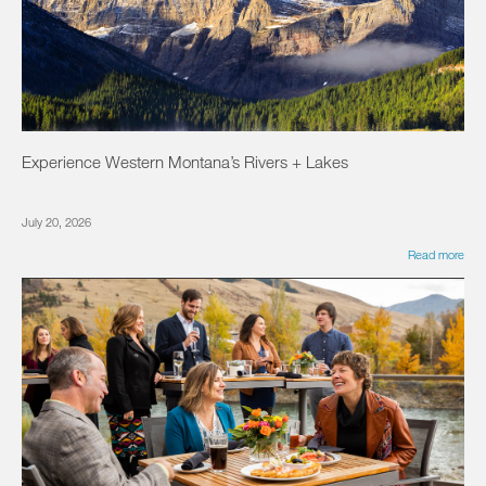
Experience Western Montana’s Rivers + Lakes
July 20, 2026
Read more