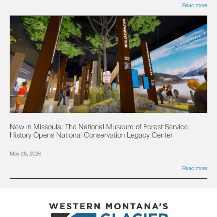
Read more
New in Missoula: The National Museum of Forest Service
History Opens National Conservation Legacy Center
May 26, 2026
Read more