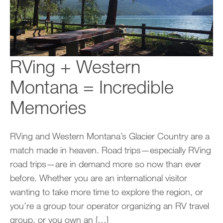
RVing + Western
Montana = Incredible
Memories
RVing and Western Montana’s Glacier Country are a
match made in heaven. Road trips—especially RVing
road trips—are in demand more so now than ever
before. Whether you are an international visitor
wanting to take more time to explore the region, or
you’re a group tour operator organizing an RV travel
group, or you own an […]