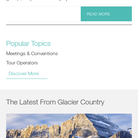
READ MORE
Popular Topics
Meetings & Conventions
Tour Operators
Discover More
The Latest From Glacier Country