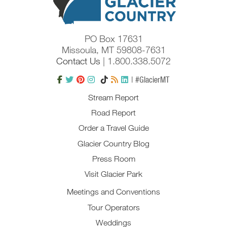
PO Box 17631
Missoula, MT 59808-7631
Contact Us
| 1.800.338.5072
| #GlacierMT
Stream Report
Road Report
Order a Travel Guide
Glacier Country Blog
Press Room
Visit Glacier Park
Meetings and Conventions
Tour Operators
Weddings