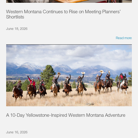
Western Montana Continues to Rise on Meeting Planners’
Shortlists
June 18, 2026
Read more
A 10-Day Yellowstone-Inspired Western Montana Adventure
June 16, 2026