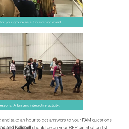
 for your group) as a fun evening event.
essons. A fun and interactive activity.
ge and take an hour to get answers to your FAM questions
a and Kalispell
should be on your RFP distribution list