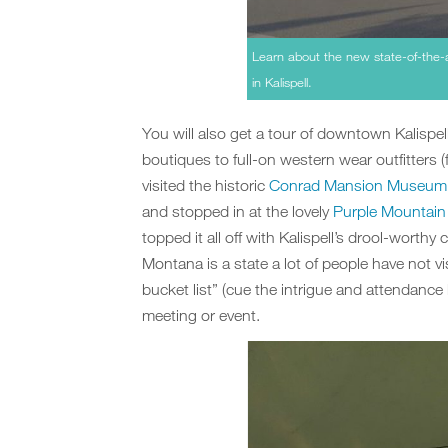
Learn about the new state-of-the-ar
in Kalispell.
You will also get a tour of downtown Kalispel
boutiques to full-on western wear outfitter
visited the historic
Conrad Mansion Museum
and stopped in at the lovely
Purple Mountain
topped it all off with Kalispell’s drool-worthy
Montana is a state a lot of people have not vi
bucket list” (cue the intrigue and attendance 
meeting or event.