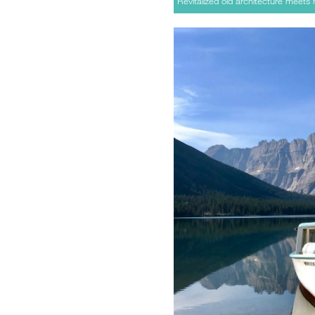
Revitalized old architecture meets 