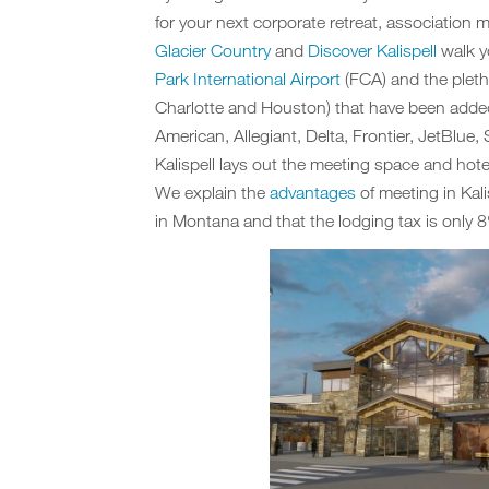
for your next corporate retreat, association 
Glacier Country
and
Discover Kalispell
walk yo
Park International Airport
(FCA) and the pletho
Charlotte and Houston) that have been added
American, Allegiant, Delta, Frontier, JetBlue
Kalispell lays out the meeting space and hote
We explain the
advantages
of meeting in Kali
in Montana and that the lodging tax is only 8%