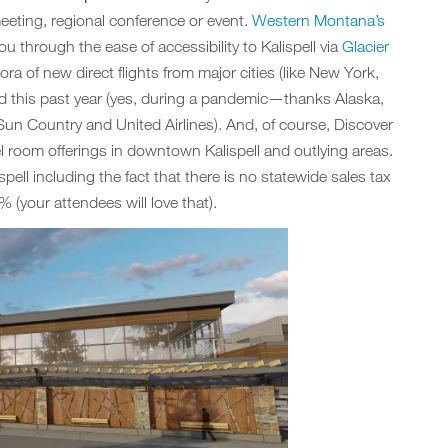
meeting, regional conference or event.
Western Montana’s
u through the ease of accessibility to Kalispell via
Glacier
ra of new direct flights from major cities (like New York,
 this past year (yes, during a pandemic—thanks Alaska,
, Sun Country and United Airlines). And, of course, Discover
l room offerings in downtown Kalispell and outlying areas.
spell including the fact that there is no statewide sales tax
 (your attendees will love that).