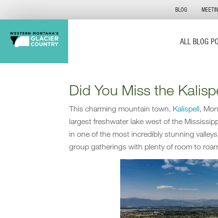
BLOG
MEETI
ALL BLOG P
Did You Miss the Kalis
This charming mountain town,
Kalispell
, Mon
largest freshwater lake west of the Mississi
in one of the most incredibly stunning valley
group gatherings with plenty of room to roa