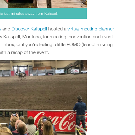
is just minutes away from Kalispell.
y
and
Discover Kalispell
hosted a
virtual meeting planner
y Kalispell, Montana, for meeting, convention and event
 inbox, or if you’re feeling a little FOMO (fear of missing
th a recap of the event.