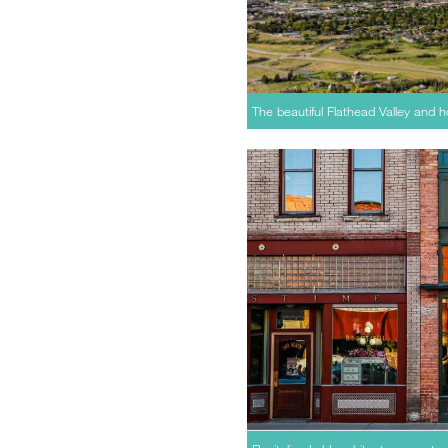
The beautiful Flathead Valley and 