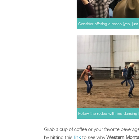
Consider offering a rodeo (yes, just
Follow the rodeo with line dancing l
Grab a cup of coffee or your favorite bevera
by hitting this
link
to see why
Western Montan