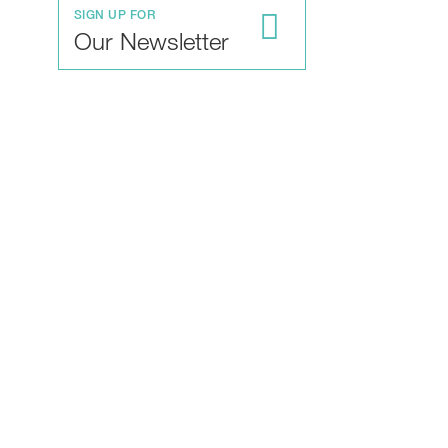
SIGN UP FOR
Our Newsletter