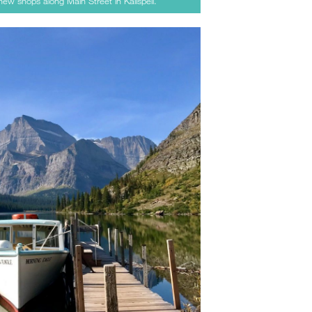
new shops along Main Street in Kalispell.