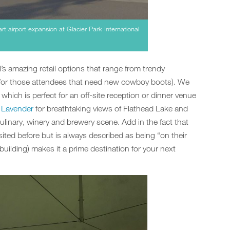
t airport expansion at Glacier Park International
l’s amazing retail options that range from trendy
s (for those attendees that need new cowboy boots). We
which is perfect for an off-site reception or dinner venue
 Lavender
for breathtaking views of Flathead Lake and
 culinary, winery and brewery scene. Add in the fact that
sited before but is always described as being “on their
building) makes it a prime destination for your next