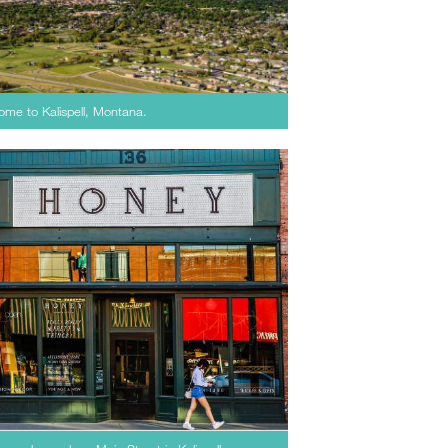
home to Kalispell, Montana.