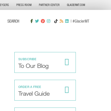
GEYSERS
PRESS ROOM
PARTNER CENTER
GLACIERMT.COM
SEARCH
| #GlacierMT
SUBSCRIBE
To Our Blog
ORDER A FREE
Travel Guide