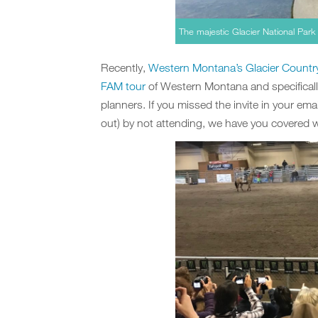
The majestic Glacier National Park 
Recently,
Western Montana’s Glacier Countr
FAM tour
of Western Montana and specificall
planners. If you missed the invite in your email
out) by not attending, we have you covered wi