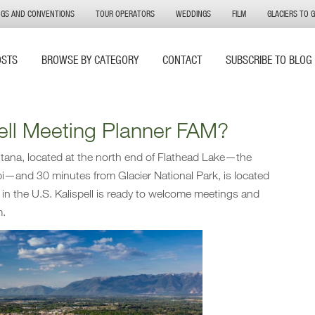
NGS AND CONVENTIONS
TOUR OPERATORS
WEDDINGS
FILM
GLACIERS TO 
OSTS
BROWSE BY CATEGORY
CONTACT
SUBSCRIBE TO BLOG
pell Meeting Planner FAM?
tana, located at the north end of Flathead Lake—the
ppi—and 30 minutes from Glacier National Park, is located
s in the U.S. Kalispell is ready to welcome meetings and
m.