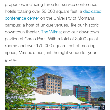
properties, including three full-service conference
hotels totaling over 50,000 square feet; a
dedicated
conference center
on the University of Montana
campus; a host of unique venues, like our historic
downtown theater,
The Wilma
; and our downtown
pavilion at Caras Park. With a total of 3,400 guest
rooms and over 175,000 square feet of meeting
space, Missoula has just the right venue for your
group.