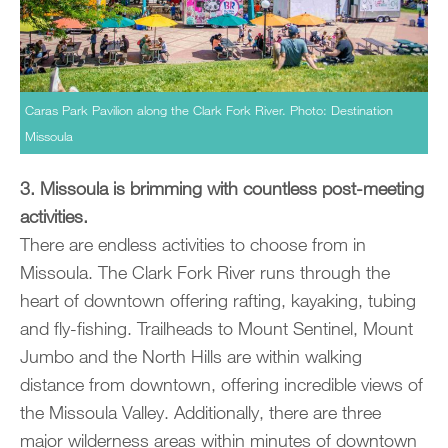
Caras Park Pavilion along the Clark Fork River. Photo: Destination
Missoula
3. Missoula is brimming with countless post-meeting
activities.
There are endless activities to choose from in
Missoula. The Clark Fork River runs through the
heart of downtown offering rafting, kayaking, tubing
and fly-fishing. Trailheads to Mount Sentinel, Mount
Jumbo and the North Hills are within walking
distance from downtown, offering incredible views of
the Missoula Valley. Additionally, there are three
major wilderness areas within minutes of downtown