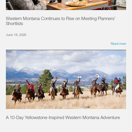
Western Montana Continues to Rise on Meeting Planners’
Shortlists
June 18, 2026
Read more
A 10-Day Yellowstone-Inspired Western Montana Adventure