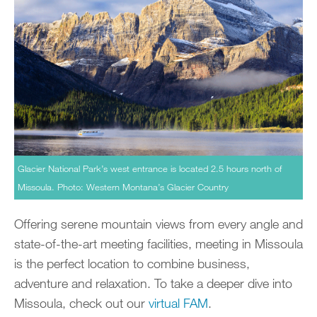
Glacier National Park’s west entrance is located 2.5 hours north of
Missoula. Photo: Western Montana’s Glacier Country
Offering serene mountain views from every angle and
state-of-the-art meeting facilities, meeting in Missoula
is the perfect location to combine business,
adventure and relaxation. To take a deeper dive into
Missoula, check out our
virtual FAM
.