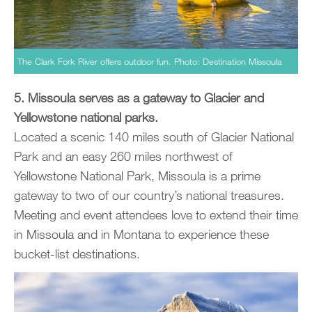
The Clark Fork River offers outdoor fun. Photo: Destination Missoula
5. Missoula serves as a gateway to Glacier and
Yellowstone national parks.
Located a scenic 140 miles south of Glacier National
Park and an easy 260 miles northwest of
Yellowstone National Park, Missoula is a prime
gateway to two of our country’s national treasures.
Meeting and event attendees love to extend their time
in Missoula and in Montana to experience these
bucket-list destinations.