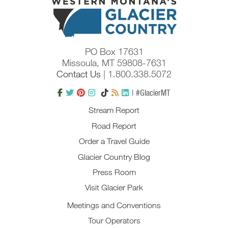
PO Box 17631
Missoula, MT 59808-7631
Contact Us
| 1.800.338.5072
| #GlacierMT
Stream Report
Road Report
Order a Travel Guide
Glacier Country Blog
Press Room
Visit Glacier Park
Meetings and Conventions
Tour Operators