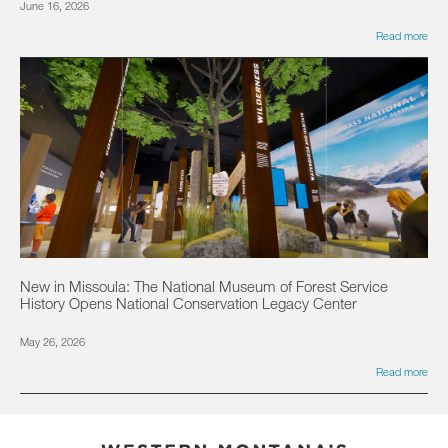
June 16, 2026
Read more
New in Missoula: The National Museum of Forest Service
History Opens National Conservation Legacy Center
May 26, 2026
Read more