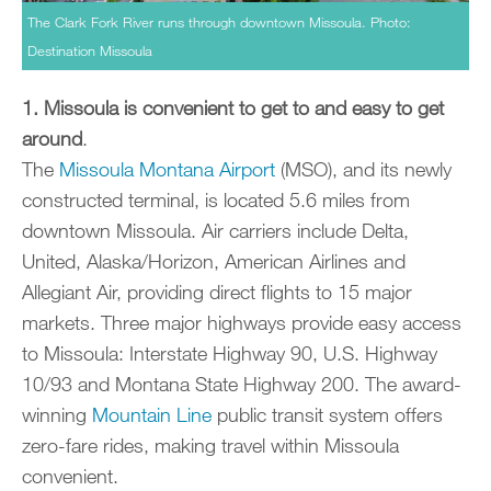
The Clark Fork River runs through downtown Missoula. Photo:
Destination Missoula
1. Missoula is convenient to get to and easy to get
around
.
The
Missoula Montana Airport
(MSO), and its newly
constructed terminal, is located 5.6 miles from
downtown Missoula. Air carriers include Delta,
United, Alaska/Horizon, American Airlines and
Allegiant Air, providing direct flights to 15 major
markets. Three major highways provide easy access
to Missoula: Interstate Highway 90, U.S. Highway
10/93 and Montana State Highway 200. The award-
winning
Mountain Line
public transit system offers
zero-fare rides, making travel within Missoula
convenient.