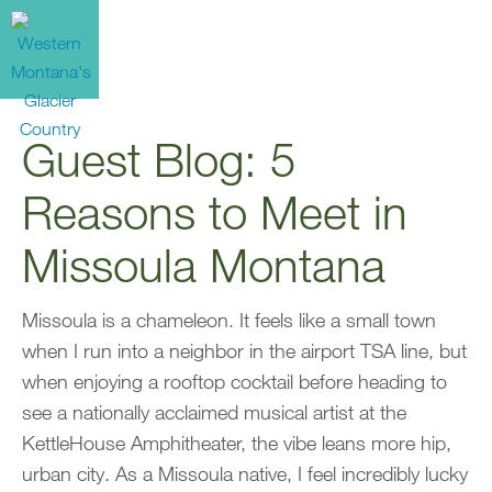
Guest Blog: 5
Reasons to Meet in
Missoula Montana
Missoula is a chameleon. It feels like a small town
when I run into a neighbor in the airport TSA line, but
when enjoying a rooftop cocktail before heading to
see a nationally acclaimed musical artist at the
KettleHouse Amphitheater, the vibe leans more hip,
urban city. As a Missoula native, I feel incredibly lucky