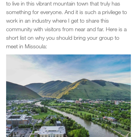
to live in this vibrant mountain town that truly has
something for everyone. And it is such a privilege to
work in an industry where I get to share this
community with visitors from near and far. Here is a
short list on why you should bring your group to
meet in Missoula: