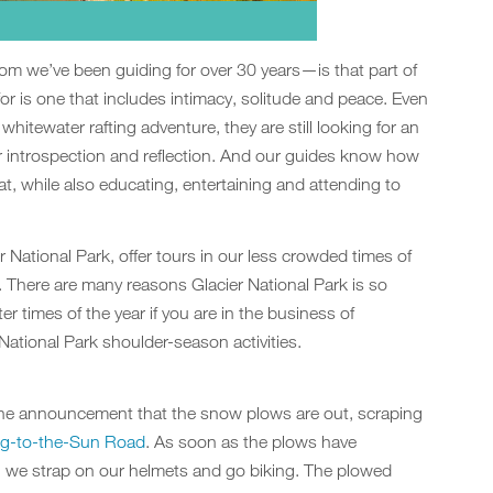
 we’ve been guiding for over 30 years—is that part of
for is one that includes intimacy, solitude and peace. Even
whitewater rafting adventure, they are still looking for an
r introspection and reflection. And our guides know how
at, while also educating, entertaining and attending to
r National Park, offer tours in our less crowded times of
 There are many reasons Glacier National Park is so
er times of the year if you are in the business of
r National Park shoulder-season activities.
the announcement that the snow plows are out, scraping
g-to-the-Sun Road
. As soon as the plows have
, we strap on our helmets and go biking. The plowed