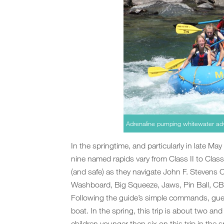
Adrenaline pumping whitewater ad
In the springtime, and particularly in late May
nine named rapids vary from Class II to Class
(and safe) as they navigate John F. Stevens
Washboard, Big Squeeze, Jaws, Pin Ball, C
Following the guide’s simple commands, gues
boat. In the spring, this trip is about two an
children younger than six on this trip in the s