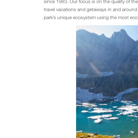
since 1983. Our focus is on the quality of th
travel vacations and getaways in and aroun
park’s unique ecosystem using the most ecol