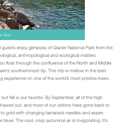
r float.
d guests enjoy glimpses of Glacier National Park from the
ological, anthropological and ecological matters
lso float through the confluence of the North and Middle
ark’s southernmost tip. This trip is mellow in the best
ng experience on one of the world’s most pristine rivers.
ut fall is our favorite. By September, all of the high
thawed out, and most of our visitors have gone back to
s to gold with changing tamarack needles and aspen
bluer. The cool, crisp autumnal air is invigorating. It’s