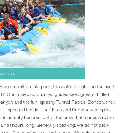
ventures.
 when runoff is at its peak, the water is high and the river’s
 IV. Our impeccably trained guides keep guests thrilled
 Canyon and the fun, splashy Tunnel Rapids, Bonecrusher,
BT, Repeater Rapids, The Notch and Pumphouse rapids.
ts actually become part of the crew that maneuvers the
d a half hours long. Generally speaking, we do not allow
pring. Guest safety is our #1 priority. Wetsuits and river