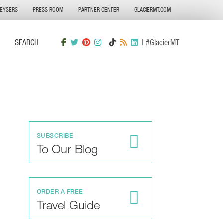
GEYSERS
PRESS ROOM
PARTNER CENTER
GLACIERMT.COM
SEARCH
| #GlacierMT
SUBSCRIBE
To Our Blog
ORDER A FREE
Travel Guide