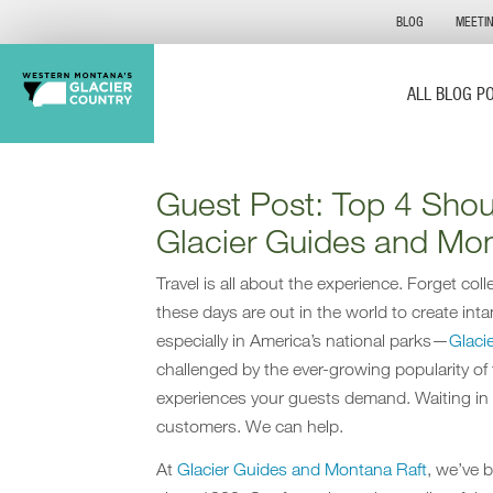
BLOG
MEETI
ALL BLOG P
Guest Post: Top 4 Sho
Glacier Guides and Mon
Travel is all about the experience. Forget co
these days are out in the world to create inta
especially in America’s national parks—
Glaci
challenged by the ever-growing popularity of
experiences your guests demand. Waiting in 
customers. We can help.
At
Glacier Guides and Montana Raft
, we’ve 