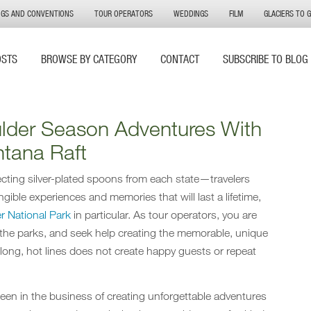
NGS AND CONVENTIONS
TOUR OPERATORS
WEDDINGS
FILM
GLACIERS TO 
OSTS
BROWSE BY CATEGORY
CONTACT
SUBSCRIBE TO BLOG
ulder Season Adventures With
tana Raft
llecting silver-plated spoons from each state—travelers
ngible experiences and memories that will last a lifetime,
er National Park
in particular. As tour operators, you are
 the parks, and seek help creating the memorable, unique
long, hot lines does not create happy guests or repeat
been in the business of creating unforgettable adventures