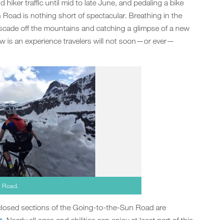
 hiker traffic until mid to late June, and pedaling a bike
 Road is nothing short of spectacular. Breathing in the
cascade off the mountains and catching a glimpse of a new
w is an experience travelers will not soon—or ever—
n Road.
 closed sections of the Going-to-the-Sun Road are