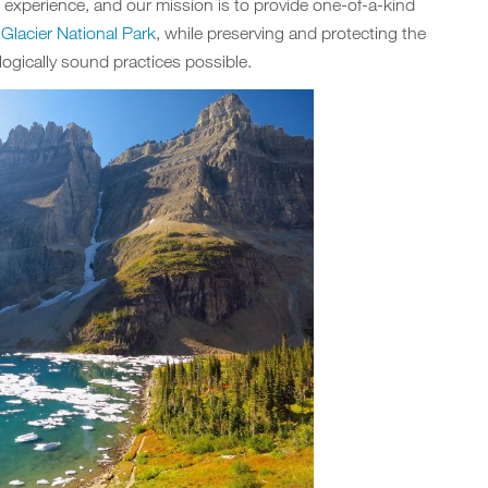
e experience, and our mission is to provide one-of-a-kind
d
Glacier National Park
, while preserving and protecting the
ogically sound practices possible.