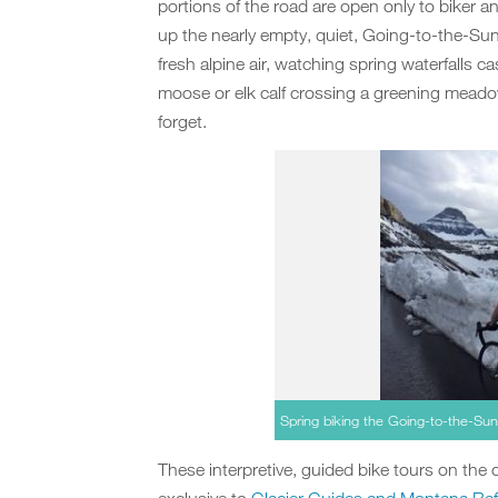
portions of the road are open only to biker and
up the nearly empty, quiet, Going-to-the-Sun
fresh alpine air, watching spring waterfalls 
moose or elk calf crossing a greening meado
forget.
Spring biking the Going-to-the-Su
These interpretive, guided bike tours on the