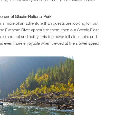
rder of Glacier National Park
ing is more of an adventure than guests are looking for, but
the Flathead River appeals to them, then our Scenic Float
ree and up) and ability, this trip never fails to inspire and
haps even more enjoyable when viewed at the slower speed