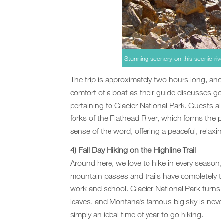
Stunning scenery on this scenic rive
The trip is approximately two hours long, an
comfort of a boat as their guide discusses ge
pertaining to Glacier National Park. Guests a
forks of the Flathead River, which forms the p
sense of the word, offering a peaceful, relaxi
4) Fall Day Hiking on the Highline Trail
Around here, we love to hike in every season, b
mountain passes and trails have completely 
work and school. Glacier National Park turn
leaves, and Montana’s famous big sky is never 
simply an ideal time of year to go hiking.