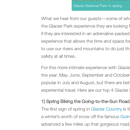
Glacier National Park in spring.
What we hear from our guests—some of whom
the Glacier Park experience they are looking 
if they are interested in an adrenaline-packed 
experience that allows the time and space fo
to use our rivers and mountains to do just th
safety at all times.
For this more intimate experience with Glacie
the year: May, June, September and October.
popular in July and August, but there are bett
experiential travel. Here are our top 4 Glacie
1) Spring Biking the Going-to-the-Sun Road
The first sign of spring in
Glacier Country
is 
a winter’s worth of snow off the famous
Goin
advanced a few miles up that gorgeous road