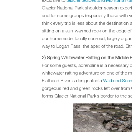
exclusive to
Glacier Guides and Montana Raf
Glacier National Park shoulder-season experi
and for some groups (especially those with yo
think every trip is less about the destinatio
sitting on a sun-warmed rock on the edge of
our homemade, locally sourced, largely organ
way to Logan Pass, the apex of the road. Eithe
2) Spring Whitewater Rafting on the Middle F
For some guests, adrenaline is a necessary 
whitewater rafting adventure on one of the mo
Flathead River is designated a
Wild and Sceni
gorgeous red and green rocks left over from G
forms Glacier National Park’s border to the s