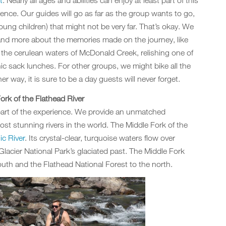
t
. Nearly all ages and abilities can enjoy at least part of this
ence. Our guides will go as far as the group wants to go,
ung children) that might not be very far. That’s okay. We
n and more about the memories made on the journey, like
 the cerulean waters of McDonald Creek, relishing one of
ic sack lunches. For other groups, we might bike all the
r way, it is sure to be a day guests will never forget.
ork of the Flathead River
part of the experience. We provide an unmatched
st stunning rivers in the world. The Middle Fork of the
c River
. Its crystal-clear, turquoise waters flow over
lacier National Park’s glaciated past. The Middle Fork
outh and the Flathead National Forest to the north.