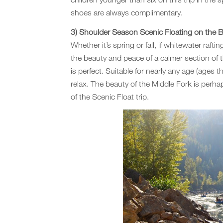
shoes are always complimentary.
3) Shoulder Season Scenic Floating on the Bo
Whether it’s spring or fall, if whitewater raft
the beauty and peace of a calmer section of 
is perfect. Suitable for nearly any age (ages th
relax. The beauty of the Middle Fork is per
of the Scenic Float trip.