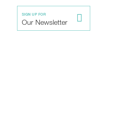
SIGN UP FOR
Our Newsletter