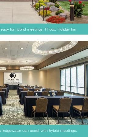
eady for hybrid meetings. Photo: Holiday Inn
a Edgewater can assist with hybrid meetings.