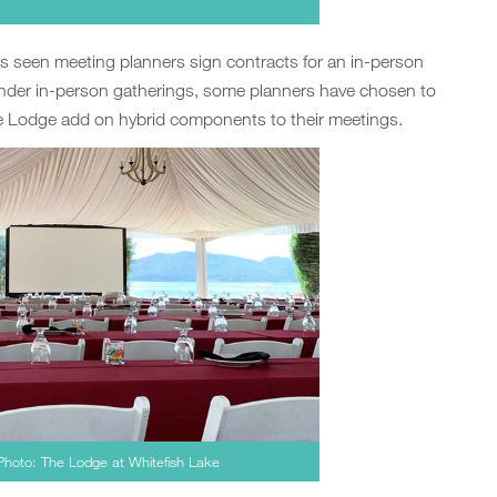
s seen meeting planners sign contracts for an in-person
inder in-person gatherings, some planners have chosen to
he Lodge add on hybrid components to their meetings.
 Photo: The Lodge at Whitefish Lake