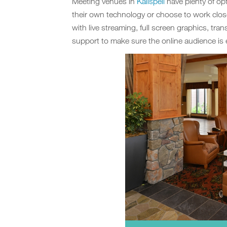
Meeting venues in
Kalispell
have plenty of op
their own technology or choose to work clos
with live streaming, full screen graphics, tran
support to make sure the online audience is 