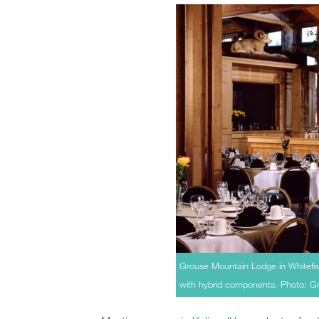
Grouse Mountain Lodge in Whitefis
with hybrid components. Photo: 