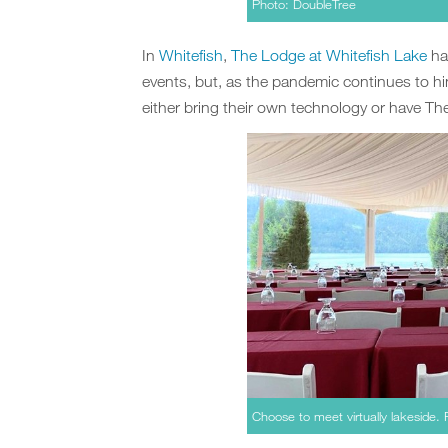
Photo: DoubleTree
In
Whitefish
,
The Lodge at Whitefish Lake
ha
events, but, as the pandemic continues to h
either bring their own technology or have T
Choose to meet virtually lakeside.