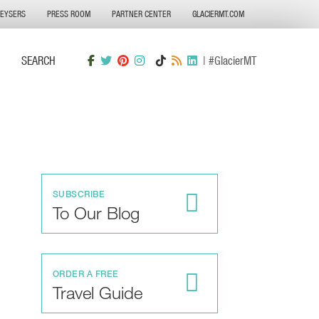
GEYSERS
PRESS ROOM
PARTNER CENTER
GLACIERMT.COM
SEARCH
| #GlacierMT
SUBSCRIBE
To Our Blog
ORDER A FREE
Travel Guide