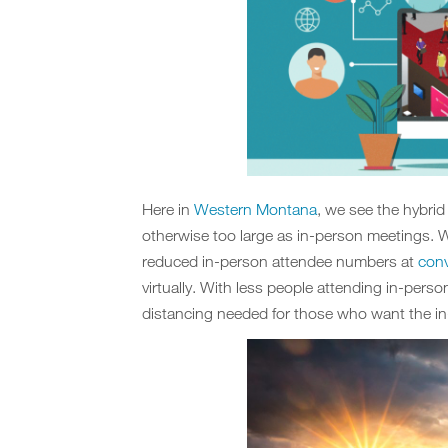
Here in
Western Montana
, we see the hybri
otherwise too large as in-person meetings. W
reduced in-person attendee numbers at
conv
virtually. With less people attending in-perso
distancing needed for those who want the in