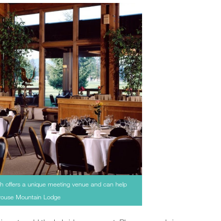
h offers a unique meeting venue and can help
Grouse Mountain Lodge