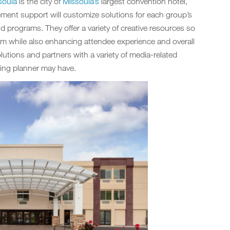
soula
is the city of
Missoula’s
largest convention hotel,
ment support will customize solutions for each group’s
programs. They offer a variety of creative resources so
m while also enhancing attendee experience and overall
utions and partners with a variety of media-related
ing planner may have.