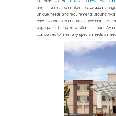
For example, the
Holiday Inn Downtown Mis
and its dedicated conference service manage
unique needs and requirements around hybrid 
each planner can ensure a successful progra
engagement. The hotel offers in-house AV sol
companies to meet any special needs a meet