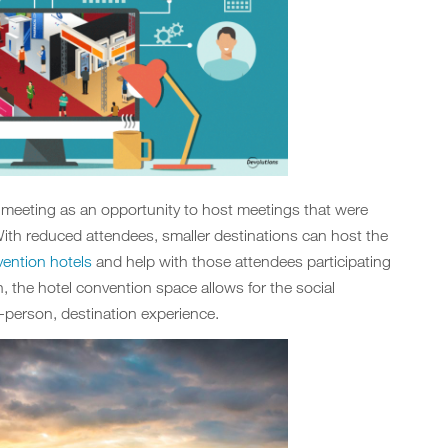
d meeting as an opportunity to host meetings that were
ith reduced attendees, smaller destinations can host the
ention hotels
and help with those attendees participating
n, the hotel convention space allows for the social
-person, destination experience.