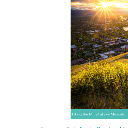
Hiking the M trail above Missoula.