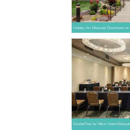
Holiday Inn Missoula Downtown is r
DoubleTree by Hilton Hotel Missoul