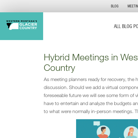
BLOG
MEETI
ALL BLOG P
Hybrid Meetings in Wes
Country
As meeting planners ready for recovery, the hy
discussion. Should we add a virtual compone
foreseeable future we will see some form of 
have to entertain and analyze the budgets an
to what were normally in-person meetings. T