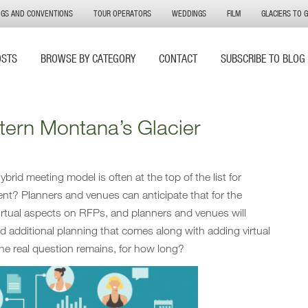
NGS AND CONVENTIONS
TOUR OPERATORS
WEDDINGS
FILM
GLACIERS TO 
OSTS
BROWSE BY CATEGORY
CONTACT
SUBSCRIBE TO BLOG
tern Montana’s Glacier
brid meeting model is often at the top of the list for
nt? Planners and venues can anticipate that for the
virtual aspects on RFPs, and planners and venues will
d additional planning that comes along with adding virtual
he real question remains, for how long?