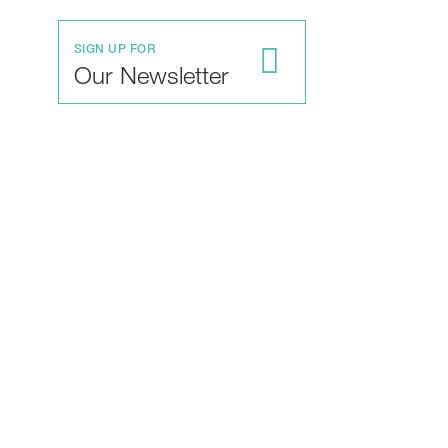
SIGN UP FOR
Our Newsletter