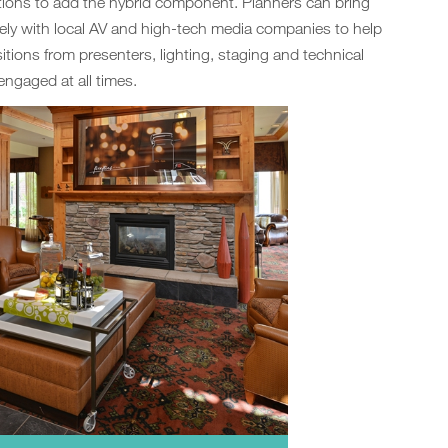
tions to add the hybrid component. Planners can bring
ely with local AV and high-tech media companies to help
sitions from presenters, lighting, staging and technical
engaged at all times.