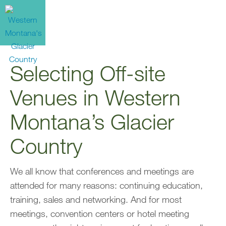
Selecting Off-site
Venues in Western
Montana’s Glacier
Country
We all know that conferences and meetings are
attended for many reasons: continuing education,
training, sales and networking. And for most
meetings, convention centers or hotel meeting