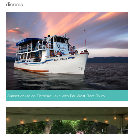
dinners.
Sunset cruise on Flathead Lake with Far West Boat Tours.