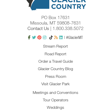
PO Box 17631
Missoula, MT 59808-7631
Contact Us
| 1.800.338.5072
| #GlacierMT
Stream Report
Road Report
Order a Travel Guide
Glacier Country Blog
Press Room
Visit Glacier Park
Meetings and Conventions
Tour Operators
Weddings