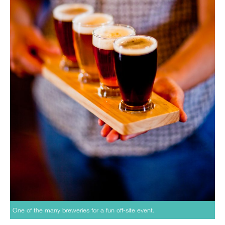
One of the many breweries for a fun off-site event.