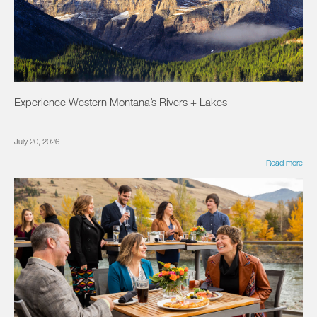
Experience Western Montana’s Rivers + Lakes
July 20, 2026
Read more