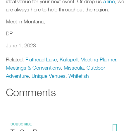
ideal venue for your next event. Or drop us
a line
, we
are always here to help throughout the region.
Meet in Montana,
DP
June 1, 2023
Related:
Flathead Lake
,
Kalispell
,
Meeting Planner
,
Meetings & Conventions
,
Missoula
,
Outdoor
Adventure
,
Unique Venues
,
Whitefish
Comments
SUBSCRIBE