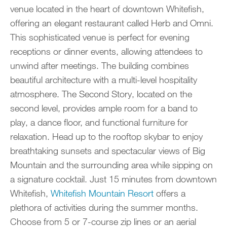
venue located in the heart of downtown Whitefish,
offering an elegant restaurant called Herb and Omni.
This sophisticated venue is perfect for evening
receptions or dinner events, allowing attendees to
unwind after meetings. The building combines
beautiful architecture with a multi-level hospitality
atmosphere. The Second Story, located on the
second level, provides ample room for a band to
play, a dance floor, and functional furniture for
relaxation. Head up to the rooftop skybar to enjoy
breathtaking sunsets and spectacular views of Big
Mountain and the surrounding area while sipping on
a signature cocktail. Just 15 minutes from downtown
Whitefish,
Whitefish Mountain Resort
offers a
plethora of activities during the summer months.
Choose from 5 or 7-course zip lines or an aerial