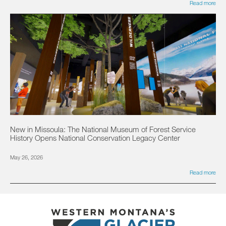
Read more
New in Missoula: The National Museum of Forest Service
History Opens National Conservation Legacy Center
May 26, 2026
Read more