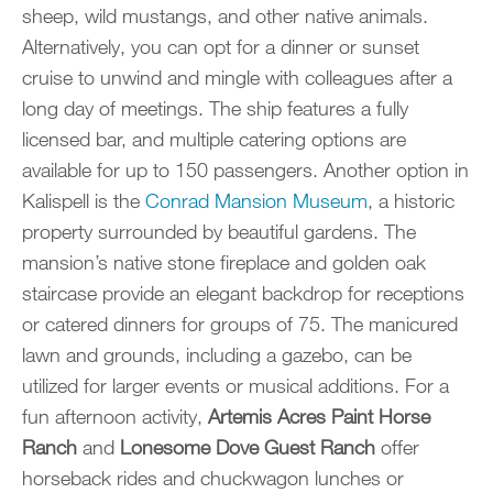
sheep, wild mustangs, and other native animals.
Alternatively, you can opt for a dinner or sunset
cruise to unwind and mingle with colleagues after a
long day of meetings. The ship features a fully
licensed bar, and multiple catering options are
available for up to 150 passengers. Another option in
Kalispell is the
Conrad Mansion Museum
, a historic
property surrounded by beautiful gardens. The
mansion’s native stone fireplace and golden oak
staircase provide an elegant backdrop for receptions
or catered dinners for groups of 75. The manicured
lawn and grounds, including a gazebo, can be
utilized for larger events or musical additions. For a
fun afternoon activity,
Artemis Acres Paint Horse
Ranch
and
Lonesome Dove Guest Ranch
offer
horseback rides and chuckwagon lunches or