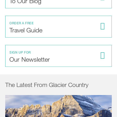
To Our Blog
ORDER A FREE
Travel Guide
SIGN UP FOR
Our Newsletter
The Latest From Glacier Country