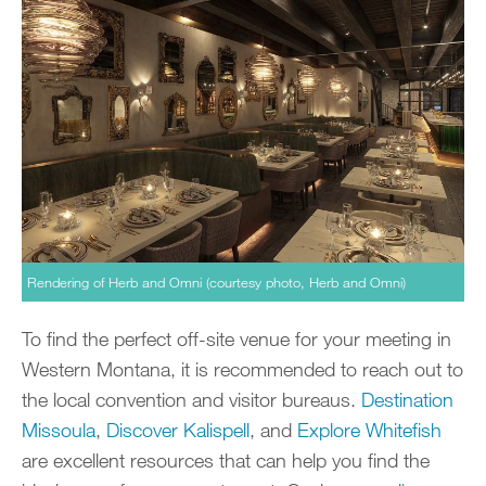
Rendering of Herb and Omni (courtesy photo, Herb and Omni)
To find the perfect off-site venue for your meeting in
Western Montana, it is recommended to reach out to
the local convention and visitor bureaus.
Destination
Missoula
,
Discover Kalispell
, and
Explore Whitefish
are excellent resources that can help you find the