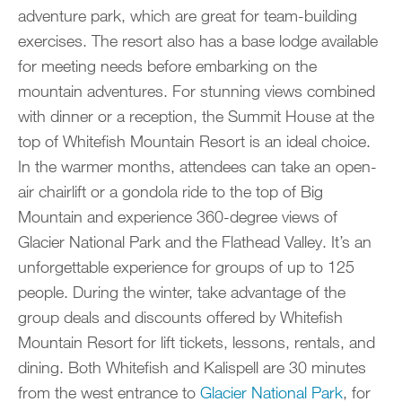
adventure park, which are great for team-building
exercises. The resort also has a base lodge available
for meeting needs before embarking on the
mountain adventures. For stunning views combined
with dinner or a reception, the Summit House at the
top of Whitefish Mountain Resort is an ideal choice.
In the warmer months, attendees can take an open-
air chairlift or a gondola ride to the top of Big
Mountain and experience 360-degree views of
Glacier National Park and the Flathead Valley. It’s an
unforgettable experience for groups of up to 125
people. During the winter, take advantage of the
group deals and discounts offered by Whitefish
Mountain Resort for lift tickets, lessons, rentals, and
dining. Both Whitefish and Kalispell are 30 minutes
from the west entrance to
Glacier National Park
, for