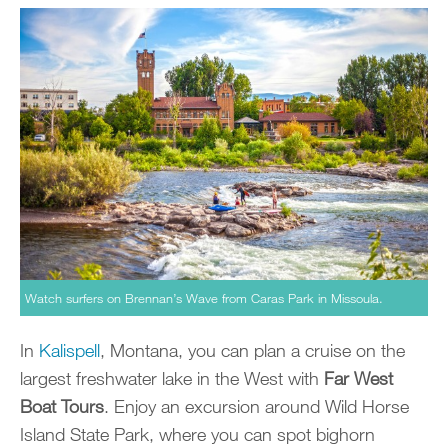
Watch surfers on Brennan’s Wave from Caras Park in Missoula.
In
Kalispell
, Montana, you can plan a cruise on the
largest freshwater lake in the West with
Far West
Boat Tours
. Enjoy an excursion around Wild Horse
Island State Park, where you can spot bighorn