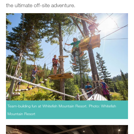
the ultimate off-site adventure.
Team-building fun at Whitefish Mountain Resort. Photo: Whitefish
Mountain Resort