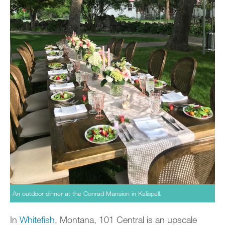
An outdoor dinner at the Conrad Mansion in Kalispell.
In
Whitefish
, Montana, 101 Central is an upscale