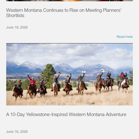
Western Montana Continues to Rise on Meeting Planners’
Shortlists
June 18, 2026
Read more
A 10-Day Yellowstone-Inspired Western Montana Adventure
June 16, 2026