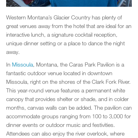
Western Montana’s Glacier Country has plenty of
great venues away from the hotel that are ideal for an
interactive lunch, a signature cocktail reception,
unique dinner setting or a place to dance the night
away.
In
Missoula
, Montana, the Caras Park Pavilion is a
fantastic outdoor venue located in downtown
Missoula, right on the shores of the Clark Fork River.
This year-round venue features a permanent white
canopy that provides shelter or shade, and in colder
months, canvas walls can be added. The pavilion can
accommodate groups ranging from 100 to 3,000 for
dinner events or outdoor music and festivities.
Attendees can also enjoy the river overlook, where