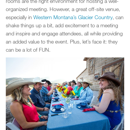
rooms are the right environment for hosting a well-
organized meeting. However, a great off-site venue,
especially in
Western Montana’s Glacier Country
, can
shake things up a bit, add excitement to a meeting
and inspire and engage attendees, all while providing
an added value to the event. Plus, let’s face it: they
can be a lot of FUN.