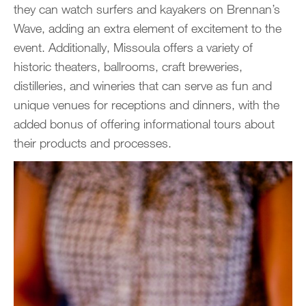
they can watch surfers and kayakers on Brennan’s
Wave, adding an extra element of excitement to the
event. Additionally, Missoula offers a variety of
historic theaters, ballrooms, craft breweries,
distilleries, and wineries that can serve as fun and
unique venues for receptions and dinners, with the
added bonus of offering informational tours about
their products and processes.