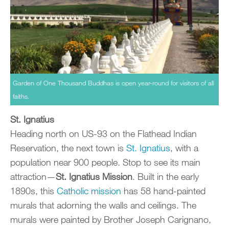
Garden of One Thousand Buddhas is open year-round for visitors of all
faiths.
St. Ignatius
Heading north on US-93 on the Flathead Indian
Reservation, the next town is
St. Ignatius
, with a
population near 900 people. Stop to see its main
attraction—
St. Ignatius Mission
. Built in the early
1890s, this
Catholic mission
has 58 hand-painted
murals that adorning the walls and ceilings. The
murals were painted by Brother Joseph Carignano,