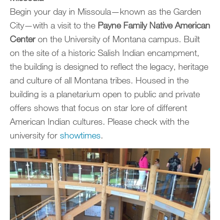
Begin your day in Missoula—known as the Garden
City—with a visit to the
Payne Family Native American
Center
on the University of Montana campus. Built
on the site of a historic Salish Indian encampment,
the building is designed to reflect the legacy, heritage
and culture of all Montana tribes. Housed in the
building is a planetarium open to public and private
offers shows that focus on star lore of different
American Indian cultures. Please check with the
university for
showtimes
.