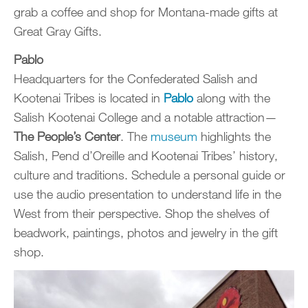
grab a coffee and shop for Montana-made gifts at
Great Gray Gifts.
Pablo
Headquarters for the Confederated Salish and
Kootenai Tribes is located in
Pablo
along with the
Salish Kootenai College and a notable attraction—
The People’s Center
. The
museum
highlights the
Salish, Pend d’Oreille and Kootenai Tribes’ history,
culture and traditions. Schedule a personal guide or
use the audio presentation to understand life in the
West from their perspective. Shop the shelves of
beadwork, paintings, photos and jewelry in the gift
shop.