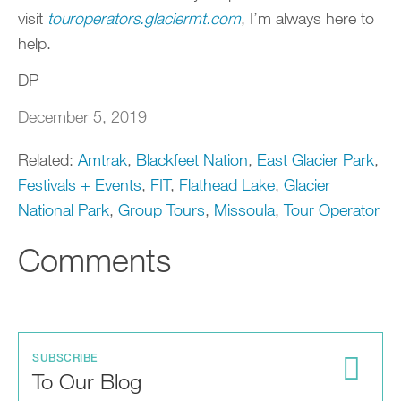
visit
touroperators.glaciermt.com
, I’m always here to
help.
DP
December 5, 2019
Related:
Amtrak
,
Blackfeet Nation
,
East Glacier Park
,
Festivals + Events
,
FIT
,
Flathead Lake
,
Glacier
National Park
,
Group Tours
,
Missoula
,
Tour Operator
Comments
SUBSCRIBE
To Our Blog