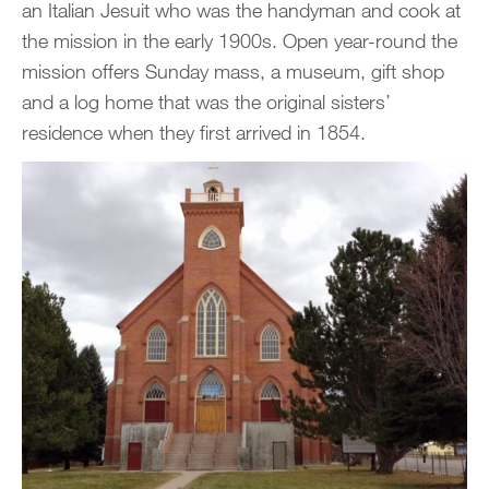
an Italian Jesuit who was the handyman and cook at
the mission in the early 1900s. Open year-round the
mission offers Sunday mass, a museum, gift shop
and a log home that was the original sisters’
residence when they first arrived in 1854.