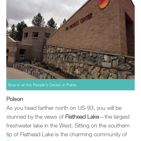
Stop in at the People’s Center in Pablo.
Polson
As you head farther north on US-93, you will be
stunned by the views of
Flathead Lake
—the largest
freshwater lake in the West. Sitting on the southern
tip of Flathead Lake is the charming community of