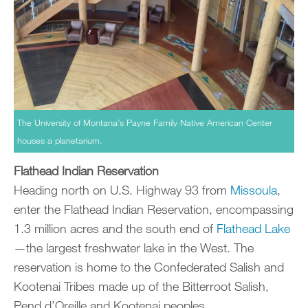
The University of Montana’s Payne Family Native American Center
houses a planetarium.
Flathead Indian Reservation
Heading north on U.S. Highway 93 from
Missoula
,
enter the Flathead Indian Reservation, encompassing
1.3 million acres and the south end of
Flathead Lake
—the largest freshwater lake in the West. The
reservation is home to the Confederated Salish and
Kootenai Tribes made up of the Bitterroot Salish,
Pend d’Oreille and Kootenai peoples.