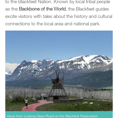
to the Blackfeet Nation. Known by local tribal people
as the
Backbone of the World
, the Blackfeet guides
excite visitors with tales about the history and cultural
connections to the local area and national park.
Views from Looking Glass Road on the Blackfeet Reservation