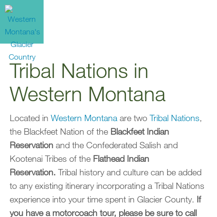
Tribal Nations in
Western Montana
Located in
Western Montana
are two
Tribal Nations
,
the Blackfeet Nation of the
Blackfeet Indian
Reservation
and the Confederated Salish and
Kootenai Tribes of the
Flathead Indian
Reservation.
Tribal history and culture can be added
to any existing itinerary incorporating a Tribal Nations
experience into your time spent in Glacier County.
If
you have a motorcoach tour, please be sure to call