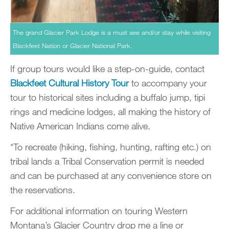
The grand Glacier Park Lodge is a must see and/or stay while visiting
Blackfeet Nation or Glacier National Park.
If group tours would like a step-on-guide, contact
Blackfeet Cultural History Tour
to accompany your
tour to historical sites including a buffalo jump, tipi
rings and medicine lodges, all making the history of
Native American Indians come alive.
*To recreate (hiking, fishing, hunting, rafting etc.) on
tribal lands a Tribal Conservation permit is needed
and can be purchased at any convenience store on
the reservations.
For additional information on touring Western
Montana’s Glacier Country drop me a line or