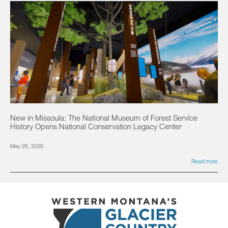
New in Missoula: The National Museum of Forest Service
History Opens National Conservation Legacy Center
May 26, 2026
Read more