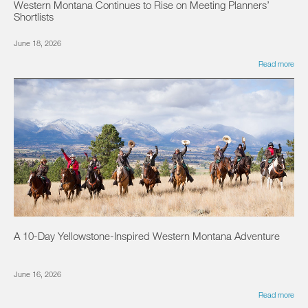
Western Montana Continues to Rise on Meeting Planners’
Shortlists
June 18, 2026
Read more
A 10-Day Yellowstone-Inspired Western Montana Adventure
June 16, 2026
Read more