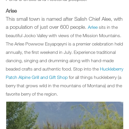
Arlee
This small town is named after Salish Chief Alee, with
a population of just over 600 people.
Arlee
sits in the
beautiful Jocko Valley with views of the Mission Mountains.
The Arlee Powwow Esyapqeyni is a premier celebration held
annually, the first weekend in July. Experience traditional
dancing, singing and drumming along with hand-made
beaded crafts and authentic food. Stop into the
Huckleberry
Patch Alpine Grill and Gift Shop
for all things huckleberry (a
berry that grows wild in the mountains of Montana) and the
favorite berry of the region.