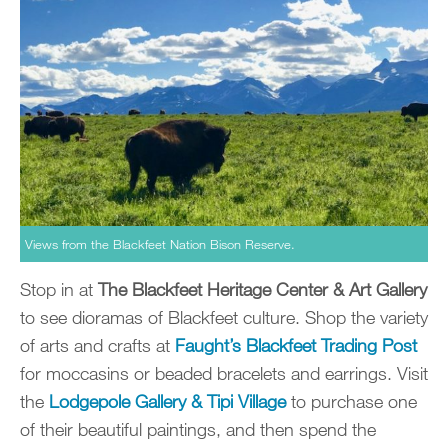
Views from the Blackfeet Nation Bison Reserve.
Stop in at
The Blackfeet Heritage Center & Art Gallery
to see dioramas of Blackfeet culture. Shop the variety
of arts and crafts at
Faught’s Blackfeet Trading Post
for moccasins or beaded bracelets and earrings. Visit
the
Lodgepole Gallery & Tipi Village
to purchase one
of their beautiful paintings, and then spend the