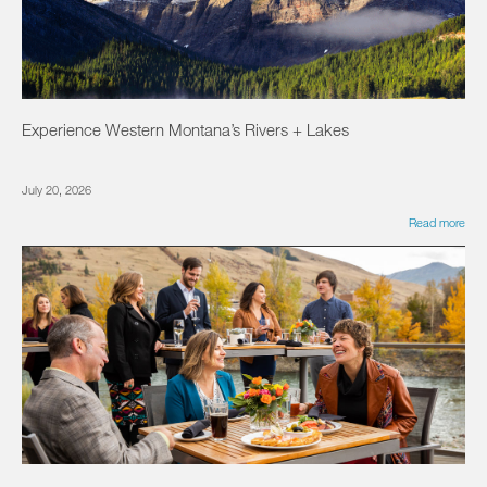
Experience Western Montana’s Rivers + Lakes
July 20, 2026
Read more