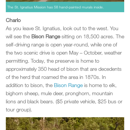
The St. Ignatius Mission has 58 hand-painted murals inside.
Charlo
As you leave St. Ignatius, look out to the west. You
will see the
Bison Range
sitting on 18,500 acres. The
self-driving range is open year-round, while one of
the two scenic drive is open May – October, weather
permitting. Today, the preserve is home to
approximately 350 head of bison that are decedents
of the herd that roamed the area in 1870s. In
addition to bison, the
Bison Range
is home to elk,
bighorn sheep, mule deer, pronghorn, mountain
lions and black bears. ($5 private vehicle, $25 bus or
tour group).