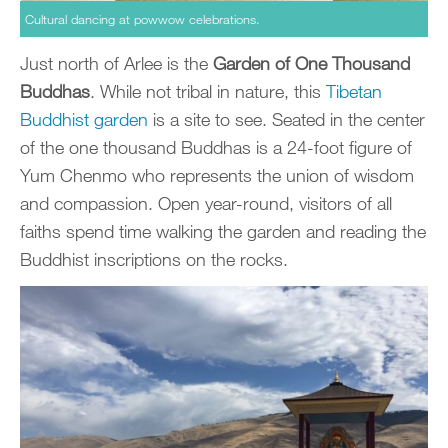
Cultural dancing at powwow celebrations.
Just north of Arlee is the
Garden of One Thousand
Buddhas
. While not tribal in nature, this
Tibetan
Buddhist garden
is a site to see. Seated in the center
of the one thousand Buddhas is a 24-foot figure of
Yum Chenmo who represents the union of wisdom
and compassion. Open year-round, visitors of all
faiths spend time walking the garden and reading the
Buddhist inscriptions on the rocks.