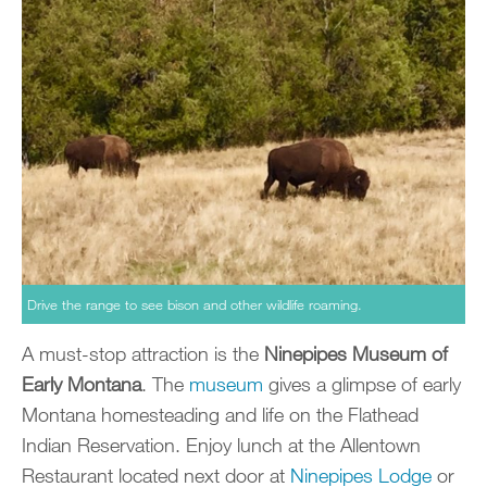
Drive the range to see bison and other wildlife roaming.
A must-stop attraction is the
Ninepipes Museum of
Early Montana
. The
museum
gives a glimpse of early
Montana homesteading and life on the Flathead
Indian Reservation. Enjoy lunch at the Allentown
Restaurant located next door at
Ninepipes Lodge
or