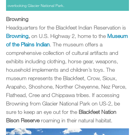
overlooking Glacier National Park.
Browning
Headquarters for the Blackfeet Indian Reservation is
Browning
,
on U.S. Highway 2, home to the
Museum
of the Plains Indian
. The museum offers a
comprehensive collection of cultural artifacts and
exhibits including clothing, horse gear, weapons,
household implements and children’s toys. The
museum represents the Blackfeet, Crow, Sioux,
Arapaho, Shoshone, Norther Cheyenne, Nez Perce,
Flathead, Cree and Chippawa tribes. If accessing
Browning from Glacier National Park on US-2, be
sure to keep an eye out for the
Blackfeet Nation
Bison Reserve
roaming in their natural habitat.