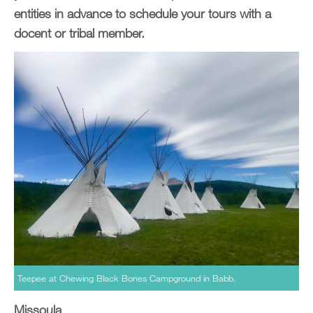
entities in advance to schedule your tours with a
docent or tribal member.
Teepee at Chewing Black Bones Campground in Babb.
Missoula