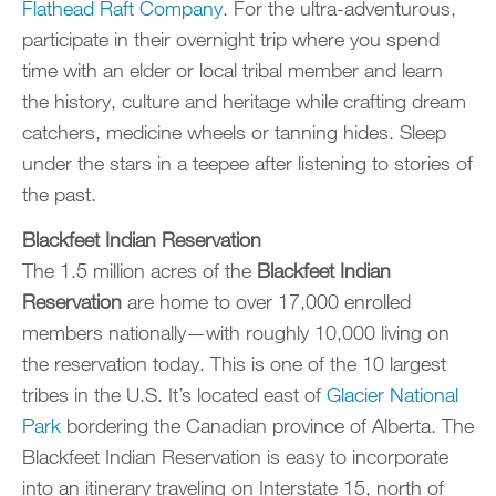
Flathead Raft Company
. For the ultra-adventurous,
participate in their overnight trip where you spend
time with an elder or local tribal member and learn
the history, culture and heritage while crafting dream
catchers, medicine wheels or tanning hides. Sleep
under the stars in a teepee after listening to stories of
the past.
Blackfeet Indian Reservation
The 1.5 million acres of the
Blackfeet Indian
Reservation
are home to over 17,000 enrolled
members nationally—with roughly 10,000 living on
the reservation today. This is one of the 10 largest
tribes in the U.S. It’s located east of
Glacier National
Park
bordering the Canadian province of Alberta. The
Blackfeet Indian Reservation is easy to incorporate
into an itinerary traveling on Interstate 15, north of