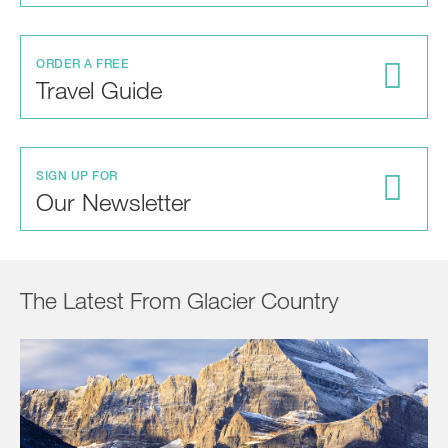
ORDER A FREE
Travel Guide
SIGN UP FOR
Our Newsletter
The Latest From Glacier Country