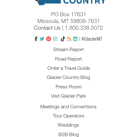
PO Box 17631
Missoula, MT 59808-7631
Contact Us
| 1.800.338.5072
| #GlacierMT
Stream Report
Road Report
Order a Travel Guide
Glacier Country Blog
Press Room
Visit Glacier Park
Meetings and Conventions
Tour Operators
Weddings
B2B Blog