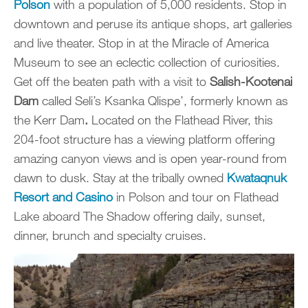
Polson
with a population of 5,000 residents. Stop in
downtown and peruse its antique shops, art galleries
and live theater. Stop in at the Miracle of America
Museum to see an eclectic collection of curiosities.
Get off the beaten path with a visit to
Salish-Kootenai
Dam
called Seli’s Ksanka Qlispe’, formerly known as
the Kerr Dam
.
Located on the Flathead River, this
204-foot structure has a viewing platform offering
amazing canyon views and is open year-round from
dawn to dusk. Stay at the tribally owned
Kwataqnuk
Resort and Casino
in Polson and tour on Flathead
Lake aboard The Shadow offering daily, sunset,
dinner, brunch and specialty cruises.