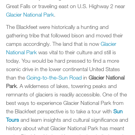
Great Falls or traveling east on U.S. Highway 2 near
Glacier National Park
.
The Blackfeet were historically a hunting and
gathering tribe that followed bison and moved their
camps accordingly. The land that is now
Glacier
National Park
was vital to their culture and still is
today. You would be hard pressed to find a more
scenic drive in the lower continental United States
than the
Going-to-the-Sun Road
in
Glacier National
Park
. A wilderness of lakes, towering peaks and
remnants of glaciers is readily accessible. One of the
best ways to experience Glacier National Park from
the Blackfeet perspective is to take a tour with
Sun
Tours
and learn insights and cultural significance and
history about what Glacier National Park has meant