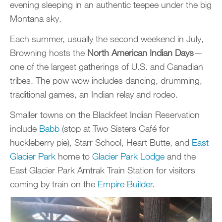
evening sleeping in an authentic teepee under the big
Montana sky.
Each summer, usually the second weekend in July,
Browning hosts the
North American Indian Days
—
one of the largest gatherings of U.S. and Canadian
tribes. The pow wow includes dancing, drumming,
traditional games, an Indian relay and rodeo.
Smaller towns on the Blackfeet Indian Reservation
include
Babb
(stop at Two Sisters Café for
huckleberry pie), Starr School, Heart Butte, and
East
Glacier Park
home to
Glacier Park Lodge
and the
East Glacier Park Amtrak Train Station for visitors
coming by train on the
Empire Builder
.