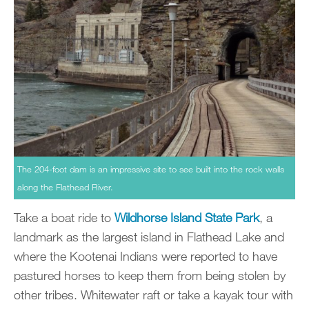
The 204-foot dam is an impressive site to see built into the rock walls
along the Flathead River.
Take a boat ride to
Wildhorse Island State Park
, a
landmark as the largest island in Flathead Lake and
where the Kootenai Indians were reported to have
pastured horses to keep them from being stolen by
other tribes. Whitewater raft or take a kayak tour with