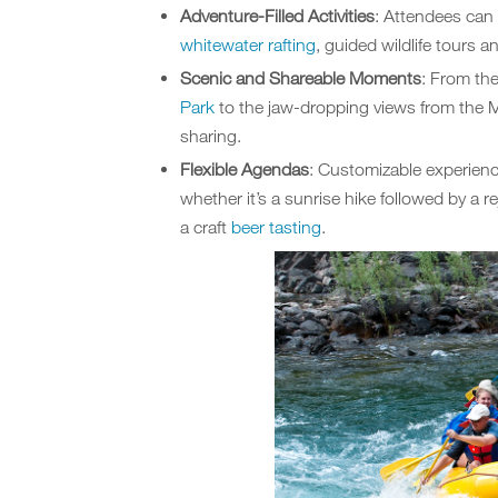
Adventure-Filled Activities
: Attendees can 
whitewater rafting
, guided wildlife tours 
Scenic and Shareable Moments
: From th
Park
to the jaw-dropping views from the M
sharing.
Flexible Agendas
: Customizable experienc
whether it’s a sunrise hike followed by a 
a craft
beer tasting
.