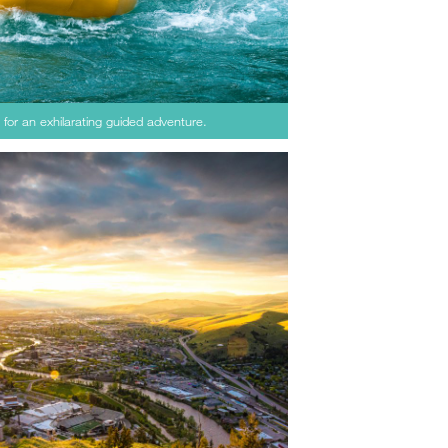
for an exhilarating guided adventure.