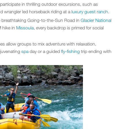
participate in thrilling outdoor excursions, such as
and wrangler led horseback riding at a
luxury guest ranch
.
e breathtaking Going-to-the-Sun Road in
Glacier National
 hike in
Missoula
, every backdrop is primed for social
es allow groups to mix adventure with relaxation,
rejuvenating
spa
day or a guided
fly-fishing
trip ending with