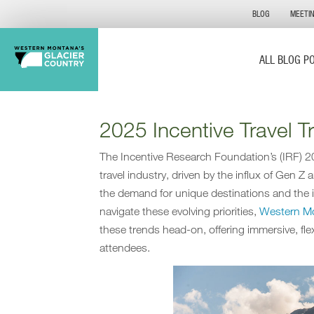
BLOG
MEETI
ALL BLOG P
2025 Incentive Travel 
The Incentive Research Foundation’s (IRF) 20
travel industry, driven by the influx of Gen Z
the demand for unique destinations and the i
navigate these evolving priorities,
Western Mo
these trends head-on, offering immersive, fle
attendees.