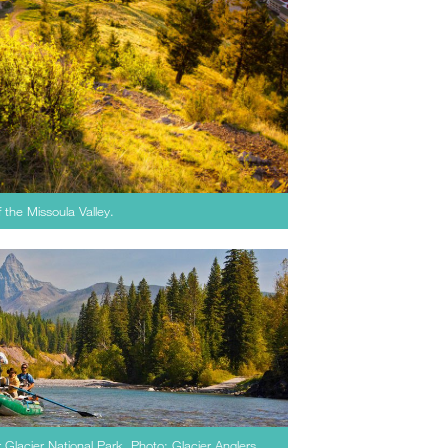
of the Missoula Valley.
r Glacier National Park. Photo: Glacier Anglers