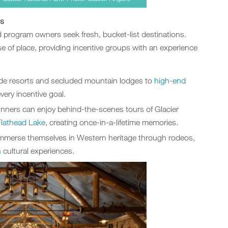
gs
d program owners seek fresh, bucket-list destinations.
 of place, providing incentive groups with an experience
ide resorts and secluded mountain lodges to
high-end
every incentive goal.
winners can enjoy behind-the-scenes tours of Glacier
Flathead Lake
, creating once-in-a-lifetime memories.
immerse themselves in Western heritage through rodeos,
n
cultural experiences.