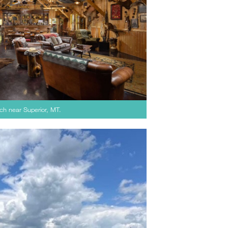
ch near Superior, MT.