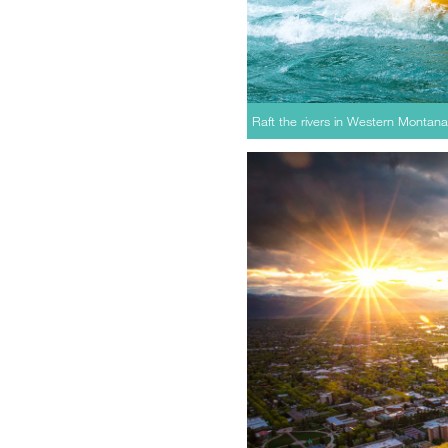
Raft the rivers in Western Montana 