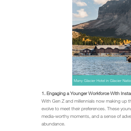
Many Glacier Hotel in Glacier Nat
1. Engaging a Younger Workforce With Inst
With Gen Z and millennials now making up th
evolve to meet their preferences. These young
media-worthy moments, and a sense of advent
abundance.