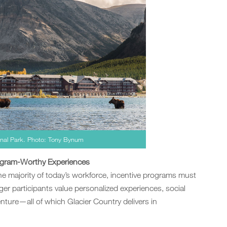
ional Park. Photo: Tony Bynum
agram-Worthy Experiences
e majority of today’s workforce, incentive programs must
er participants value personalized experiences, social
ure—all of which Glacier Country delivers in