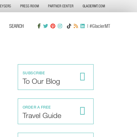
GEYSERS
PRESS ROOM
PARTNER CENTER
GLACIERMT.COM
SEARCH
| #GlacierMT
SUBSCRIBE
To Our Blog
ORDER A FREE
Travel Guide