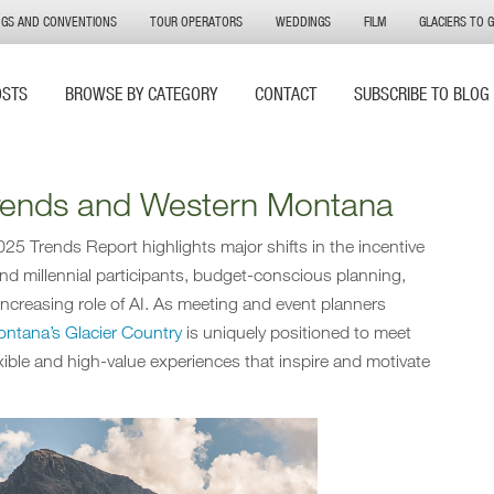
NGS AND CONVENTIONS
TOUR OPERATORS
WEDDINGS
FILM
GLACIERS TO 
OSTS
BROWSE BY CATEGORY
CONTACT
SUBSCRIBE TO BLOG
Trends and Western Montana
25 Trends Report highlights major shifts in the incentive
 and millennial participants, budget-conscious planning,
ncreasing role of AI. As meeting and event planners
ntana’s Glacier Country
is uniquely positioned to meet
xible and high-value experiences that inspire and motivate