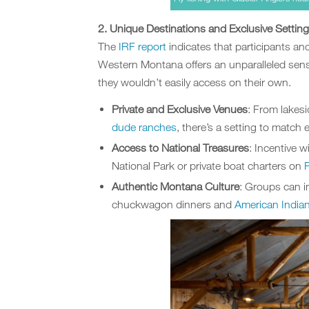
2. Unique Destinations and Exclusive Settin
The
IRF report
indicates that participants an
Western Montana offers an unparalleled sense
they wouldn’t easily access on their own.
Private and Exclusive Venues
: From lakes
dude ranches
, there’s a setting to match 
Access to National Treasures
: Incentive 
National Park or private boat charters on
Authentic Montana Culture
: Groups can 
chuckwagon dinners and
American India