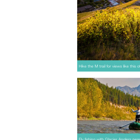
Hike the M trail for views like this 
Fly fishing with Glacier Anglers nea