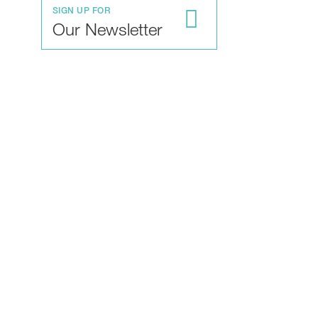
SIGN UP FOR
Our Newsletter