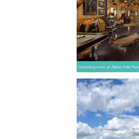
Gathering room at Alpine Falls Ran