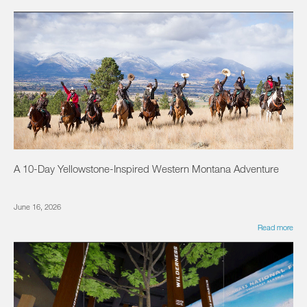
A 10-Day Yellowstone-Inspired Western Montana Adventure
June 16, 2026
Read more