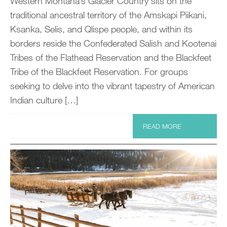
Western Montana’s Glacier Country sits on the
traditional ancestral territory of the Amskapi Piikani,
Ksanka, Selis, and Qlispe people, and within its
borders reside the Confederated Salish and Kootenai
Tribes of the Flathead Reservation and the Blackfeet
Tribe of the Blackfeet Reservation. For groups
seeking to delve into the vibrant tapestry of American
Indian culture […]
READ MORE