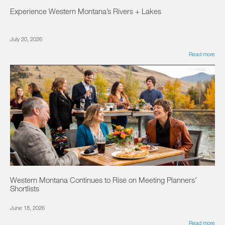
Experience Western Montana’s Rivers + Lakes
July 20, 2026
Read more
Western Montana Continues to Rise on Meeting Planners’
Shortlists
June 18, 2026
Read more