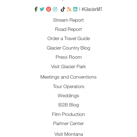
| #GlacierMT
Stream Report
Road Report
Order a Travel Guide
Glacier Country Blog
Press Room
Visit Glacier Park
Meetings and Conventions
Tour Operators
Weddings
B2B Blog
Film Production
Partner Center
Visit Montana