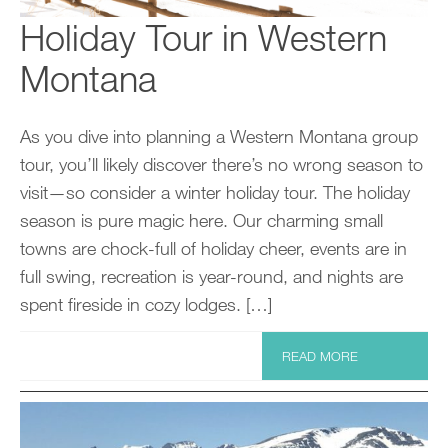
Holiday Tour in Western
Montana
As you dive into planning a Western Montana group
tour, you’ll likely discover there’s no wrong season to
visit—so consider a winter holiday tour. The holiday
season is pure magic here. Our charming small
towns are chock-full of holiday cheer, events are in
full swing, recreation is year-round, and nights are
spent fireside in cozy lodges. […]
READ MORE