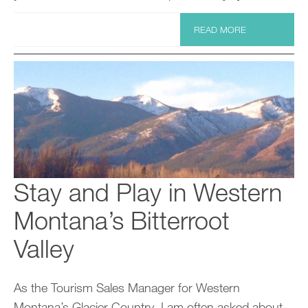
READ MORE
Stay and Play in Western
Montana’s Bitterroot
Valley
As the Tourism Sales Manager for Western
Montana’s Glacier Country, I am often asked about