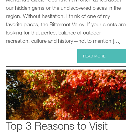
our hidden gems or the undiscovered places in the
region. Without hesitation, I think of one of my
favorite places, the Bitterroot Valley. If your clients are
looking for that perfect balance of outdoor
recreation, culture and history—not to mention […]
READ MORE
Top 3 Reasons to Visit