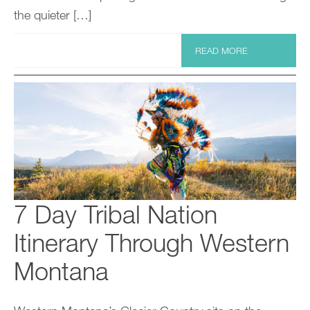
the quieter […]
READ MORE
7 Day Tribal Nation
Itinerary Through Western
Montana