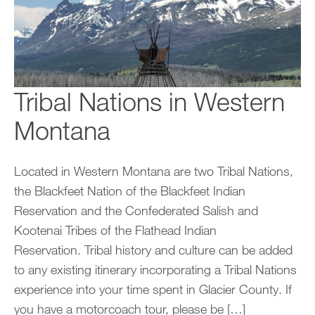
Tribal Nations in Western
Montana
Located in Western Montana are two Tribal Nations,
the Blackfeet Nation of the Blackfeet Indian
Reservation and the Confederated Salish and
Kootenai Tribes of the Flathead Indian
Reservation. Tribal history and culture can be added
to any existing itinerary incorporating a Tribal Nations
experience into your time spent in Glacier County. If
you have a motorcoach tour, please be […]