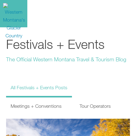
Festivals + Events
The Official Western Montana Travel & Tourism Blog
All Festivals + Events Posts
Meetings + Conventions
Tour Operators