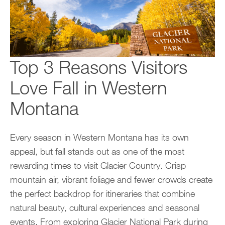
Top 3 Reasons Visitors
Love Fall in Western
Montana
Every season in Western Montana has its own
appeal, but fall stands out as one of the most
rewarding times to visit Glacier Country. Crisp
mountain air, vibrant foliage and fewer crowds create
the perfect backdrop for itineraries that combine
natural beauty, cultural experiences and seasonal
events. From exploring Glacier National Park during