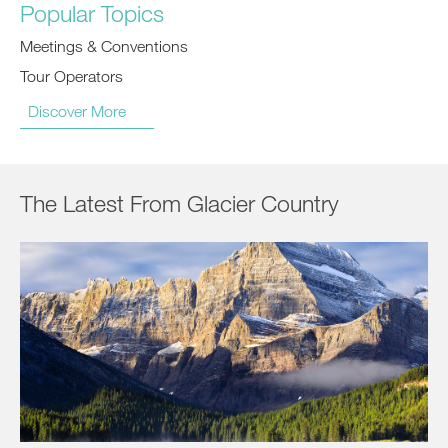
Popular Topics
Meetings & Conventions
Tour Operators
Discover More
The Latest From Glacier Country