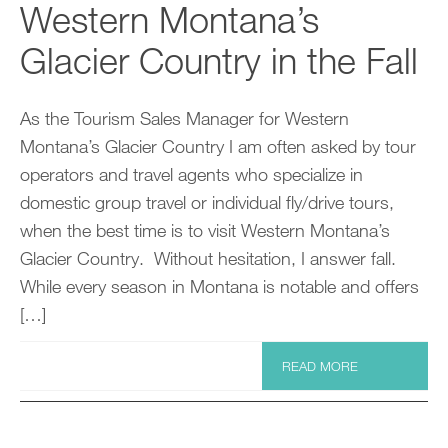
Western Montana’s
Glacier Country in the Fall
As the Tourism Sales Manager for Western
Montana’s Glacier Country I am often asked by tour
operators and travel agents who specialize in
domestic group travel or individual fly/drive tours,
when the best time is to visit Western Montana’s
Glacier Country. Without hesitation, I answer fall.
While every season in Montana is notable and offers
[…]
READ MORE