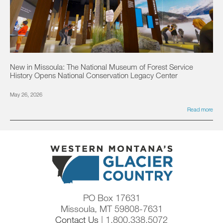
New in Missoula: The National Museum of Forest Service
History Opens National Conservation Legacy Center
May 26, 2026
Read more
PO Box 17631
Missoula, MT 59808-7631
Contact Us
| 1.800.338.5072