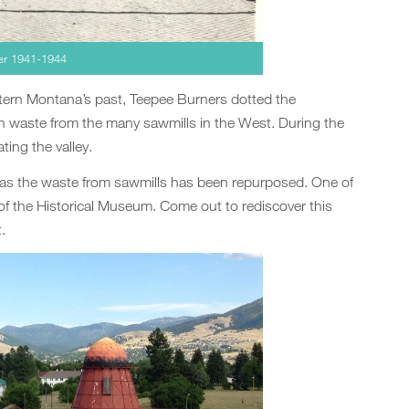
ter 1941-1944
tern Montana’s past, Teepee Burners dotted the
 waste from the many sawmills in the West. During the
ting the valley.
 as the waste from sawmills has been repurposed. One of
of the Historical Museum. Come out to rediscover this
.