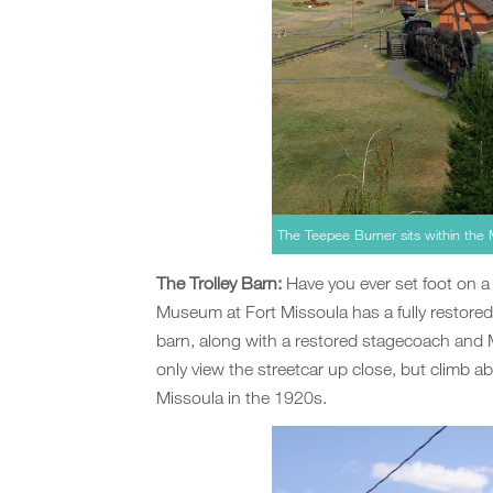
The Teepee Burner sits within the 
The Trolley Barn:
Have you ever set foot on a 
Museum at Fort Missoula has a fully restored
barn, along with a restored stagecoach and Mi
only view the streetcar up close, but climb ab
Missoula in the 1920s.