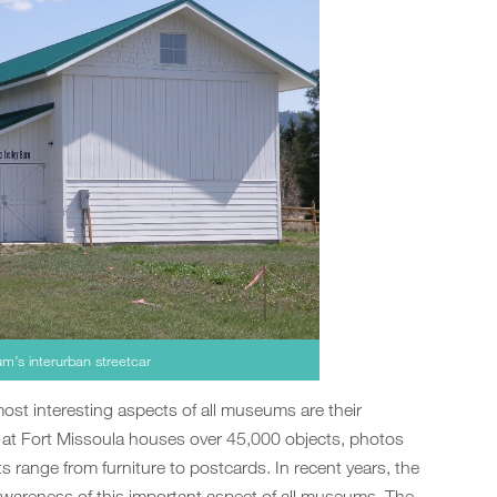
m’s interurban streetcar
most interesting aspects of all museums are their
m at Fort Missoula houses over 45,000 objects, photos
 range from furniture to postcards. In recent years, the
awareness of this important aspect of all museums. The