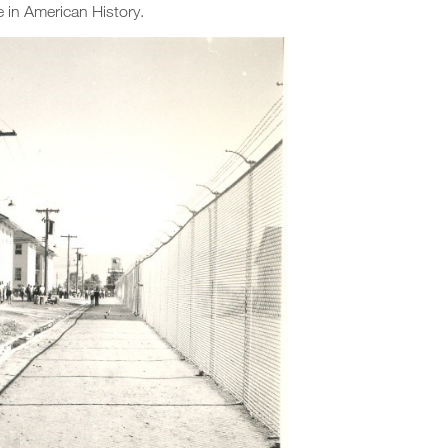
e in American History.