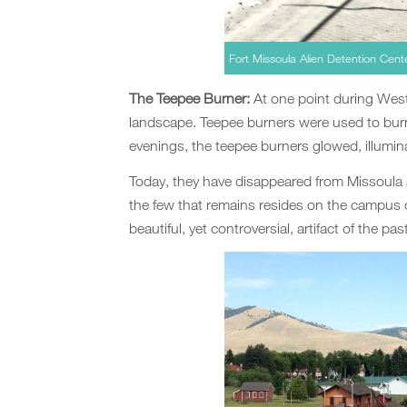
Fort Missoula Alien Detention Cen
The Teepee Burner:
At one point during Wes
landscape. Teepee burners were used to burn
evenings, the teepee burners glowed, illumina
Today, they have disappeared from Missoula
the few that remains resides on the campus 
beautiful, yet controversial, artifact of the past