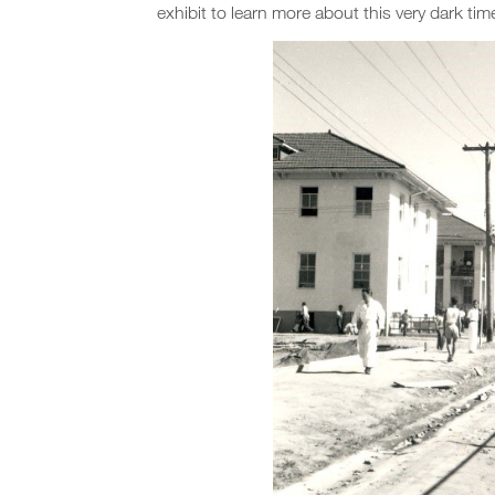
exhibit to learn more about this very dark tim