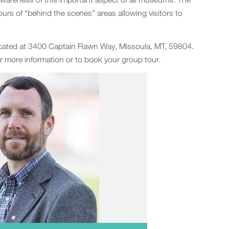
ours of “behind the scenes” areas allowing visitors to
located at 3400 Captain Rawn Way, Missoula, MT, 59804.
r more information or to book your group tour.