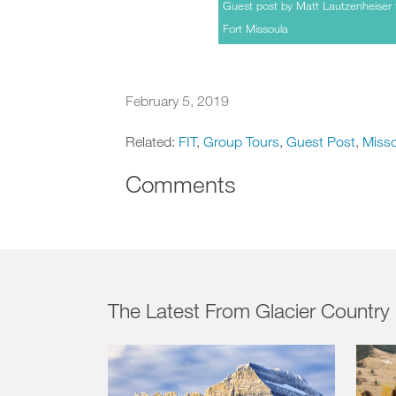
Guest post by Matt Lautzenheiser 
Fort Missoula
February 5, 2019
Related:
FIT
,
Group Tours
,
Guest Post
,
Miss
Comments
The Latest From Glacier Country