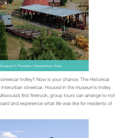
Museum’s Forestry Interpretive Area
streetcar trolley? Now is your chance. The Historical
 interurban streetcar. Housed in the museum’s trolley
ssoula’s first firetruck, group tours can arrange to not
oard and experience what life was like for residents of