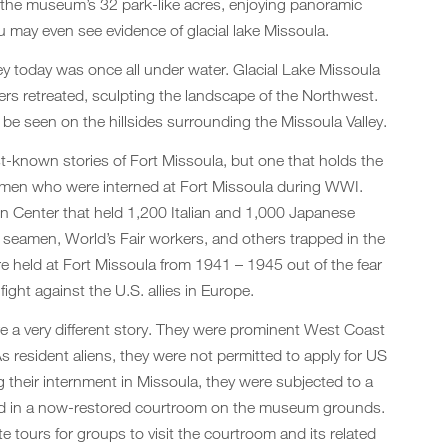
 the museum’s 32 park-like acres, enjoying panoramic
ou may even see evidence of glacial lake Missoula.
ey today was once all under water. Glacial Lake Missoula
iers retreated, sculpting the landscape of the Northwest.
be seen on the hillsides surrounding the Missoula Valley.
st-known stories of Fort Missoula, but one that holds the
the men who were interned at Fort Missoula during WWI.
n Center that held 1,200 Italian and 1,000 Japanese
t seamen, World’s Fair workers, and others trapped in the
 held at Fort Missoula from 1941 – 1945 out of the fear
 fight against the U.S. allies in Europe.
 a very different story. They were prominent West Coast
 resident aliens, they were not permitted to apply for US
ng their internment in Missoula, they were subjected to a
cted in a now-restored courtroom on the museum grounds.
 tours for groups to visit the courtroom and its related