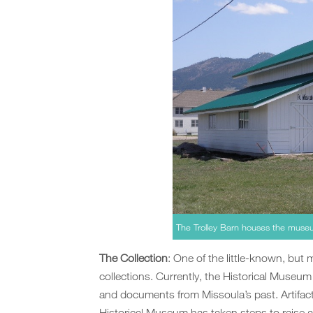
The Trolley Barn houses the museu
The Collection
: One of the little-known, but 
collections. Currently, the Historical Museu
and documents from Missoula’s past. Artifacts
Historical Museum has taken steps to raise 