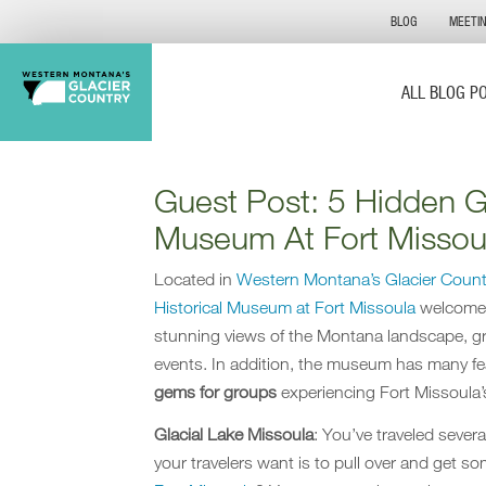
BLOG
MEETI
ALL BLOG P
Guest Post: 5 Hidden G
Museum At Fort Missou
Located in
Western Montana’s Glacier Count
Historical Museum at Fort Missoula
welcomes 
stunning views of the Montana landscape, gr
events. In addition, the museum has many fe
gems for groups
experiencing Fort Missoula’s
Glacial Lake Missoula
: Y
ou’ve traveled severa
your travelers want is to pull over and get s