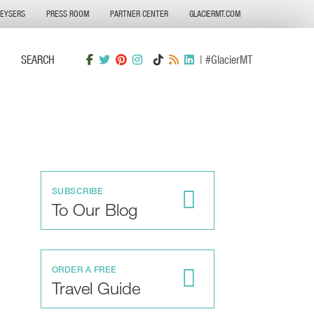
GEYSERS
PRESS ROOM
PARTNER CENTER
GLACIERMT.COM
SEARCH
| #GlacierMT
SUBSCRIBE
To Our Blog
ORDER A FREE
Travel Guide