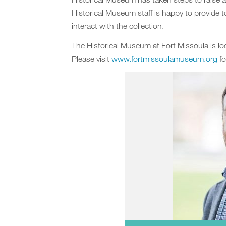
Historical Museum staff is happy to provide t
interact with the collection.
The Historical Museum at Fort Missoula is 
Please visit
www.fortmissoulamuseum.org
fo