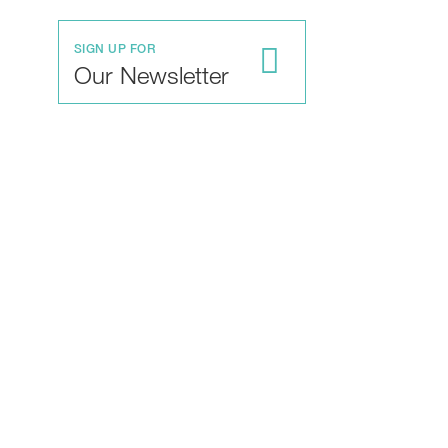
SIGN UP FOR
Our Newsletter