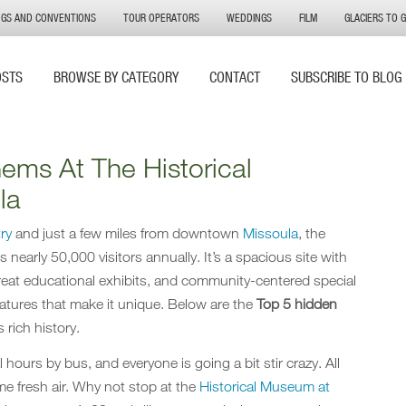
NGS AND CONVENTIONS
TOUR OPERATORS
WEDDINGS
FILM
GLACIERS TO 
OSTS
BROWSE BY CATEGORY
CONTACT
SUBSCRIBE TO BLOG
ems At The Historical
la
ry
and just a few miles from downtown
Missoula
, the
nearly 50,000 visitors annually. It’s a spacious site with
eat educational exhibits, and community-centered special
atures that make it unique. Below are the
Top 5 hidden
 rich history.
l hours by bus, and everyone is going a bit stir crazy. All
ome fresh air. Why not stop at the
Historical Museum at