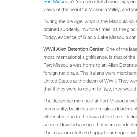
Fort Missoula
? You can stretch y
our legs on
views of the beautiful Missoula Valley, and y
During the Ice Age, what is the Missoula Vall
drained suddenly, multiple times, as the glac
Today, evidence of Glacial Lake Missoula can 
WWII Alien Detention Center
: One of the lea
most international significance, is that of 
Fort Missoula was home to an Alien Detentio
foreign nationals. The Italians were merchan
United States at the dawn of WWII. They were
that if they were to return to Italy, they would
The Japanese men held at Fort Missoula were
community, business and religious leaders. As
citizenship due to the laws of the time. Duri
series of loyalty hearings that were condu
The museum staff are happy to arrange private