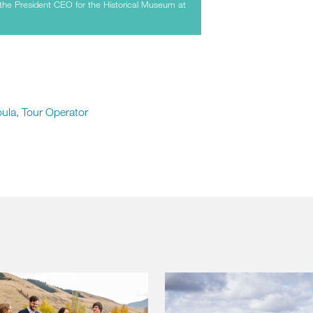
the President CEO for the Historical Museum at
oula
,
Tour Operator