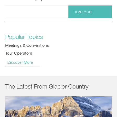
READ MORE
Popular Topics
Meetings & Conventions
Tour Operators
Discover More
The Latest From Glacier Country