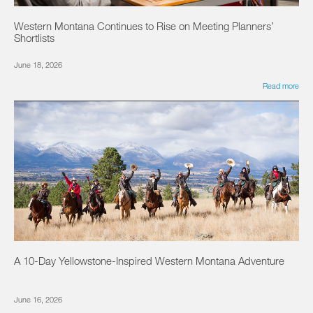
Western Montana Continues to Rise on Meeting Planners’
Shortlists
June 18, 2026
Read more
A 10-Day Yellowstone-Inspired Western Montana Adventure
June 16, 2026