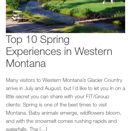
Top 10 Spring
Experiences in Western
Montana
Many visitors to Western Montana’s Glacier Country
arrive in July and August, but I’d like to let you in on a
little secret you can share with your FIT/Group
clients: Spring is one of the best times to visit
Montana. Baby animals emerge, wildflowers bloom,
and with the snowmelt comes rushing rapids and
waterfalls. The […]