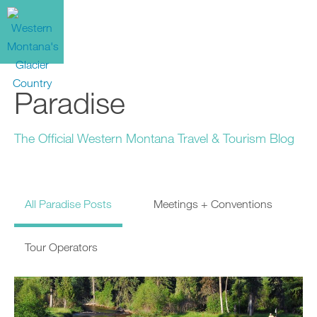
Paradise
The Official Western Montana Travel & Tourism Blog
All Paradise Posts
Meetings + Conventions
Tour Operators