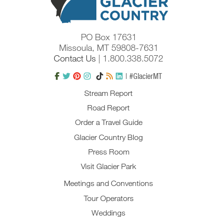
PO Box 17631
Missoula, MT 59808-7631
Contact Us
| 1.800.338.5072
| #GlacierMT
Stream Report
Road Report
Order a Travel Guide
Glacier Country Blog
Press Room
Visit Glacier Park
Meetings and Conventions
Tour Operators
Weddings