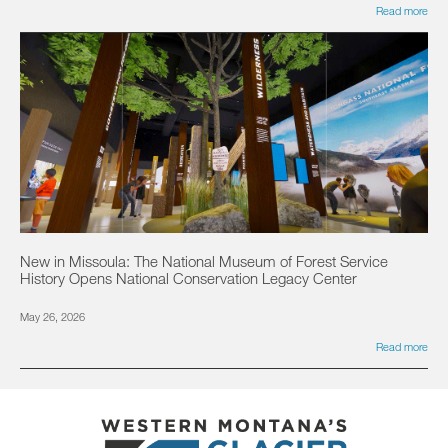
Read more
New in Missoula: The National Museum of Forest Service
History Opens National Conservation Legacy Center
May 26, 2026
Read more