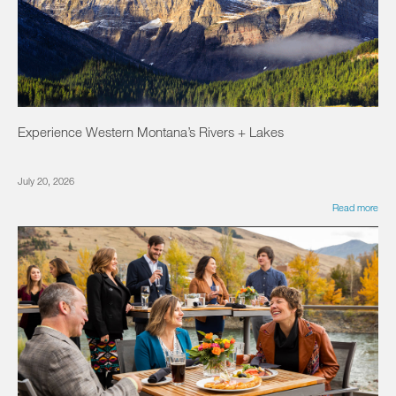
Experience Western Montana’s Rivers + Lakes
July 20, 2026
Read more