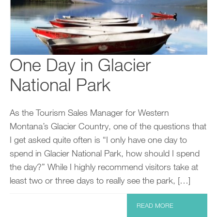
One Day in Glacier
National Park
As the Tourism Sales Manager for Western
Montana’s Glacier Country, one of the questions that
I get asked quite often is “I only have one day to
spend in Glacier National Park, how should I spend
the day?” While I highly recommend visitors take at
least two or three days to really see the park, […]
READ MORE