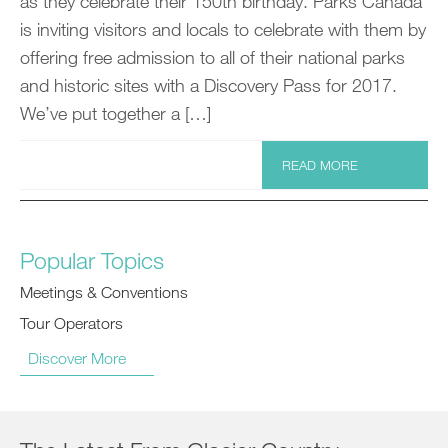
as they celebrate their 150th birthday. Parks Canada
is inviting visitors and locals to celebrate with them by
offering free admission to all of their national parks
and historic sites with a Discovery Pass for 2017.
We’ve put together a […]
READ MORE
Popular Topics
Meetings & Conventions
Tour Operators
Discover More