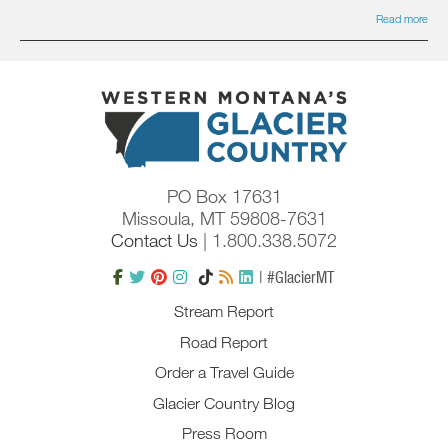
Read more
PO Box 17631
Missoula, MT 59808-7631
Contact Us
| 1.800.338.5072
| #GlacierMT
Stream Report
Road Report
Order a Travel Guide
Glacier Country Blog
Press Room