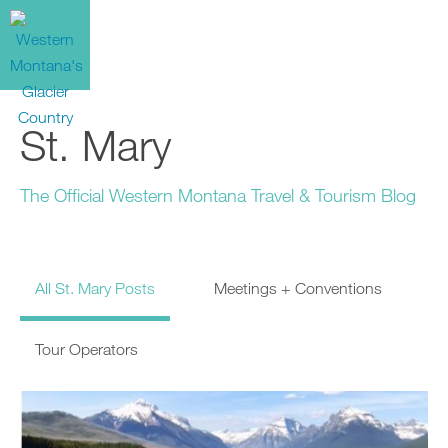
St. Mary
The Official Western Montana Travel & Tourism Blog
All St. Mary Posts
Meetings + Conventions
Tour Operators