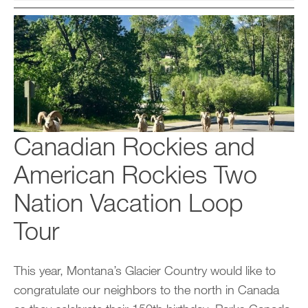
Canadian Rockies and
American Rockies Two
Nation Vacation Loop
Tour
This year, Montana’s Glacier Country would like to
congratulate our neighbors to the north in Canada