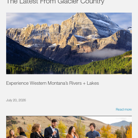
The Latest From Glacier Country
Experience Western Montana’s Rivers + Lakes
July 20, 2026
Read more