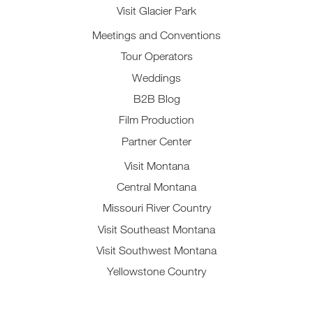
Visit Glacier Park
Meetings and Conventions
Tour Operators
Weddings
B2B Blog
Film Production
Partner Center
Visit Montana
Central Montana
Missouri River Country
Visit Southeast Montana
Visit Southwest Montana
Yellowstone Country