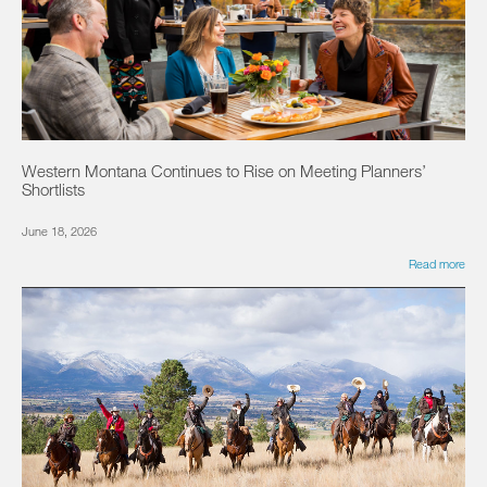
Western Montana Continues to Rise on Meeting Planners’
Shortlists
June 18, 2026
Read more