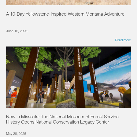
A 10-Day Yellowstone-Inspired Western Montana Adventure
June 16, 2026
Read more
New in Missoula: The National Museum of Forest Service
History Opens National Conservation Legacy Center
May 26, 2026