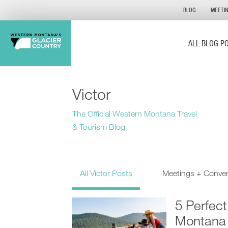
BLOG
MEETI
ALL BLOG P
Victor
The Official Western Montana Travel
& Tourism Blog
All Victor Posts
Meetings + Conve
5 Perfec
Montana