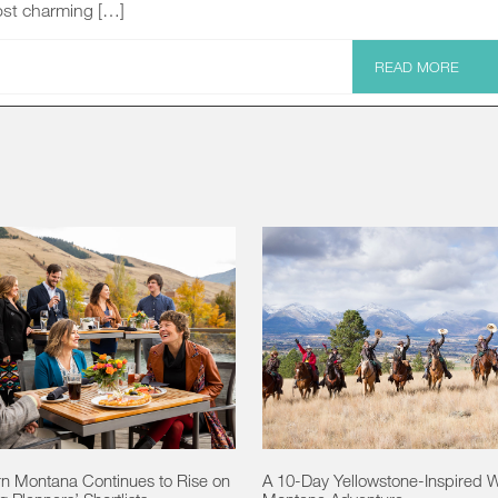
st charming […]
READ MORE
n Montana Continues to Rise on
A 10-Day Yellowstone-Inspired 