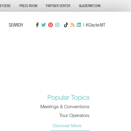
GEYSERS
PRESS ROOM
PARTNER CENTER
GLACIERMT.COM
SEARCH
| #GlacierMT
Popular Topics
Meetings & Conventions
Tour Operators
Discover More