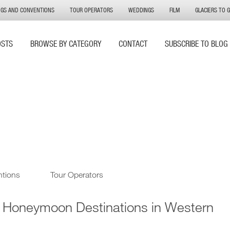
NGS AND CONVENTIONS
TOUR OPERATORS
WEDDINGS
FILM
GLACIERS TO 
OSTS
BROWSE BY CATEGORY
CONTACT
SUBSCRIBE TO BLOG
ntions
Tour Operators
t Honeymoon Destinations in Western