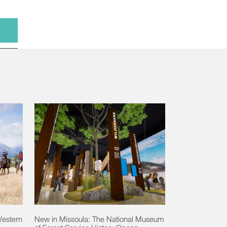
Western
New in Missoula: The National Museum