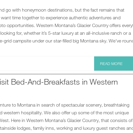
d go with honeymoon destinations, but the fact remains that
ant time together to experience authentic adventures and
to opportunities. Western Montana’s Glacier Country offers every
oking for, whether it’s 5-star luxury at an all-inclusive ranch or a
the-grid campsite under our star-filled big Montana sky. We’ve rou
READ MORE
isit Bed-And-Breakfasts in Western
nture to Montana in search of spectacular scenery, breathtaking
d western hospitality. We also offer up some of the most unique
West. Here in Western Montana’s Glacier Country, that consists of
tainside lodges, family inns, working and luxury guest ranches an