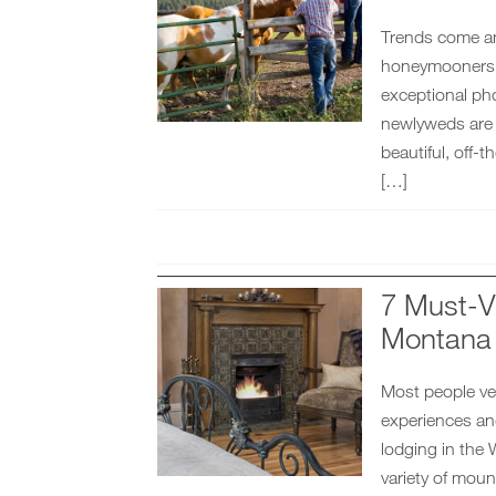
Trends come an
honeymooners w
exceptional pho
newlyweds are lo
beautiful, off-
[…]
7 Must-V
Montana
Most people ve
experiences an
lodging in the 
variety of moun