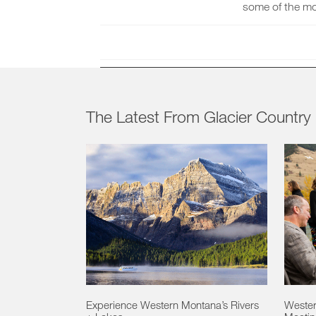
some of the mo
The Latest From Glacier Country
Experience Western Montana’s Rivers
Wester