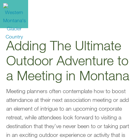
Adding The Ultimate
Outdoor Adventure to
a Meeting in Montana
Meeting planners often contemplate how to boost
attendance at their next association meeting or add
an element of intrigue to an upcoming corporate
retreat, while attendees look forward to visiting a
destination that they’ve never been to or taking part
in an exciting outdoor experience or activity that is