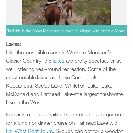
Trail ride in the Salish Mountains outside of Kalispell with Artemis Acres.
Lakes:
Like the incredible rivers in Western Montana’s
Glacier Country, the
lakes
are pretty spectacular as
well, offering year-round recreation. Some of the
most notable lakes are Lake Como, Lake
Koocanusa, Seeley Lake, Whitefish Lake, Lake
McDonald and Flathead Lake–the largest freshwater
lake in the West.
It’s easy to book a sailing trip or charter a larger boat
for a lunch or dinner cruise on Flathead Lake with
Far West Boat Tours
. Groups can opt for a wooden