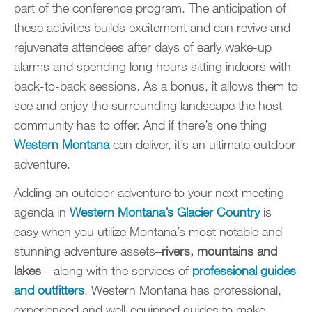
part of the conference program. The anticipation of
these activities builds excitement and can revive and
rejuvenate attendees after days of early wake-up
alarms and spending long hours sitting indoors with
back-to-back sessions. As a bonus, it allows them to
see and enjoy the surrounding landscape the host
community has to offer. And if there’s one thing
Western
Montana
can deliver, it’s an ultimate outdoor
adventure.
Adding an outdoor adventure to your next meeting
agenda in
Western Montana’s Glacier Country
is
easy when you utilize Montana’s most notable and
stunning adventure assets–
rivers,
mountains and
lakes
—along with the services of
professional guides
and outfitters
. Western Montana has professional,
experienced and well-equipped guides to make