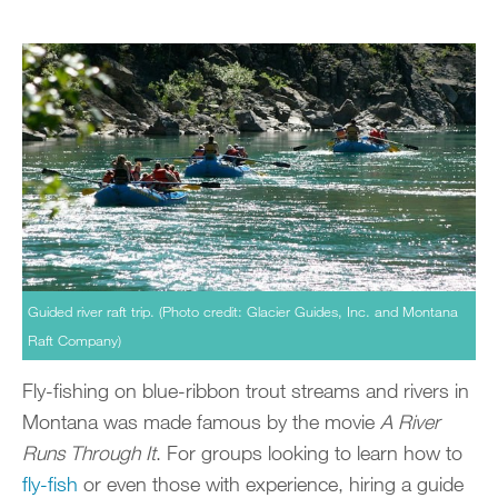
Guided river raft trip. (Photo credit: Glacier Guides, Inc. and Montana
Raft Company)
Fly-fishing on blue-ribbon trout streams and rivers in
Montana was made famous by the movie
A River
Runs Through It
. For groups looking to learn how to
fly-fish
or even those with experience, hiring a guide