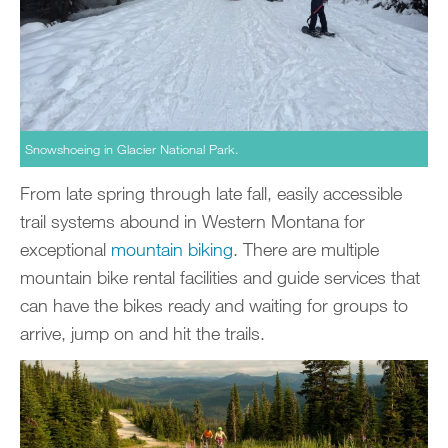
Snowshoeing in Glacier National Park.
From late spring through late fall, easily accessible
trail systems abound in Western Montana for
exceptional
mountain biking
. There are multiple
mountain bike rental facilities and guide services that
can have the bikes ready and waiting for groups to
arrive, jump on and hit the trails.