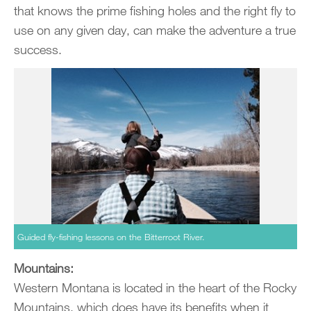
that knows the prime fishing holes and the right fly to
use on any given day, can make the adventure a true
success.
Guided fly-fishing lessons on the Bitterroot River.
Mountains:
Western Montana is located in the heart of the Rocky
Mountains, which does have its benefits when it