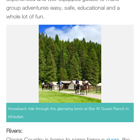
group adventures easy, safe, educational and a
whole lot of fun.
Horseback ride through the glamping tents at Bar W Guest Ranch in
Whitefish.
Rivers:
Glacier Country is home to some famous
rivers
­­–the