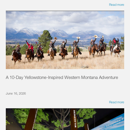
Read more
A 10-Day Yellowstone-Inspired Western Montana Adventure
June 16, 2026
Read more