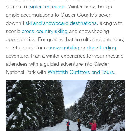
comes to
winter recreation
. Winter snow brings
ample accumulations to Glacier County’s seven
downhill
ski and snowboard destinations
, along with
scenic
cross-country skiing
and snowshoeing
opportunities. For groups that are ultra-adventurous,
enlist a guide for a
snowmobiling
or
dog sledding
adventure. Plan a winter experience for your meeting
attendees with a guided adventure into Glacier
National Park with
Whitefish Outfitters and Tours
.