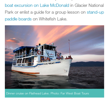
boat excursion on Lake McDonald
in Glacier National
Park or enlist a guide for a group lesson on
stand-up
paddle boards
on Whitefish Lake.
Dinner cruise on Flathead Lake. Photo: Far West Boat Tours