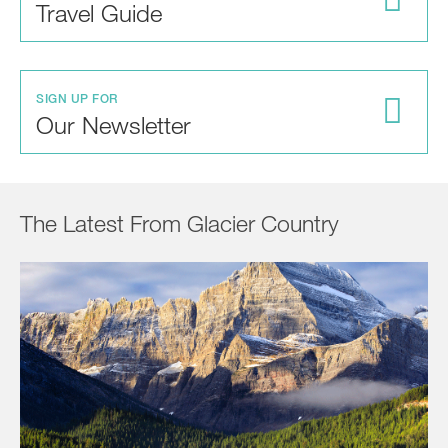
Travel Guide
SIGN UP FOR
Our Newsletter
The Latest From Glacier Country