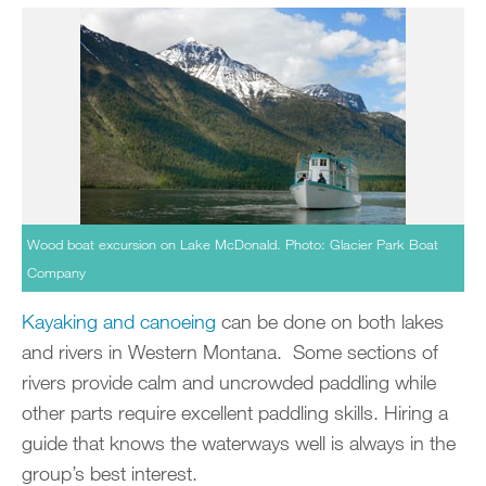
Wood boat excursion on Lake McDonald. Photo: Glacier Park Boat
Company
Kayaking and canoeing
can be done on both lakes
and rivers in Western Montana. Some sections of
rivers provide calm and uncrowded paddling while
other parts require excellent paddling skills. Hiring a
guide that knows the waterways well is always in the
group’s best interest.