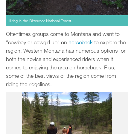
Hiking in the Bitterroot National Forest.
Oftentimes groups come to Montana and want to
“cowboy or cowgirl up” on
horseback
to explore the
region. Western Montana has numerous options for
both the novice and experienced riders when it
comes to enjoying the area on horseback. Plus,
some of the best views of the region come from
riding the ridgelines.