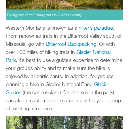
Biking one of the many trails in Glacier County.
Western Montana is known as a
hiker’s paradise
.
From renowned trails in the Bitterroot Valley south of
Missoula, go with
Bitterroot Backpacking.
Or with
over 700 miles of hiking trails in
Glacier National
Park
, it’s best to use a guide’s expertise to determine
your groups ability and to make sure the hike is
enjoyed by all participants. In addition, for groups
planning a hike in Glacier National Park,
Glacier
Guides
(the concessioner for all hikes in the park)
can plan a customized excursion just for your group
of meeting attendees.