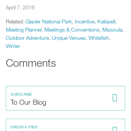
April 7, 2016
Related:
Glacier National Park
,
Incentive
,
Kalispell
,
Meeting Planner
,
Meetings & Conventions
,
Missoula
,
Outdoor Adventure
,
Unique Venues
,
Whitefish
,
Winter
Comments
SUBSCRIBE
To Our Blog
ORDER A FREE