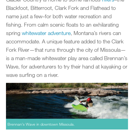
Blackfoot, Bitterroot, Clark Fork and Flathead to
name just a few–for both water recreation and
fishing. From calm scenic floats to an exhilarating
spring
whitewater adventure
, Montana’s rivers can
accommodate. A unique feature added to the Clark
Fork River—that runs through the city of Missoula—
is a man-made whitewater play area called Brennan’s
Wave, for adventurers to try their hand at kayaking or
wave surfing on a river.
Brennan’s Wave in downtown Missoula.