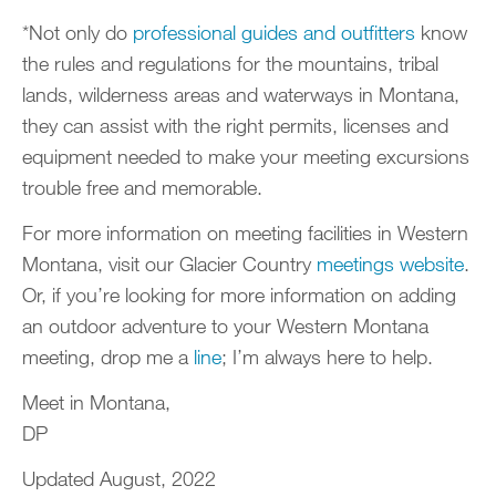
*Not only do
professional guides and outfitters
know
the rules and regulations for the mountains, tribal
lands, wilderness areas and waterways in Montana,
they can assist with the right permits, licenses and
equipment needed to make your meeting excursions
trouble free and memorable.
For more information on meeting facilities in Western
Montana, visit our Glacier Country
meetings website
.
Or, if you’re looking for more information on adding
an outdoor adventure to your Western Montana
meeting, drop me a
line
; I’m always here to help.
Meet in Montana,
DP
Updated August, 2022