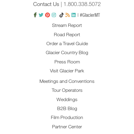
Contact Us
| 1.800.338.5072
| #GlacierMT
Stream Report
Road Report
Order a Travel Guide
Glacier Country Blog
Press Room
Visit Glacier Park
Meetings and Conventions
Tour Operators
Weddings
B2B Blog
Film Production
Partner Center