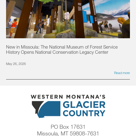
New in Missoula: The National Museum of Forest Service
History Opens National Conservation Legacy Center
May 26, 2026
Read more
PO Box 17631
Missoula, MT 59808-7631