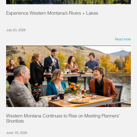
Experience Western Montana’s Rivers + Lakes
July 20, 2026
Read more
Western Montana Continues to Rise on Meeting Planners’
Shortlists
June 18, 2026