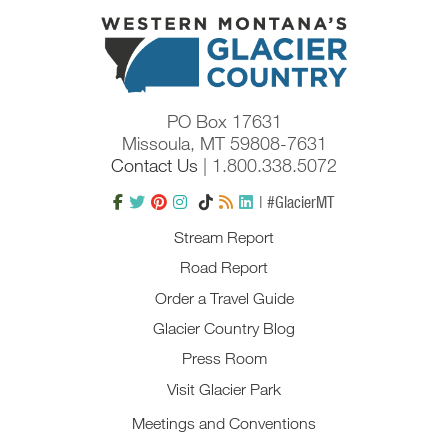
PO Box 17631
Missoula, MT 59808-7631
Contact Us
| 1.800.338.5072
| #GlacierMT
Stream Report
Road Report
Order a Travel Guide
Glacier Country Blog
Press Room
Visit Glacier Park
Meetings and Conventions