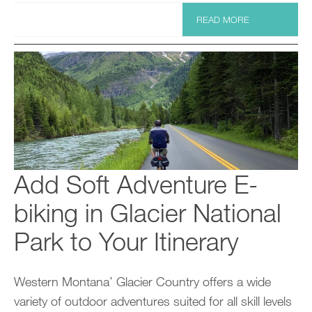
READ MORE
Add Soft Adventure E-
biking in Glacier National
Park to Your Itinerary
Western Montana’ Glacier Country offers a wide
variety of outdoor adventures suited for all skill levels