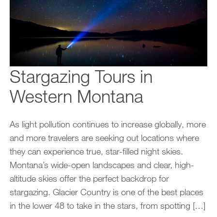
Stargazing Tours in
Western Montana
As light pollution continues to increase globally, more
and more travelers are seeking out locations where
they can experience true, star-filled night skies.
Montana’s wide-open landscapes and clear, high-
altitude skies offer the perfect backdrop for
stargazing. Glacier Country is one of the best places
in the lower 48 to take in the stars, from spotting […]