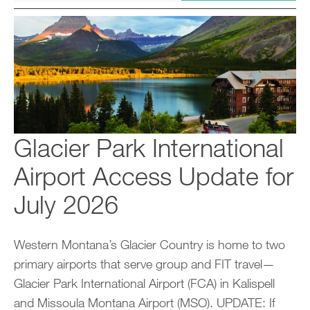
Glacier Park International
Airport Access Update for
July 2026
Western Montana’s Glacier Country is home to two
primary airports that serve group and FIT travel—
Glacier Park International Airport (FCA) in Kalispell
and Missoula Montana Airport (MSO). UPDATE: If