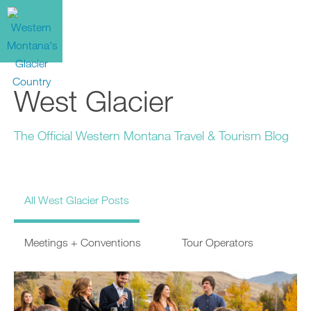
West Glacier
The Official Western Montana Travel & Tourism Blog
All West Glacier Posts
Meetings + Conventions
Tour Operators