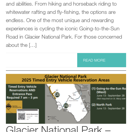
and abilities. From hiking and horseback riding to
whitewater rafting and fly-fishing, the options are
endless. One of the most unique and rewarding
experiences is cycling the iconic Going-to-the-Sun
Road in Glacier National Park. For those concerned
about the […]
READ MORE
Glacier National Park –