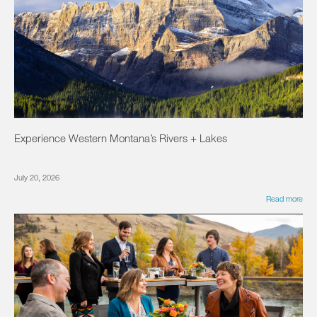
Experience Western Montana’s Rivers + Lakes
July 20, 2026
Read more