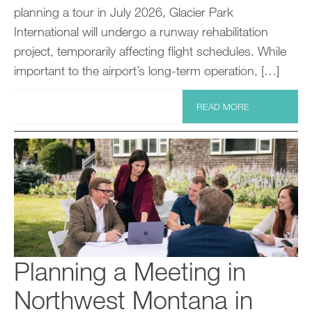
planning a tour in July 2026, Glacier Park
International will undergo a runway rehabilitation
project, temporarily affecting flight schedules. While
important to the airport’s long-term operation, […]
READ MORE
Planning a Meeting in
Northwest Montana in