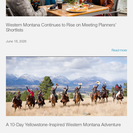
Western Montana Continues to Rise on Meeting Planners’
Shortlists
June 18, 2026
Read more
A 10-Day Yellowstone-Inspired Western Montana Adventure