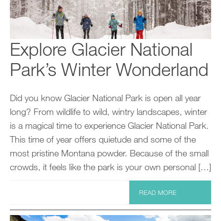
Explore Glacier National
Park’s Winter Wonderland
Did you know Glacier National Park is open all year
long? From wildlife to wild, wintry landscapes, winter
is a magical time to experience Glacier National Park.
This time of year offers quietude and some of the
most pristine Montana powder. Because of the small
crowds, it feels like the park is your own personal […]
READ MORE