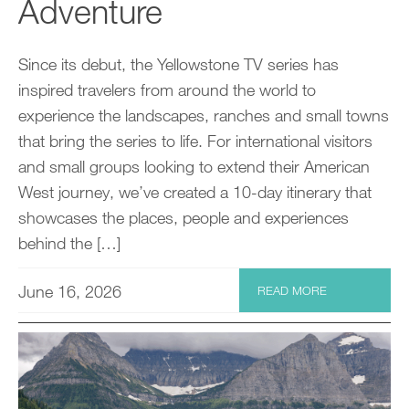
Adventure
Since its debut, the Yellowstone TV series has
inspired travelers from around the world to
experience the landscapes, ranches and small towns
that bring the series to life. For international visitors
and small groups looking to extend their American
West journey, we’ve created a 10-day itinerary that
showcases the places, people and experiences
behind the […]
June 16, 2026
READ MORE