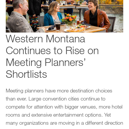
Western Montana
Continues to Rise on
Meeting Planners’
Shortlists
Meeting planners have more destination choices
than ever. Large convention cities continue to
compete for attention with bigger venues, more hotel
rooms and extensive entertainment options. Yet
many organizations are moving in a different direction