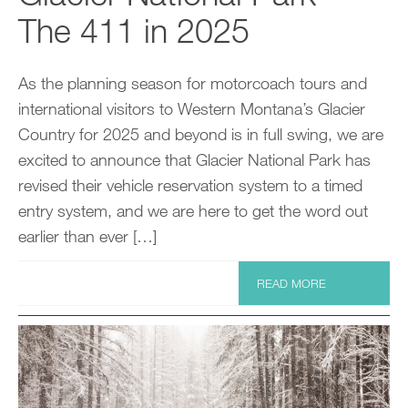
The 411 in 2025
As the planning season for motorcoach tours and
international visitors to Western Montana’s Glacier
Country for 2025 and beyond is in full swing, we are
excited to announce that Glacier National Park has
revised their vehicle reservation system to a timed
entry system, and we are here to get the word out
earlier than ever […]
READ MORE