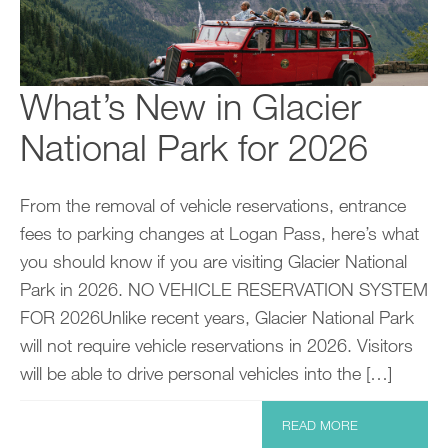
What’s New in Glacier
National Park for 2026
From the removal of vehicle reservations, entrance
fees to parking changes at Logan Pass, here’s what
you should know if you are visiting Glacier National
Park in 2026. NO VEHICLE RESERVATION SYSTEM
FOR 2026Unlike recent years, Glacier National Park
will not require vehicle reservations in 2026. Visitors
will be able to drive personal vehicles into the […]
READ MORE