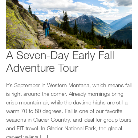
A Seven-Day Early Fall
Adventure Tour
It’s September in Western Montana, which means fall
is right around the corner. Already mornings bring
crisp mountain air, while the daytime highs are still a
warm 70 to 80 degrees. Fall is one of our favorite
seasons in Glacier Country, and ideal for group tours
and FIT travel. In Glacier National Park, the glacial-
carved valleys […]