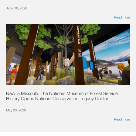
June 16, 2026
Read more
New in Missoula: The National Museum of Forest Service
History Opens National Conservation Legacy Center
May 26, 2026
Read more