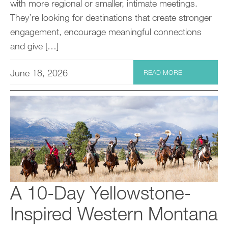
with more regional or smaller, intimate meetings.
They’re looking for destinations that create stronger
engagement, encourage meaningful connections
and give […]
June 18, 2026
READ MORE
A 10-Day Yellowstone-
Inspired Western Montana