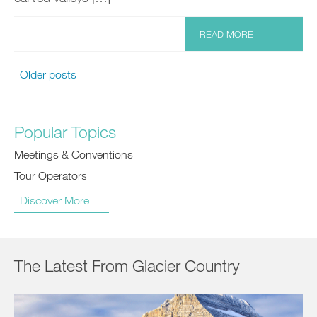
READ MORE
Older posts
Popular Topics
Meetings & Conventions
Tour Operators
Discover More
The Latest From Glacier Country