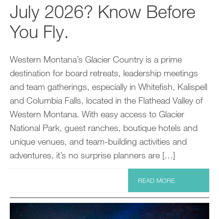
July 2026? Know Before
You Fly.
Western Montana’s Glacier Country is a prime
destination for board retreats, leadership meetings
and team gatherings, especially in Whitefish, Kalispell
and Columbia Falls, located in the Flathead Valley of
Western Montana. With easy access to Glacier
National Park, guest ranches, boutique hotels and
unique venues, and team-building activities and
adventures, it’s no surprise planners are […]
READ MORE