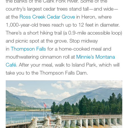
the banks of the Clark Fork River. Some of the
country’s largest cedar trees stand tall—and wide—
at the
Ross Creek Cedar Grove
in Heron, where
1,000-year-old trees reach up to 12 feet in diameter.
There’s a short hiking trail (a 0.9-mile accessible loop)
and picnic spot at the grove. Stop midway
in
Thompson Falls
for a home-cooked meal and
mouthwatering cinnamon roll at
Minnie’s Montana
Café
. After your meal, walk to Island Park, which will
take you to the Thompson Falls Dam.