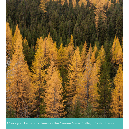
Changing Tamarack trees in the Seeley Swan Valley. Photo: Laura