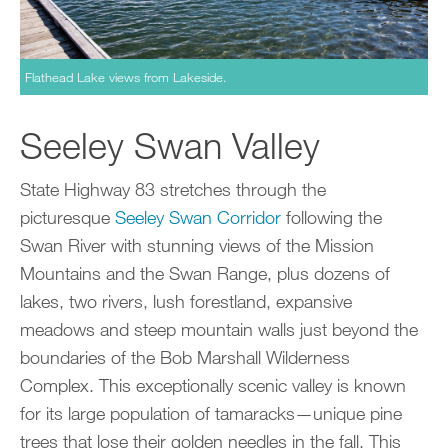
Flathead Lake views from Lakeside.
Seeley Swan Valley
State Highway 83 stretches through the
picturesque
Seeley Swan Corridor
following the
Swan River with stunning views of the Mission
Mountains and the Swan Range, plus dozens of
lakes, two rivers, lush forestland, expansive
meadows and steep mountain walls just beyond the
boundaries of the Bob Marshall Wilderness
Complex. This exceptionally scenic valley is known
for its large population of tamaracks—unique pine
trees that lose their golden needles in the fall. This