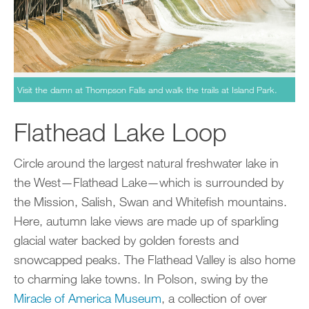
Visit the damn at Thompson Falls and walk the trails at Island Park.
Flathead Lake Loop
Circle around the largest natural freshwater lake in
the West—Flathead Lake—which is surrounded by
the Mission, Salish, Swan and Whitefish mountains.
Here, autumn lake views are made up of sparkling
glacial water backed by golden forests and
snowcapped peaks. The Flathead Valley is also home
to charming lake towns. In Polson, swing by the
Miracle of America Museum
, a collection of over