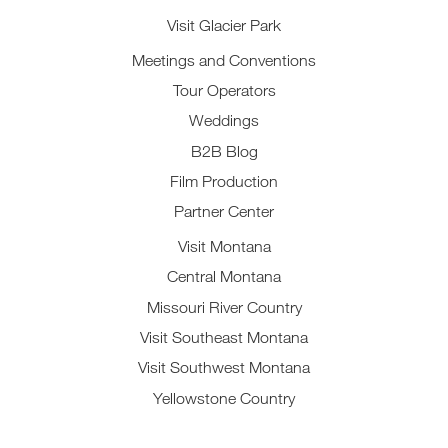
Visit Glacier Park
Meetings and Conventions
Tour Operators
Weddings
B2B Blog
Film Production
Partner Center
Visit Montana
Central Montana
Missouri River Country
Visit Southeast Montana
Visit Southwest Montana
Yellowstone Country