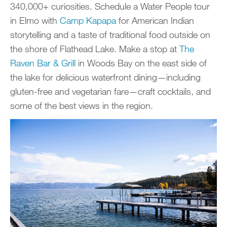
340,000+ curiosities. Schedule a Water People tour
in Elmo with
Camp Kapapa
for American Indian
storytelling and a taste of traditional food outside on
the shore of Flathead Lake. Make a stop at
The
Raven Bar & Grill
in Woods Bay on the east side of
the lake for delicious waterfront dining—including
gluten-free and vegetarian fare—craft cocktails, and
some of the best views in the region.