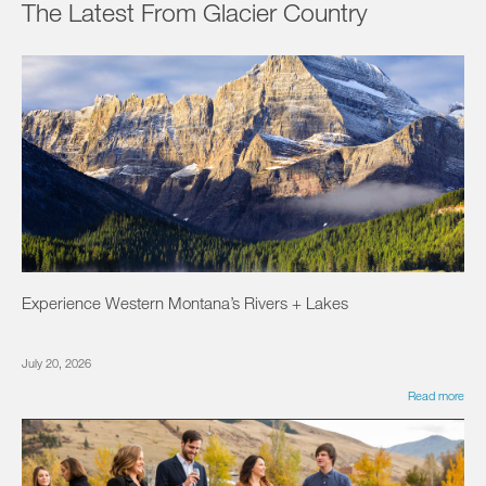
The Latest From Glacier Country
Experience Western Montana’s Rivers + Lakes
July 20, 2026
Read more