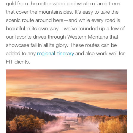
gold from the cottonwood and western larch trees
that cover the mountainsides. It’s easy to take the
scenic route around here—and while every road is
beautiful in its own way—we’ve rounded up a few of
our favorite drives through Western Montana that
showcase fall in all its glory. These routes can be
added to any
regional itinerary
and also work well for
FIT clients.