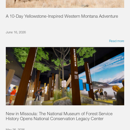
A 10-Day Yellowstone-Inspired Western Montana Adventure
June 16, 2026
Read more
New in Missoula: The National Museum of Forest Service
History Opens National Conservation Legacy Center
May 26, 2026