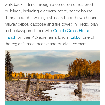
walk back in time through a collection of restored
buildings, including a general store, schoolhouse,
library, church, two log cabins, a hand-hewn house,
railway depot, caboose and fire tower. In Trego, plan
a chuckwagon dinner with
Cripple Creek Horse
Ranch
on their 40-acre farm. End in
Libby
, one of
the region’s most scenic and quietest corners.