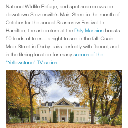
National Wildlife Refuge, and spot scarecrows on
downtown Stevensville’s Main Street in the month of
October for the annual Scarecrow Festival. In
Hamilton, the arboretum at the
Daly Mansion
boasts
50 kinds of trees—a sight to see in the fall. Quaint
Main Street in Darby pairs perfectly with flannel, and
is the filming location for many
scenes of the
“Yellowstone” TV series
.