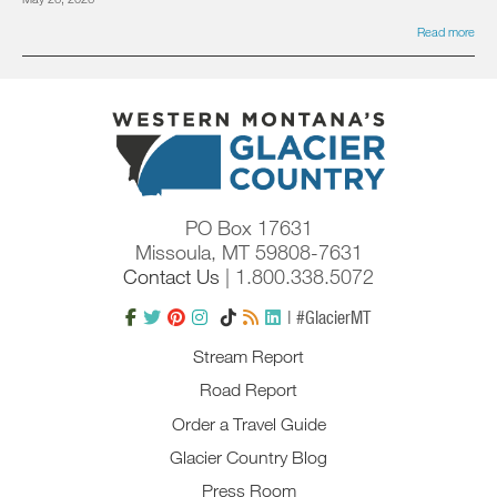
Read more
PO Box 17631
Missoula, MT 59808-7631
Contact Us
| 1.800.338.5072
| #GlacierMT
Stream Report
Road Report
Order a Travel Guide
Glacier Country Blog
Press Room