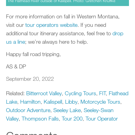
The Flathead River outside of Kalispell. Photo: Gretchen Knuffke
For more information on fall in Western Montana,
visit our
tour operators website
. If you need
additional tour itinerary assistance, feel free to
drop
us a line
; we’re always here to help.
Happy fall road tripping,
AS & DP
September 20, 2022
Related:
Bitterroot Valley
,
Cycling Tours
,
FIT
,
Flathead
Lake
,
Hamilton
,
Kalispell
,
Libby
,
Motorcycle Tours
,
Outdoor Adventure
,
Seeley Lake
,
Seeley-Swan
Valley
,
Thompson Falls
,
Tour 200
,
Tour Operator