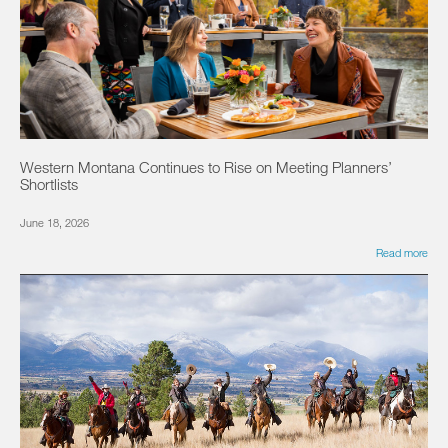
Western Montana Continues to Rise on Meeting Planners’
Shortlists
June 18, 2026
Read more