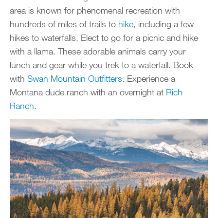
area is known for phenomenal recreation with
hundreds of miles of trails to
hike
, including a few
hikes to waterfalls. Elect to go for a picnic and hike
with a llama. These adorable animals carry your
lunch and gear while you trek to a waterfall. Book
with
Swan Mou
n
tain Outfitters
. Experience a
Montana dude ranch with an overnight at
Rich
Ranch
.