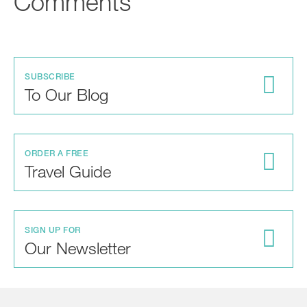
Comments
SUBSCRIBE
To Our Blog
ORDER A FREE
Travel Guide
SIGN UP FOR
Our Newsletter