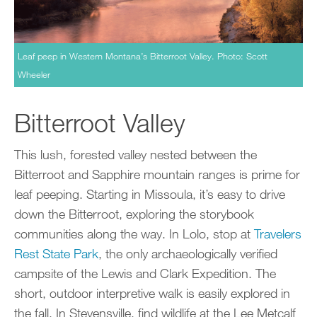
Leaf peep in Western Montana’s Bitterroot Valley. Photo: Scott
Wheeler
Bitterroot Valley
This lush, forested valley nested between the
Bitterroot and Sapphire mountain ranges is prime for
leaf peeping. Starting in Missoula, it’s easy to drive
down the Bitterroot, exploring the storybook
communities along the way. In Lolo, stop at
Travelers
Rest State Park
, the only archaeologically verified
campsite of the Lewis and Clark Expedition. The
short, outdoor interpretive walk is easily explored in
the fall. In Stevensville, find wildlife at the Lee Metcalf