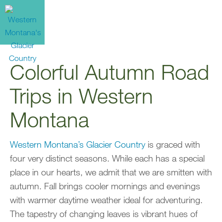
Colorful Autumn Road
Trips in Western
Montana
Western Montana’s Glacier Country
is graced with
four very distinct seasons. While each has a special
place in our hearts, we admit that we are smitten with
autumn. Fall brings cooler mornings and evenings
with warmer daytime weather ideal for adventuring.
The tapestry of changing leaves is vibrant hues of