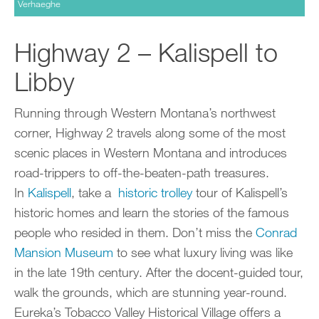
Verhaeghe
Highway 2 – Kalispell to
Libby
Running through Western Montana’s northwest
corner, Highway 2 travels along some of the most
scenic places in Western Montana and introduces
road-trippers to off-the-beaten-path treasures.
In
Kalispell
, take a
historic trolley
tour of Kalispell’s
historic homes and learn the stories of the famous
people who resided in them. Don’t miss the
Conrad
Mansion Museum
to see what luxury living was like
in the late 19th century. After the docent-guided tour,
walk the grounds, which are stunning year-round.
Eureka’s Tobacco Valley Historical Village offers a