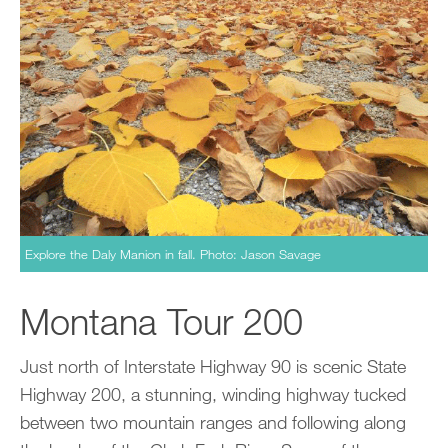
Explore the Daly Manion in fall. Photo: Jason Savage
Montana Tour 200
Just north of Interstate Highway 90 is scenic State
Highway 200, a stunning, winding highway tucked
between two mountain ranges and following along