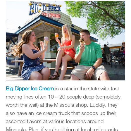
Big Dipper Ice Cream
is a star in the state with fast
moving lines often 10 – 20 people deep (completely
worth the wait) at the Missoula shop. Luckily, they
also have an ice cream truck that scoops up their
assorted flavors at various locations around
Missoula. Plus, if you’re dining at local restaurants