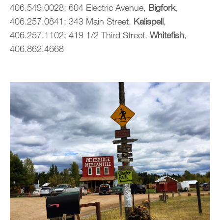
406.549.0028; 604 Electric Avenue,
Bigfork
,
406.257.0841; 343 Main Street,
Kalispell
,
406.257.1102; 419 1/2 Third Street,
Whitefish
,
406.862.4668