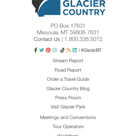
PO Box 17631
Missoula, MT 59808-7631
Contact Us
| 1.800.338.5072
| #GlacierMT
Stream Report
Road Report
Order a Travel Guide
Glacier Country Blog
Press Room
Visit Glacier Park
Meetings and Conventions
Tour Operators
Weddings