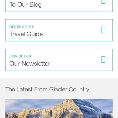
To Our Blog
ORDER A FREE
Travel Guide
SIGN UP FOR
Our Newsletter
The Latest From Glacier Country