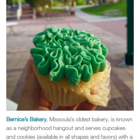
Bernice’s Bakery
, Missoula’s oldest bakery, is known
as a neighborhood hangout and serves cupcakes
and cookies (available in all shapes and favors) with a