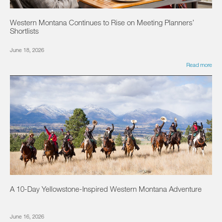
Western Montana Continues to Rise on Meeting Planners’
Shortlists
June 18, 2026
Read more
A 10-Day Yellowstone-Inspired Western Montana Adventure
June 16, 2026