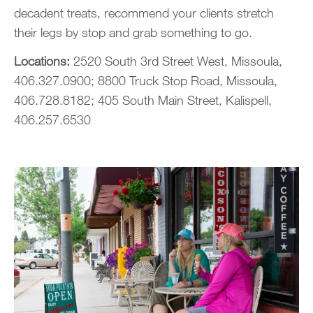
decadent treats, recommend your clients stretch
their legs by stop and grab something to go.
Locations:
2520 South 3rd Street West, Missoula,
406.327.0900; 8800 Truck Stop Road, Missoula,
406.728.8182; 405 South Main Street, Kalispell,
406.257.6530