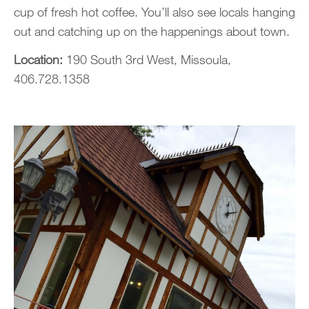
cup of fresh hot coffee. You’ll also see locals hanging
out and catching up on the happenings about town.
Location:
190 South 3rd West, Missoula,
406.728.1358