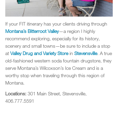
If your FIT itinerary has your clients driving through
Montana’s Bitterroot Valley
—a region I highly
recommend exploring, especially for its history,
scenery and small towns—be sure to include a stop
at
Valley Drug and Variety Store
in
Stevensville
. A true
old-fashioned western soda fountain drugstore, they
serve Montana’s Wilcoxson’s Ice Cream and is a
worthy stop when traveling through this region of
Montana.
Locations:
301 Main Street, Stevensville,
406.777.5591