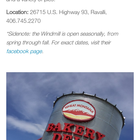
Location:
26715 U.S. Highway 93, Ravalli,
406.745.2270
*Sidenote: the Windmill is open seasonally, from
spring through fall. For exact dates, visit their
facebook page
.