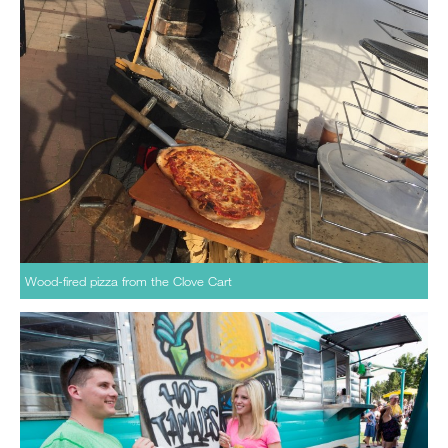
Wood-fired pizza from the Clove Cart