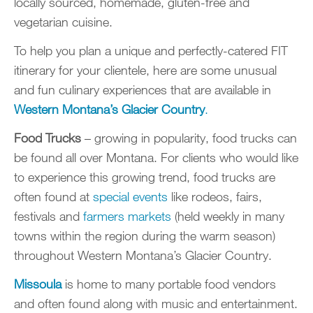
locally sourced, homemade, gluten-free and
vegetarian cuisine.
To help you plan a unique and perfectly-catered FIT
itinerary for your clientele, here are some unusual
and fun culinary experiences that are available in
Western Montana’s Glacier Country
.
Food Trucks
– growing in popularity, food trucks can
be found all over Montana. For clients who would like
to experience this growing trend, food trucks are
often found at
special events
like rodeos, fairs,
festivals and
farmers markets
(held weekly in many
towns within the region during the warm season)
throughout Western Montana’s Glacier Country.
Missoula
is home to many portable food vendors
and often found along with music and entertainment.