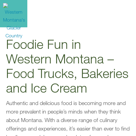
Foodie Fun in
Western Montana –
Food Trucks, Bakeries
and Ice Cream
Authentic and delicious food is becoming more and
more prevalent in people’s minds when they think
about Montana. With a diverse range of culinary
offerings and experiences, it’s easier than ever to find