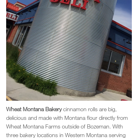
Wheat Montana Bakery
cinnamon rolls are big,
delicious and made with Montana flour directly from
Wheat Montana Farms outside of Bozeman. With
three bakery locations in Western Montana serving