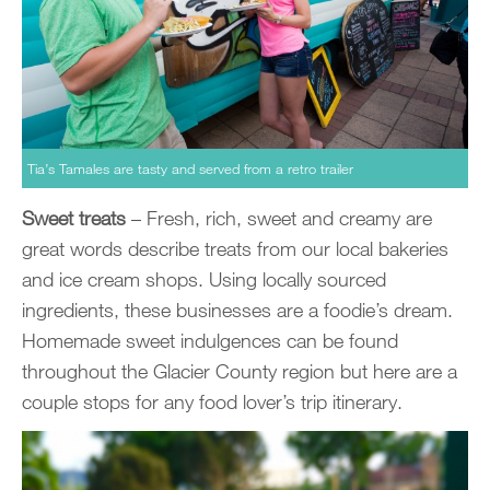
Tia’s Tamales are tasty and served from a retro trailer
Sweet treats
– Fresh, rich, sweet and creamy are
great words describe treats from our local bakeries
and ice cream shops. Using locally sourced
ingredients, these businesses are a foodie’s dream.
Homemade sweet indulgences can be found
throughout the Glacier County region but here are a
couple stops for any food lover’s trip itinerary.