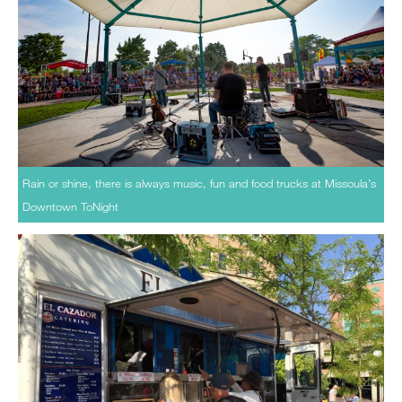
Rain or shine, there is always music, fun and food trucks at Missoula’s
Downtown ToNight