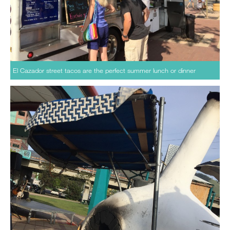
El Cazador street tacos are the perfect summer lunch or dinner