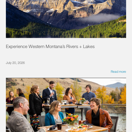
Experience Western Montana’s Rivers + Lakes
July 20, 2026
Read more