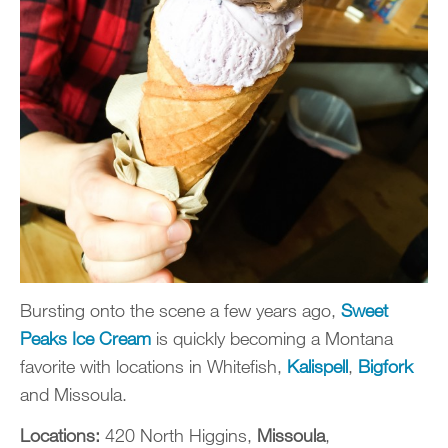
Bursting onto the scene a few years ago,
Sweet
Peaks Ice Cream
is quickly becoming a Montana
favorite with locations in Whitefish,
Kalispell
,
Bigfork
and Missoula.
Locations:
420 North Higgins,
Missoula
,