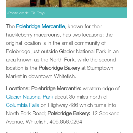
(Photo credit: Tia Troy)
The
Polebridge Mercantile
, known for their
huckleberry macaroons, has two locations: the
original location is in the small community of
Polebridge just outside Glacier National Park in an
area known as the North Fork, while the second
location is the
Polebridge Bakery
at Stumptown
Market in downtown Whitefish.
Locations:
Polebridge Mercantile:
western edge of
Glacier National Park
about 35 miles north of
Columbia Falls
on Highway 486 which turns into
North Fork Road;
Polebridge Bakery:
12 Spokane
Avenue, Whitefish, 406.858.0264