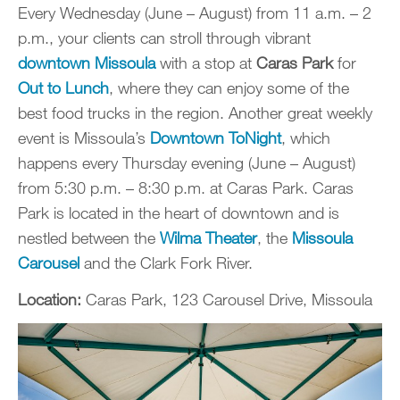
Every Wednesday (June – August) from 11 a.m. – 2
p.m., your clients can stroll through vibrant
downtown Missoula
with a stop at
Caras Park
for
Out to Lunch
, where they can enjoy some of the
best food trucks in the region. Another great weekly
event is Missoula’s
Downtown ToNight
, which
happens every Thursday evening (June – August)
from 5:30 p.m. – 8:30 p.m. at Caras Park. Caras
Park is located in the heart of downtown and is
nestled between the
Wilma Theater
, the
Missoula
Carousel
and the Clark Fork River.
Location:
Caras Park, 123 Carousel Drive, Missoula