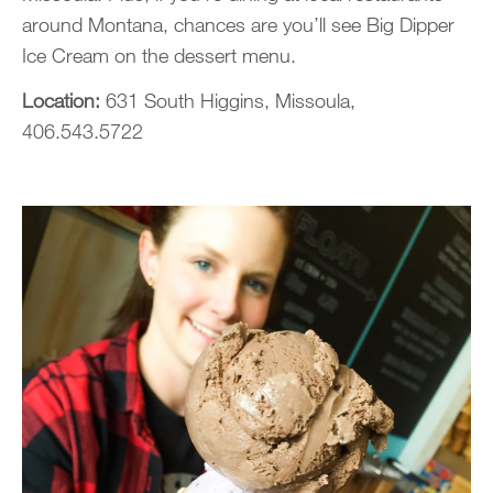
around Montana, chances are you’ll see Big Dipper
Ice Cream on the dessert menu.
Location:
631 South Higgins, Missoula,
406.543.5722