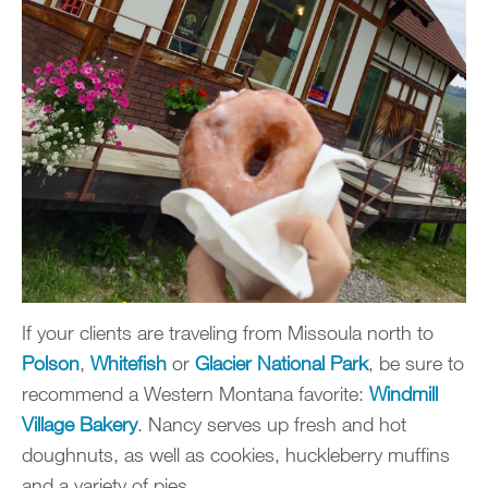
If your clients are traveling from Missoula north to
Polson
,
Whitefish
or
Glacier National Park
, be sure to
recommend a Western Montana favorite:
Windmill
Village Bakery
. Nancy serves up fresh and hot
doughnuts, as well as cookies, huckleberry muffins
and a variety of pies.