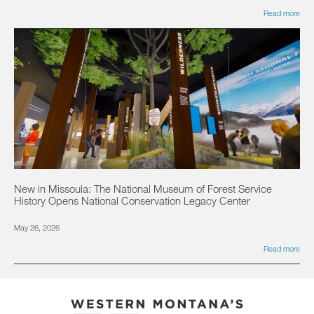
Read more
New in Missoula: The National Museum of Forest Service
History Opens National Conservation Legacy Center
May 26, 2026
Read more