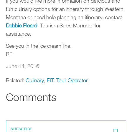
If you would like more information on delicious and
fun culinary options for an itinerary through Western
Montana or need help planning an itinerary, contact
Debbie Picard
, Tourism Sales Manager for
assistance.
See you in the ice cream line,
RF
June 14, 2016
Related:
Culinary
,
FIT
,
Tour Operator
Comments
SUBSCRIBE