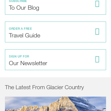
SUBSCRIBE
To Our Blog
ORDER A FREE
Travel Guide
SIGN UP FOR
Our Newsletter
The Latest From Glacier Country