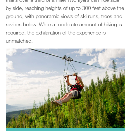
by side, reaching heights of up to 300 feet above the
ground, with panoramic views of ski runs, trees and
ravines below. While a moderate amount of hiking is
required, the exhilaration of the experience is
unmatched.