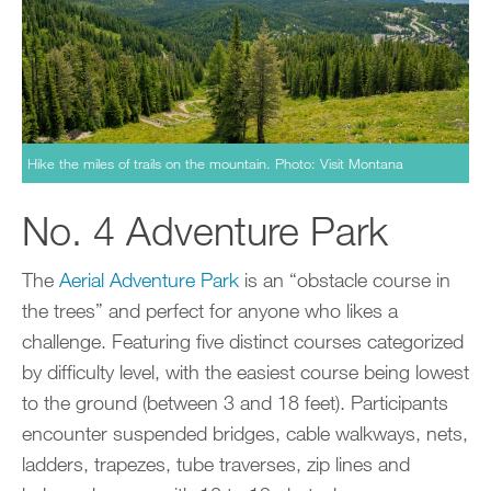
Hike the miles of trails on the mountain. Photo: Visit Montana
No. 4 Adventure Park
The
Aerial Adventure Park
is an “obstacle course in
the trees” and perfect for anyone who likes a
challenge. Featuring five distinct courses categorized
by difficulty level, with the easiest course being lowest
to the ground (between 3 and 18 feet). Participants
encounter suspended bridges, cable walkways, nets,
ladders, trapezes, tube traverses, zip lines and