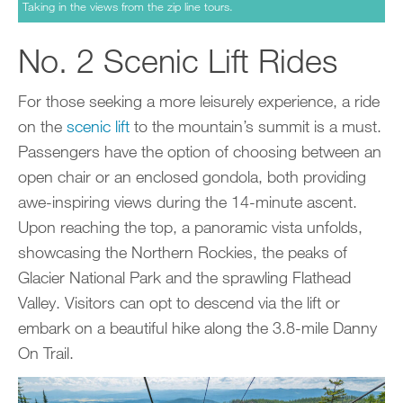
Taking in the views from the zip line tours.
No. 2 Scenic Lift Rides
For those seeking a more leisurely experience, a ride
on the
scenic lift
to the mountain’s summit is a must.
Passengers have the option of choosing between an
open chair or an enclosed gondola, both providing
awe-inspiring views during the 14-minute ascent.
Upon reaching the top, a panoramic vista unfolds,
showcasing the Northern Rockies, the peaks of
Glacier National Park and the sprawling Flathead
Valley. Visitors can opt to descend via the lift or
embark on a beautiful hike along the 3.8-mile Danny
On Trail.