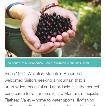
The bounty of huckleberries. Photo: Whitefish Mountain Resort
Since 1947, Whitefish Mountain Resort has
welcomed visitors seeking a mountain that is
uncrowded, beautiful and affordable. It is the perfect
base camp for a summer visit to Montana’s majestic
Flathead Valley—home to water sports, fly-fishing,