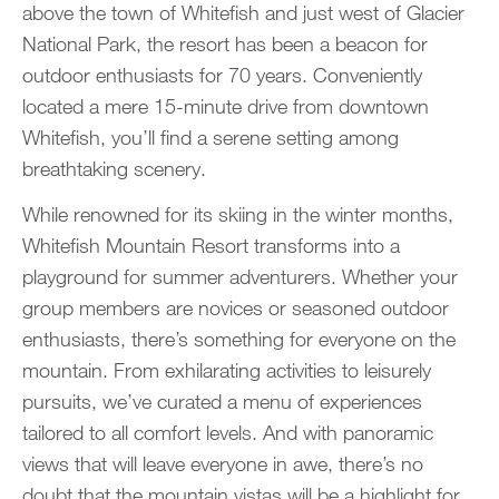
above the town of Whitefish and just west of Glacier
National Park, the resort has been a beacon for
outdoor enthusiasts for 70 years. Conveniently
located a mere 15-minute drive from downtown
Whitefish, you’ll find a serene setting among
breathtaking scenery.
While renowned for its skiing in the winter months,
Whitefish Mountain Resort transforms into a
playground for summer adventurers. Whether your
group members are novices or seasoned outdoor
enthusiasts, there’s something for everyone on the
mountain. From exhilarating activities to leisurely
pursuits, we’ve curated a menu of experiences
tailored to all comfort levels. And with panoramic
views that will leave everyone in awe, there’s no
doubt that the mountain vistas will be a highlight for