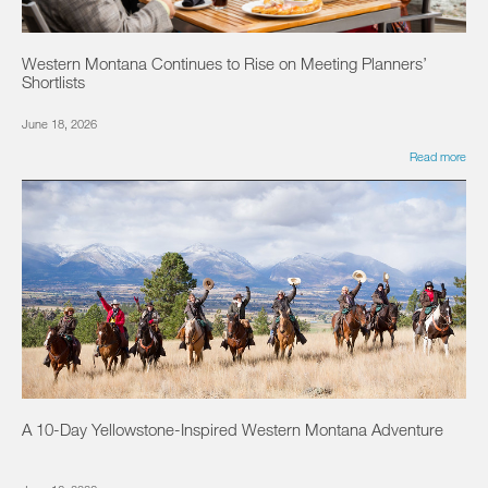
Western Montana Continues to Rise on Meeting Planners’
Shortlists
June 18, 2026
Read more
A 10-Day Yellowstone-Inspired Western Montana Adventure