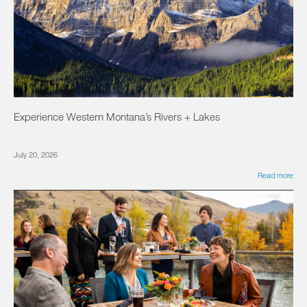
Experience Western Montana’s Rivers + Lakes
July 20, 2026
Read more