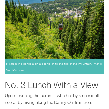
Relax in the gondola on a scenic lift to the top of the mountain. Photo:
Visit Montana
No. 3 Lunch With a View
Upon reaching the summit, whether by a scenic lift
ride or by hiking along the Danny On Trail, treat