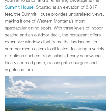
yourself to lunch and a refreshing beverage at the
Summit House
. Situated at an elevation of 6,817
feet, the Summit House provides unparalleled views,
making it one of Western Montana’s most
spectacular dining spots. With three levels of indoor
seating and an outdoor deck, the restaurant offers
expansive windows that frame the landscape. Its
summer menu caters to all tastes, featuring a variety
of options such as fresh salads, hearty sandwiches,
locally sourced game, classic grilled burgers and
vegetarian fare.