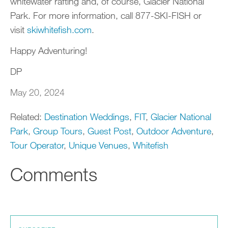
whitewater rafting and, of course, Glacier National
Park. For more information, call 877-SKI-FISH or
visit
skiwhitefish.com
.
Happy Adventuring!
DP
May 20, 2024
Related:
Destination Weddings
,
FIT
,
Glacier National
Park
,
Group Tours
,
Guest Post
,
Outdoor Adventure
,
Tour Operator
,
Unique Venues
,
Whitefish
Comments