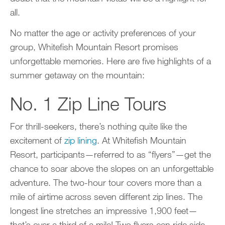
all.
No matter the age or activity preferences of your
group, Whitefish Mountain Resort promises
unforgettable memories. Here are five highlights of a
summer getaway on the mountain:
No. 1 Zip Line Tours
For thrill-seekers, there’s nothing quite like the
excitement of
zip lining
. At Whitefish Mountain
Resort, participants—referred to as “flyers”—get the
chance to soar above the slopes on an unforgettable
adventure. The two-hour tour covers more than a
mile of airtime across seven different zip lines. The
longest line stretches an impressive 1,900 feet—
that’s over a third of a mile! Two flyers can ride side