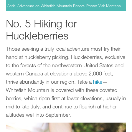
Aerial Adventure on Whitefish Mountain Resort. Photo: Visit Montana
No. 5 Hiking for
Huckleberries
Those seeking a truly local adventure must try their
hand at huckleberry picking. Huckleberries, exclusive
to the forests of the northwestern United States and
western Canada at elevations above 2,000 feet,
thrive abundantly in our region. Take a
hike
—
Whitefish Mountain is covered with these coveted
berries, which ripen first at lower elevations, usually in
mid to late July, and continue to flourish at higher
altitudes well into September.