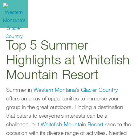
Top 5 Summer
Highlights at Whitefish
Mountain Resort
Summer in
Western Montana’s Glacier Country
offers an array of opportunities to immerse your
group in the great outdoors. Finding a destination
that caters to everyone’s interests can be a
challenge, but
Whitefish Mountain Resort
rises to the
occasion with its diverse range of activities. Nestled