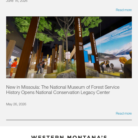
June 16, 2026
Read more
New in Missoula: The National Museum of Forest Service
History Opens National Conservation Legacy Center
May 26, 2026
Read more