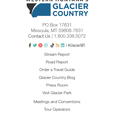
PO Box 17631
Missoula, MT 59808-7631
Contact Us
| 1.800.338.5072
| #GlacierMT
Stream Report
Road Report
Order a Travel Guide
Glacier Country Blog
Press Room
Visit Glacier Park
Meetings and Conventions
Tour Operators