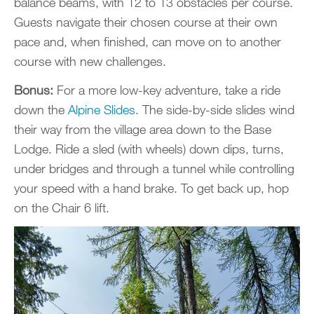
balance beams, with 12 to 13 obstacles per course.
Guests navigate their chosen course at their own
pace and, when finished, can move on to another
course with new challenges.
Bonus:
For a more low-key adventure, take a ride
down the
Alpine Slides
. The side-by-side slides wind
their way from the village area down to the Base
Lodge. Ride a sled (with wheels) down dips, turns,
under bridges and through a tunnel while controlling
your speed with a hand brake. To get back up, hop
on the Chair 6 lift.