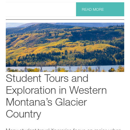
READ MORE
Student Tours and
Exploration in Western
Montana’s Glacier
Country