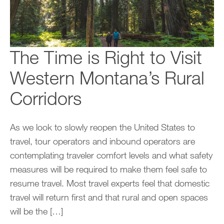
The Time is Right to Visit
Western Montana’s Rural
Corridors
As we look to slowly reopen the United States to
travel, tour operators and inbound operators are
contemplating traveler comfort levels and what safety
measures will be required to make them feel safe to
resume travel. Most travel experts feel that domestic
travel will return first and that rural and open spaces
will be the […]