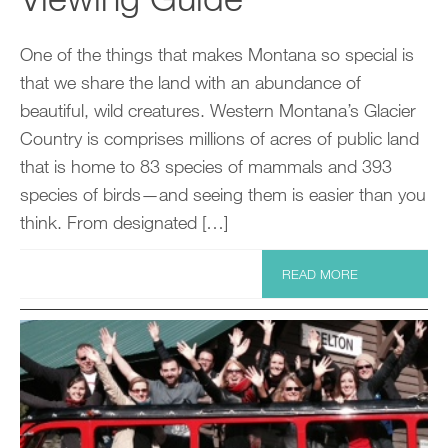
One of the things that makes Montana so special is
that we share the land with an abundance of
beautiful, wild creatures. Western Montana’s Glacier
Country is comprises millions of acres of public land
that is home to 83 species of mammals and 393
species of birds—and seeing them is easier than you
think. From designated […]
READ MORE