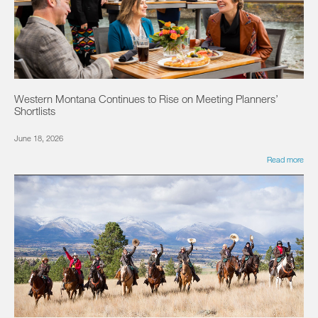
Western Montana Continues to Rise on Meeting Planners’
Shortlists
June 18, 2026
Read more