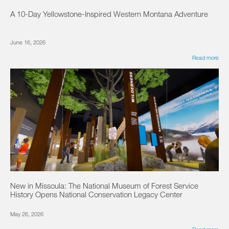
A 10-Day Yellowstone-Inspired Western Montana Adventure
June 16, 2026
Read more
New in Missoula: The National Museum of Forest Service
History Opens National Conservation Legacy Center
May 26, 2026