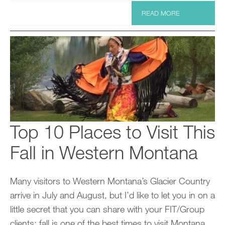
READ MORE
Top 10 Places to Visit This
Fall in Western Montana
Many visitors to Western Montana’s Glacier Country
arrive in July and August, but I’d like to let you in on a
little secret that you can share with your FIT/Group
clients: fall is one of the best times to visit Montana.