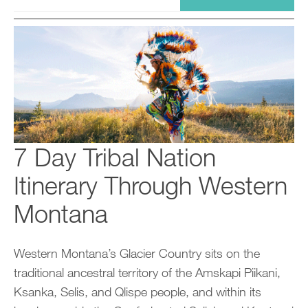
7 Day Tribal Nation
Itinerary Through Western
Montana
Western Montana’s Glacier Country sits on the
traditional ancestral territory of the Amskapi Piikani,
Ksanka, Selis, and Qlispe people, and within its