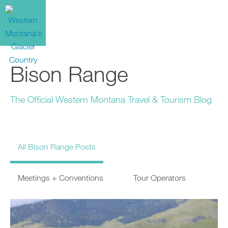
Bison Range
The Official Western Montana Travel & Tourism Blog
All Bison Range Posts
Meetings + Conventions
Tour Operators