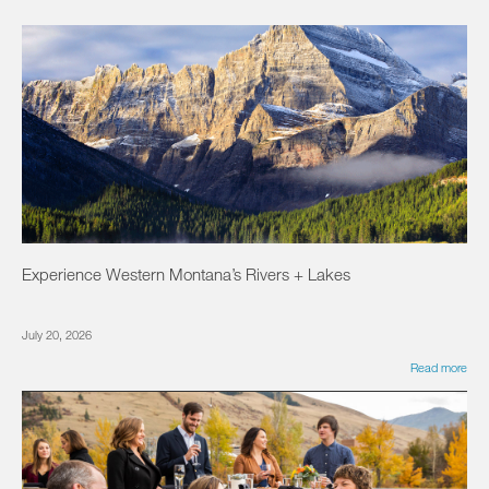
Experience Western Montana’s Rivers + Lakes
July 20, 2026
Read more