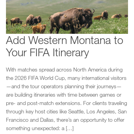
Add Western Montana to
Your FIFA Itinerary
With matches spread across North America during
the 2026 FIFA World Cup, many international visitors
—and the tour operators planning their journeys—
are building itineraries with time between games or
pre- and post-match extensions. For clients traveling
through key host cities like Seattle, Los Angeles, San
Francisco and Dallas, there’s an opportunity to offer
something unexpected: a […]