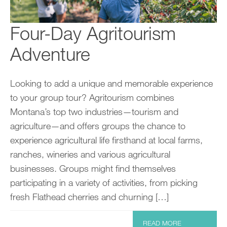
Four-Day Agritourism
Adventure
Looking to add a unique and memorable experience
to your group tour? Agritourism combines
Montana’s top two industries—tourism and
agriculture—and offers groups the chance to
experience agricultural life firsthand at local farms,
ranches, wineries and various agricultural
businesses. Groups might find themselves
participating in a variety of activities, from picking
fresh Flathead cherries and churning […]
READ MORE