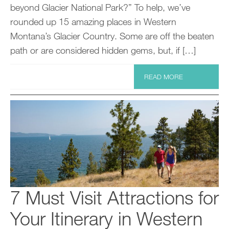
beyond Glacier National Park?” To help, we’ve
rounded up 15 amazing places in Western
Montana’s Glacier Country. Some are off the beaten
path or are considered hidden gems, but, if […]
READ MORE
7 Must Visit Attractions for
Your Itinerary in Western