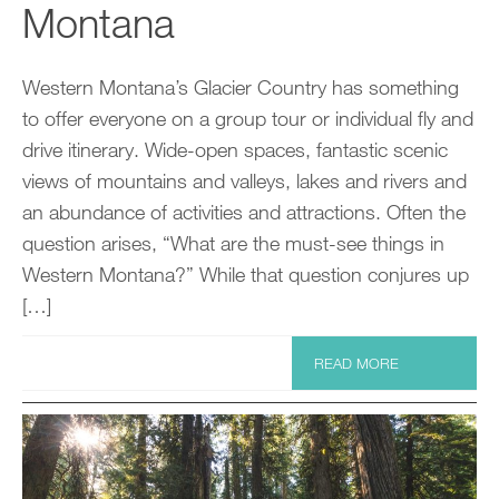
Montana
Western Montana’s Glacier Country has something
to offer everyone on a group tour or individual fly and
drive itinerary. Wide-open spaces, fantastic scenic
views of mountains and valleys, lakes and rivers and
an abundance of activities and attractions. Often the
question arises, “What are the must-see things in
Western Montana?” While that question conjures up
[…]
READ MORE