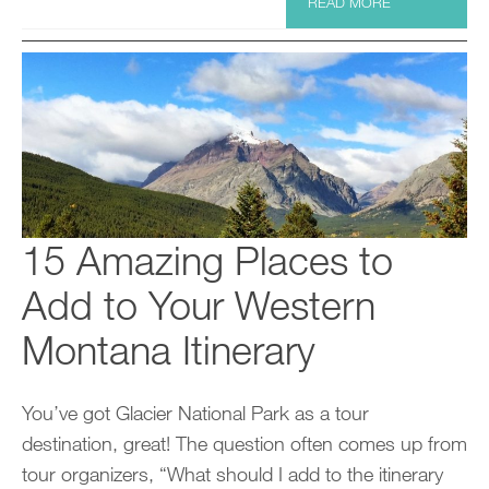
READ MORE
15 Amazing Places to
Add to Your Western
Montana Itinerary
You’ve got Glacier National Park as a tour
destination, great! The question often comes up from
tour organizers, “What should I add to the itinerary