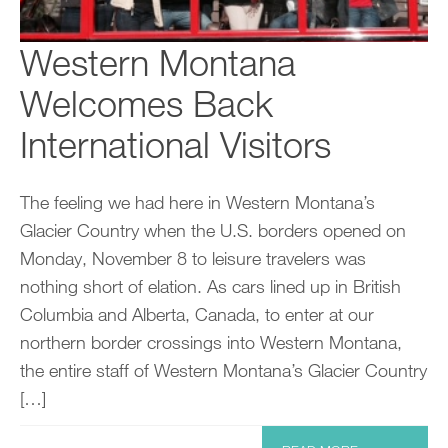
Western Montana
Welcomes Back
International Visitors
The feeling we had here in Western Montana’s
Glacier Country when the U.S. borders opened on
Monday, November 8 to leisure travelers was
nothing short of elation. As cars lined up in British
Columbia and Alberta, Canada, to enter at our
northern border crossings into Western Montana,
the entire staff of Western Montana’s Glacier Country
[…]