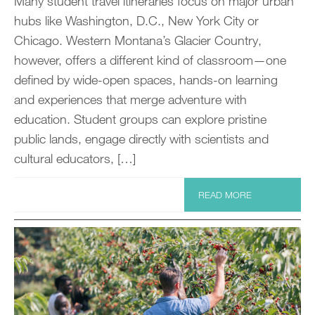
Many student travel itineraries focus on major urban
hubs like Washington, D.C., New York City or
Chicago. Western Montana’s Glacier Country,
however, offers a different kind of classroom—one
defined by wide-open spaces, hands-on learning
and experiences that merge adventure with
education. Student groups can explore pristine
public lands, engage directly with scientists and
cultural educators, […]
READ MORE