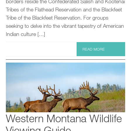
borders reside the Confederated Salish and Kootenai
Tribes of the Flathead Reservation and the Blackfeet
Tribe of the Blackfeet Reservation. For groups
seeking to delve into the vibrant tapestry of American
Indian culture […]
READ MORE
Western Montana Wildlife
Viewing Guide