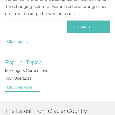
The changing colors of vibrant red and orange hues
are breathtaking. The weather can […]
READ MORE
Older posts
Popular Topics
Meetings & Conventions
Tour Operators
Discover More
The Latest From Glacier Country