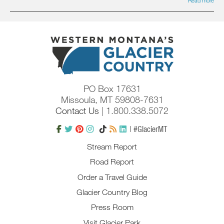
Read more
PO Box 17631
Missoula, MT 59808-7631
Contact Us
| 1.800.338.5072
| #GlacierMT
Stream Report
Road Report
Order a Travel Guide
Glacier Country Blog
Press Room
Visit Glacier Park