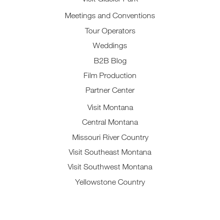
Meetings and Conventions
Tour Operators
Weddings
B2B Blog
Film Production
Partner Center
Visit Montana
Central Montana
Missouri River Country
Visit Southeast Montana
Visit Southwest Montana
Yellowstone Country