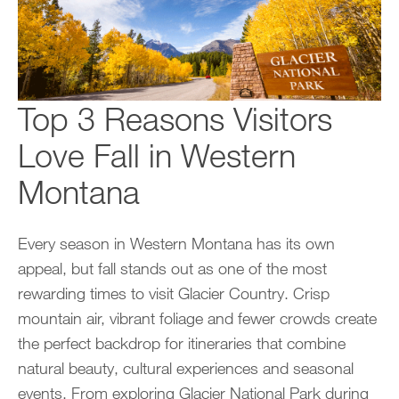
Top 3 Reasons Visitors
Love Fall in Western
Montana
Every season in Western Montana has its own
appeal, but fall stands out as one of the most
rewarding times to visit Glacier Country. Crisp
mountain air, vibrant foliage and fewer crowds create
the perfect backdrop for itineraries that combine
natural beauty, cultural experiences and seasonal
events. From exploring Glacier National Park during