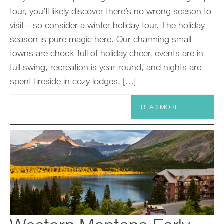
tour, you’ll likely discover there’s no wrong season to
visit—so consider a winter holiday tour. The holiday
season is pure magic here. Our charming small
towns are chock-full of holiday cheer, events are in
full swing, recreation is year-round, and nights are
spent fireside in cozy lodges. […]
READ MORE