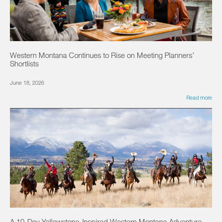
Western Montana Continues to Rise on Meeting Planners’
Shortlists
June 18, 2026
Read more
A 10-Day Yellowstone-Inspired Western Montana Adventure