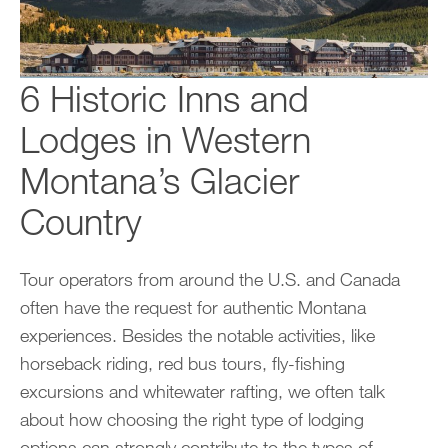
6 Historic Inns and
Lodges in Western
Montana’s Glacier
Country
Tour operators from around the U.S. and Canada
often have the request for authentic Montana
experiences. Besides the notable activities, like
horseback riding, red bus tours, fly-fishing
excursions and whitewater rafting, we often talk
about how choosing the right type of lodging
options can strongly contribute to the types of