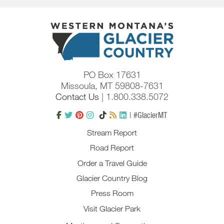
PO Box 17631
Missoula, MT 59808-7631
Contact Us
| 1.800.338.5072
| #GlacierMT
Stream Report
Road Report
Order a Travel Guide
Glacier Country Blog
Press Room
Visit Glacier Park