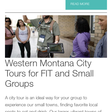
READ MORE
Western Montana City
Tours for FIT and Small
Groups
A city tour is an ideal way for your group to
experience our small towns, finding favorite local
spots to eat and drink. Our larger, vibrant towns of