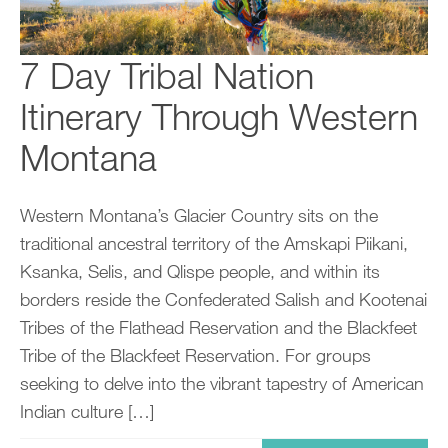
7 Day Tribal Nation
Itinerary Through Western
Montana
Western Montana’s Glacier Country sits on the
traditional ancestral territory of the Amskapi Piikani,
Ksanka, Selis, and Qlispe people, and within its
borders reside the Confederated Salish and Kootenai
Tribes of the Flathead Reservation and the Blackfeet
Tribe of the Blackfeet Reservation. For groups
seeking to delve into the vibrant tapestry of American
Indian culture […]