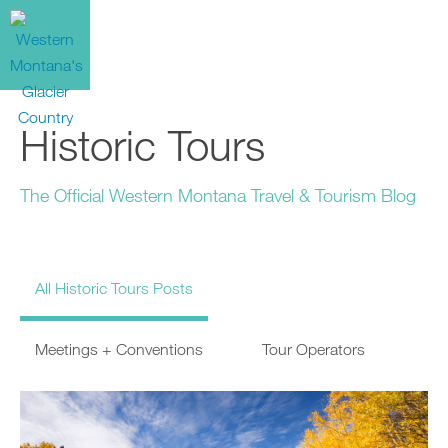
Historic Tours
The Official Western Montana Travel & Tourism Blog
All Historic Tours Posts
Meetings + Conventions
Tour Operators