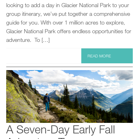
looking to add a day in Glacier National Park to your
group itinerary, we’ve put together a comprehensive
guide for you. With over 1 million acres to explore,
Glacier National Park offers endless opportunities for
adventure. To […]
READ MORE
A Seven-Day Early Fall