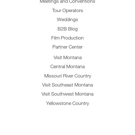
Meetings and Conventions
Tour Operators
Weddings
B2B Blog
Film Production
Partner Center
Visit Montana
Central Montana
Missouri River Country
Visit Southeast Montana
Visit Southwest Montana
Yellowstone Country