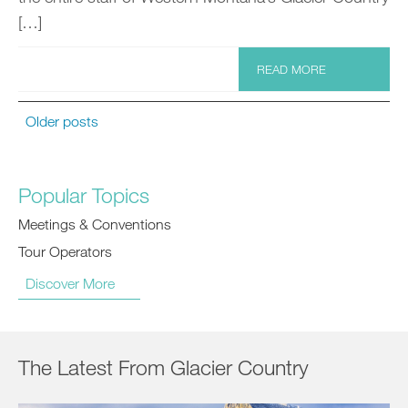
[…]
READ MORE
Older posts
Popular Topics
Meetings & Conventions
Tour Operators
Discover More
The Latest From Glacier Country