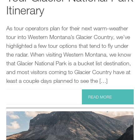
Itinerary
As tour operators plan for their next warm-weather
tour into Western Montana’s Glacier Country, we’ve
highlighted a few tour options that tend to fly under
the radar. When visiting Western Montana, we know
that Glacier National Park is a bucket list destination,
and most visitors coming to Glacier Country have at
least a couple days planned to see the […]
READ MORE