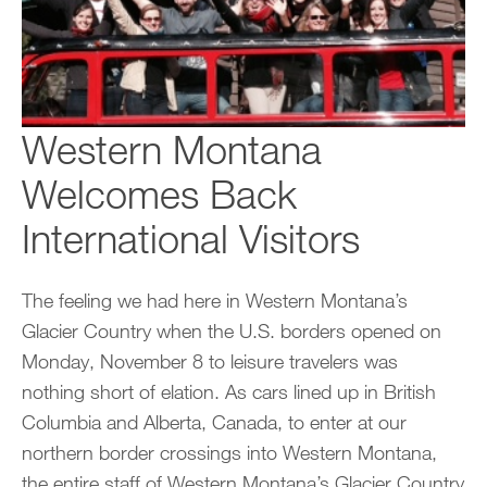
Western Montana
Welcomes Back
International Visitors
The feeling we had here in Western Montana’s
Glacier Country when the U.S. borders opened on
Monday, November 8 to leisure travelers was
nothing short of elation. As cars lined up in British
Columbia and Alberta, Canada, to enter at our
northern border crossings into Western Montana,
the entire staff of Western Montana’s Glacier Country