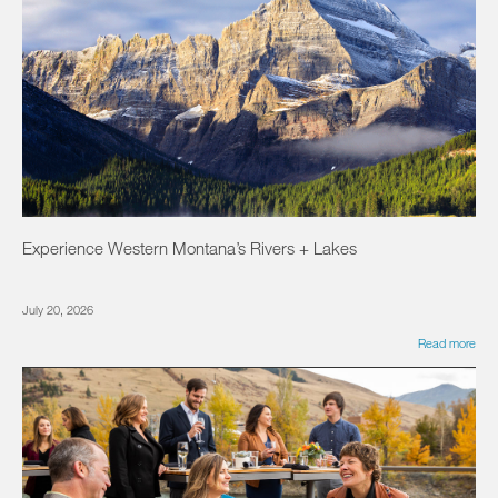
Experience Western Montana’s Rivers + Lakes
July 20, 2026
Read more