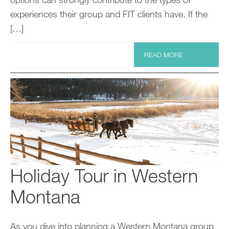
experiences their group and FIT clients have. If the
[…]
READ MORE
Holiday Tour in Western
Montana
As you dive into planning a Western Montana group