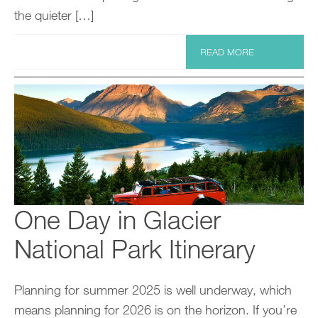
the quieter […]
READ MORE
One Day in Glacier
National Park Itinerary
Planning for summer 2025 is well underway, which
means planning for 2026 is on the horizon. If you’re