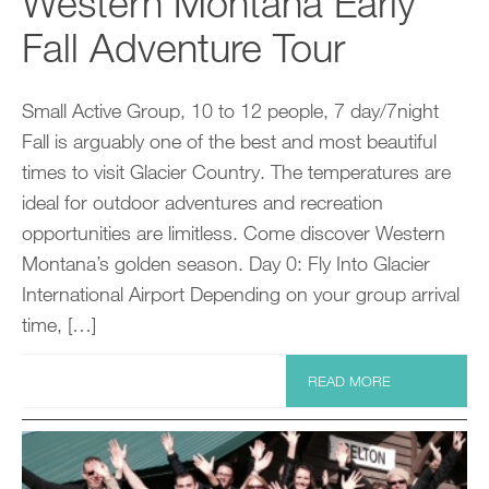
Western Montana Early
Fall Adventure Tour
Small Active Group, 10 to 12 people, 7 day/7night
Fall is arguably one of the best and most beautiful
times to visit Glacier Country. The temperatures are
ideal for outdoor adventures and recreation
opportunities are limitless. Come discover Western
Montana’s golden season. Day 0: Fly Into Glacier
International Airport Depending on your group arrival
time, […]
READ MORE