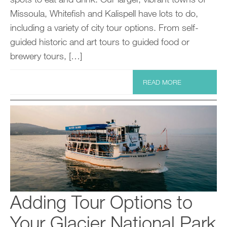
Missoula, Whitefish and Kalispell have lots to do,
including a variety of city tour options. From self-
guided historic and art tours to guided food or
brewery tours, […]
READ MORE
Adding Tour Options to
Your Glacier National Park