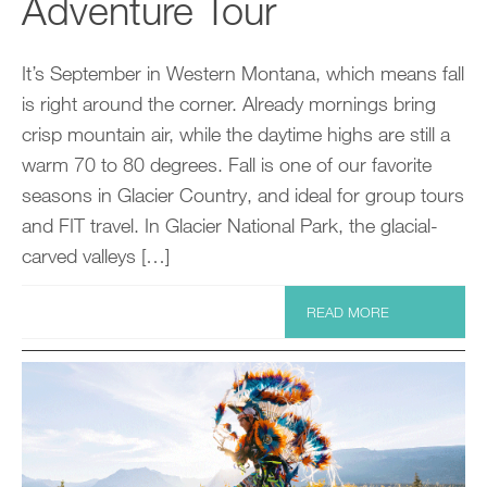
Adventure Tour
It’s September in Western Montana, which means fall
is right around the corner. Already mornings bring
crisp mountain air, while the daytime highs are still a
warm 70 to 80 degrees. Fall is one of our favorite
seasons in Glacier Country, and ideal for group tours
and FIT travel. In Glacier National Park, the glacial-
carved valleys […]
READ MORE