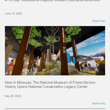
June 16, 2026
Read more
New in Missoula: The National Museum of Forest Service
History Opens National Conservation Legacy Center
May 26, 2026
Read more