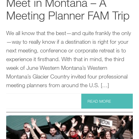
Meet in Montana – A
Meeting Planner FAM Trip
We all know that the best—and quite frankly the only
—way to really know if a destination is right for your
next meeting, conference or corporate retreat is to
experience it firsthand. With that in mind, the third
week of June Western Montana’s Western
Montana’s Glacier Country invited four professional
meeting planners from around the U.S. […]
READ MORE