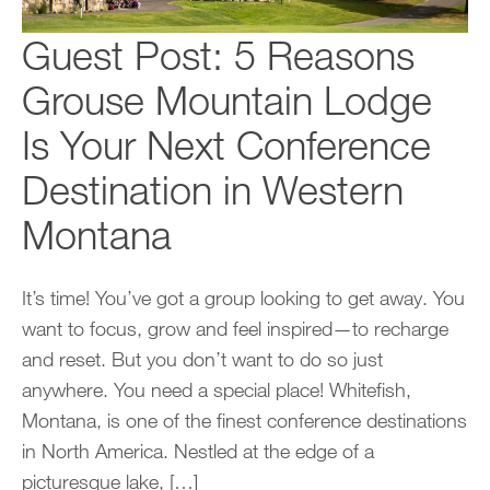
Guest Post: 5 Reasons
Grouse Mountain Lodge
Is Your Next Conference
Destination in Western
Montana
It’s time! You’ve got a group looking to get away. You
want to focus, grow and feel inspired—to recharge
and reset. But you don’t want to do so just
anywhere. You need a special place! Whitefish,
Montana, is one of the finest conference destinations
in North America. Nestled at the edge of a
picturesque lake, […]