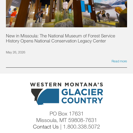
New in Missoula: The National Museum of Forest Service
History Opens National Conservation Legacy Center
May 26, 2026
Read more
PO Box 17631
Missoula, MT 59808-7631
Contact Us
| 1.800.338.5072