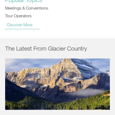
Meetings & Conventions
Tour Operators
Discover More
The Latest From Glacier Country