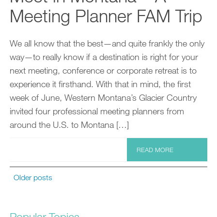
Meeting Planner FAM Trip
We all know that the best—and quite frankly the only
way—to really know if a destination is right for your
next meeting, conference or corporate retreat is to
experience it firsthand. With that in mind, the first
week of June, Western Montana’s Glacier Country
invited four professional meeting planners from
around the U.S. to Montana […]
READ MORE
Older posts
Popular Topics