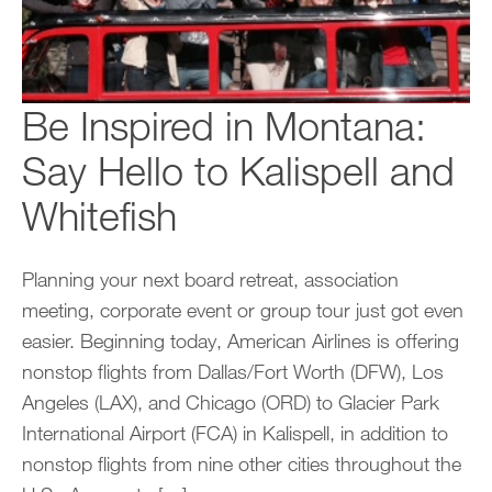
Be Inspired in Montana:
Say Hello to Kalispell and
Whitefish
Planning your next board retreat, association
meeting, corporate event or group tour just got even
easier. Beginning today, American Airlines is offering
nonstop flights from Dallas/Fort Worth (DFW), Los
Angeles (LAX), and Chicago (ORD) to Glacier Park
International Airport (FCA) in Kalispell, in addition to
nonstop flights from nine other cities throughout the