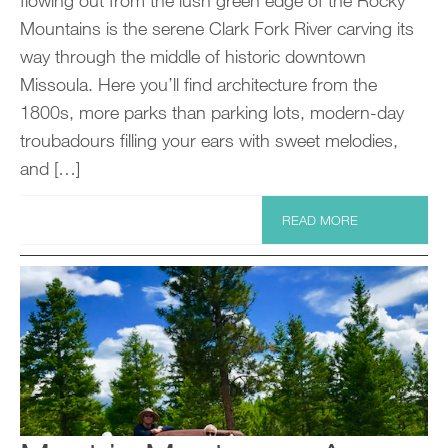
Mountains is the serene Clark Fork River carving its
way through the middle of historic downtown
Missoula. Here you’ll find architecture from the
1800s, more parks than parking lots, modern-day
troubadours filling your ears with sweet melodies,
and […]
READ MORE