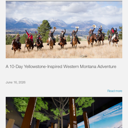
A 10-Day Yellowstone-Inspired Western Montana Adventure
June 16, 2026
Read more