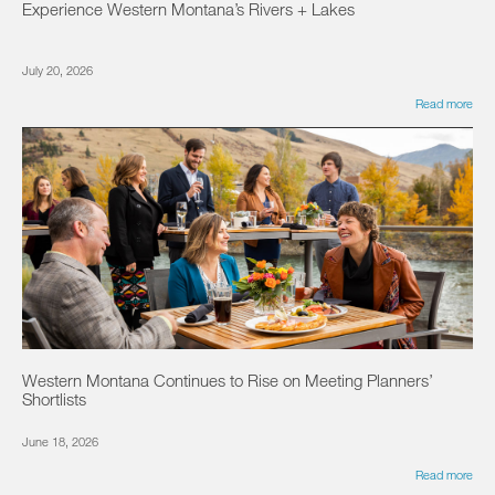
Experience Western Montana’s Rivers + Lakes
July 20, 2026
Read more
Western Montana Continues to Rise on Meeting Planners’
Shortlists
June 18, 2026
Read more