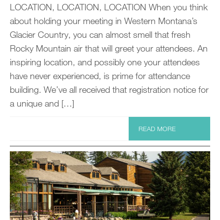
LOCATION, LOCATION, LOCATION When you think
about holding your meeting in Western Montana’s
Glacier Country, you can almost smell that fresh
Rocky Mountain air that will greet your attendees. An
inspiring location, and possibly one your attendees
have never experienced, is prime for attendance
building. We’ve all received that registration notice for
a unique and […]
READ MORE