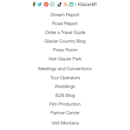
| #GlacierMT
Stream Report
Road Report
Order a Travel Guide
Glacier Country Blog
Press Room
Visit Glacier Park
Meetings and Conventions
Tour Operators
Weddings
B2B Blog
Film Production
Partner Center
Visit Montana