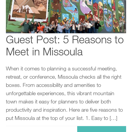
Guest Post: 5 Reasons to
Meet in Missoula
When it comes to planning a successful meeting,
retreat, or conference, Missoula checks all the right
boxes. From accessibility and amenities to
unforgettable experiences, this vibrant mountain
town makes it easy for planners to deliver both
productivity and inspiration. Here are five reasons to
put Missoula at the top of your list. 1. Easy to […]