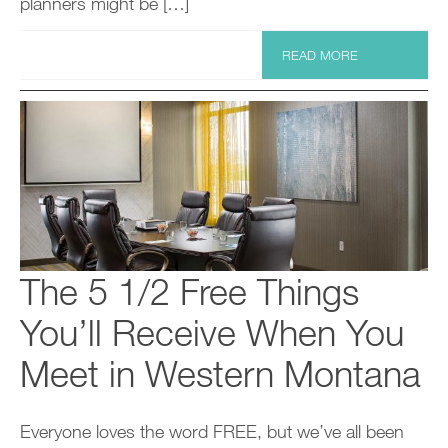
planners might be […]
READ MORE
The 5 1/2 Free Things
You’ll Receive When You
Meet in Western Montana
Everyone loves the word FREE, but we’ve all been