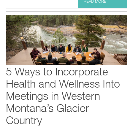
READ MORE
5 Ways to Incorporate
Health and Wellness Into
Meetings in Western
Montana’s Glacier
Country