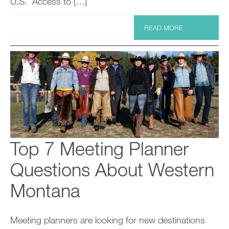
U.S. Access to […]
READ MORE
Top 7 Meeting Planner
Questions About Western
Montana
Meeting planners are looking for new destinations