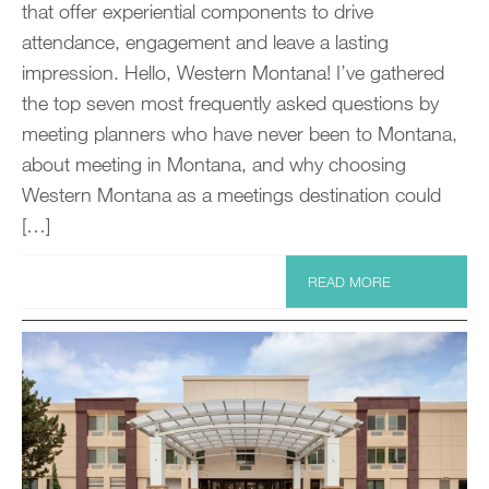
that offer experiential components to drive
attendance, engagement and leave a lasting
impression. Hello, Western Montana! I’ve gathered
the top seven most frequently asked questions by
meeting planners who have never been to Montana,
about meeting in Montana, and why choosing
Western Montana as a meetings destination could
[…]
READ MORE