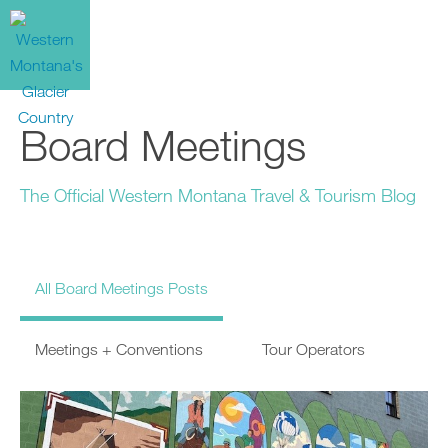
Board Meetings
The Official Western Montana Travel & Tourism Blog
All Board Meetings Posts
Meetings + Conventions
Tour Operators