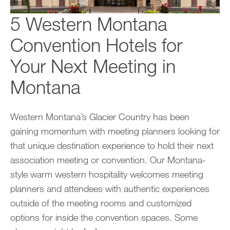
5 Western Montana
Convention Hotels for
Your Next Meeting in
Montana
Western Montana’s Glacier Country has been
gaining momentum with meeting planners looking for
that unique destination experience to hold their next
association meeting or convention. Our Montana-
style warm western hospitality welcomes meeting
planners and attendees with authentic experiences
outside of the meeting rooms and customized
options for inside the convention spaces. Some