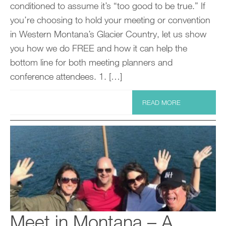
conditioned to assume it’s “too good to be true.” If
you’re choosing to hold your meeting or convention
in Western Montana’s Glacier Country, let us show
you how we do FREE and how it can help the
bottom line for both meeting planners and
conference attendees. 1. […]
READ MORE
Meet in Montana – A