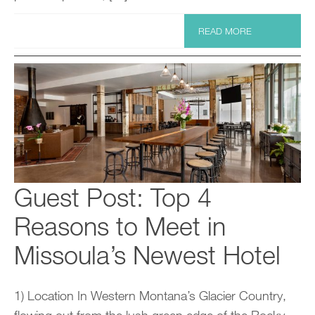
READ MORE
Guest Post: Top 4
Reasons to Meet in
Missoula’s Newest Hotel
1) Location In Western Montana’s Glacier Country,
flowing out from the lush green edge of the Rocky