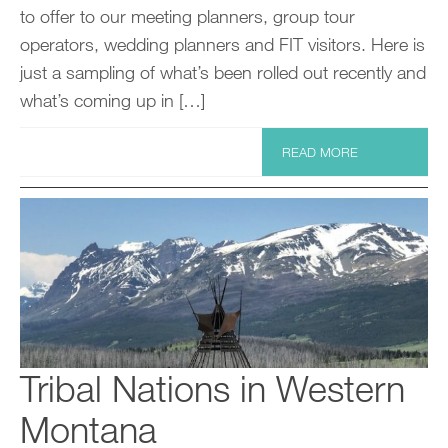
to offer to our meeting planners, group tour
operators, wedding planners and FIT visitors. Here is
just a sampling of what’s been rolled out recently and
what’s coming up in […]
READ MORE
Tribal Nations in Western
Montana