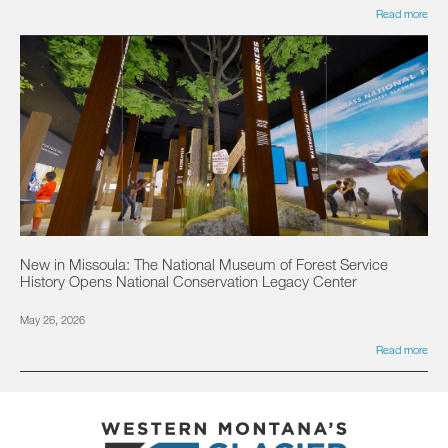
Read more
New in Missoula: The National Museum of Forest Service
History Opens National Conservation Legacy Center
May 26, 2026
Read more