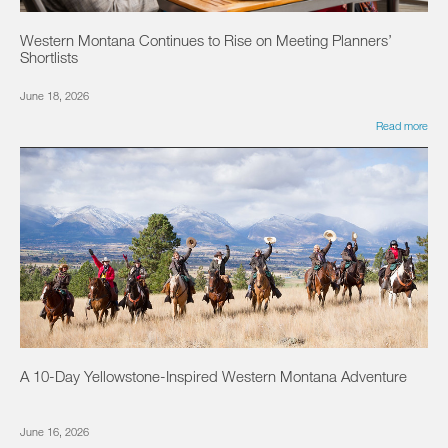
Western Montana Continues to Rise on Meeting Planners’
Shortlists
June 18, 2026
Read more
A 10-Day Yellowstone-Inspired Western Montana Adventure
June 16, 2026