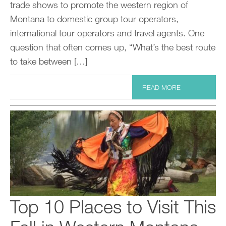
trade shows to promote the western region of
Montana to domestic group tour operators,
international tour operators and travel agents. One
question that often comes up, “What’s the best route
to take between […]
READ MORE
Top 10 Places to Visit This