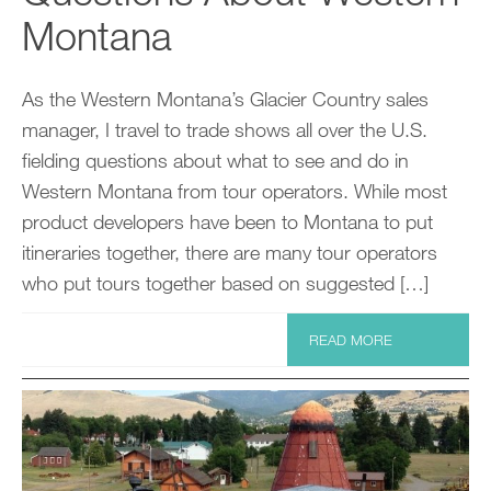
Montana
As the Western Montana’s Glacier Country sales
manager, I travel to trade shows all over the U.S.
fielding questions about what to see and do in
Western Montana from tour operators. While most
product developers have been to Montana to put
itineraries together, there are many tour operators
who put tours together based on suggested […]
READ MORE