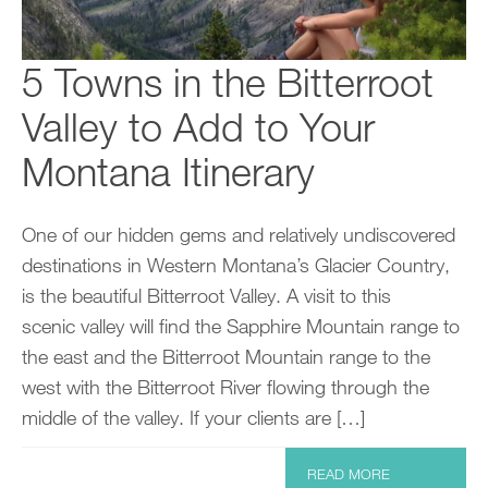
5 Towns in the Bitterroot
Valley to Add to Your
Montana Itinerary
One of our hidden gems and relatively undiscovered
destinations in Western Montana’s Glacier Country,
is the beautiful Bitterroot Valley. A visit to this
scenic valley will find the Sapphire Mountain range to
the east and the Bitterroot Mountain range to the
west with the Bitterroot River flowing through the
middle of the valley. If your clients are […]
READ MORE