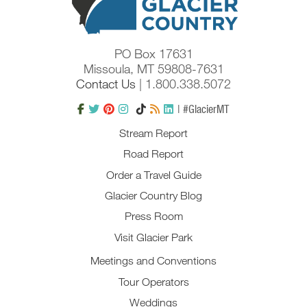
PO Box 17631
Missoula, MT 59808-7631
Contact Us
| 1.800.338.5072
| #GlacierMT
Stream Report
Road Report
Order a Travel Guide
Glacier Country Blog
Press Room
Visit Glacier Park
Meetings and Conventions
Tour Operators
Weddings