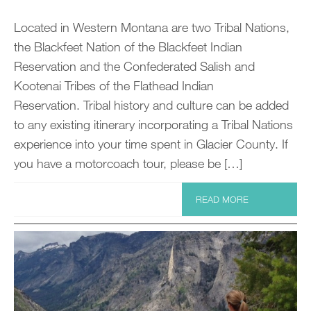
Located in Western Montana are two Tribal Nations,
the Blackfeet Nation of the Blackfeet Indian
Reservation and the Confederated Salish and
Kootenai Tribes of the Flathead Indian
Reservation. Tribal history and culture can be added
to any existing itinerary incorporating a Tribal Nations
experience into your time spent in Glacier County. If
you have a motorcoach tour, please be […]
READ MORE