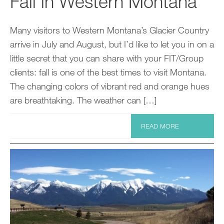
Fall in Western Montana
Many visitors to Western Montana’s Glacier Country
arrive in July and August, but I’d like to let you in on a
little secret that you can share with your FIT/Group
clients: fall is one of the best times to visit Montana.
The changing colors of vibrant red and orange hues
are breathtaking. The weather can […]
READ MORE