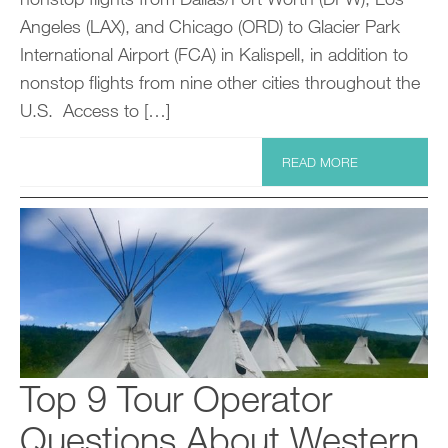
Angeles (LAX), and Chicago (ORD) to Glacier Park
International Airport (FCA) in Kalispell, in addition to
nonstop flights from nine other cities throughout the
U.S. Access to […]
READ MORE
Top 9 Tour Operator
Questions About Western