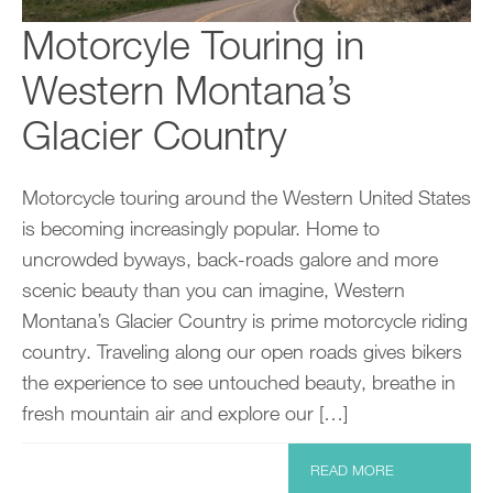
Motorcyle Touring in
Western Montana’s
Glacier Country
Motorcycle touring around the Western United States
is becoming increasingly popular. Home to
uncrowded byways, back-roads galore and more
scenic beauty than you can imagine, Western
Montana’s Glacier Country is prime motorcycle riding
country. Traveling along our open roads gives bikers
the experience to see untouched beauty, breathe in
fresh mountain air and explore our […]
READ MORE