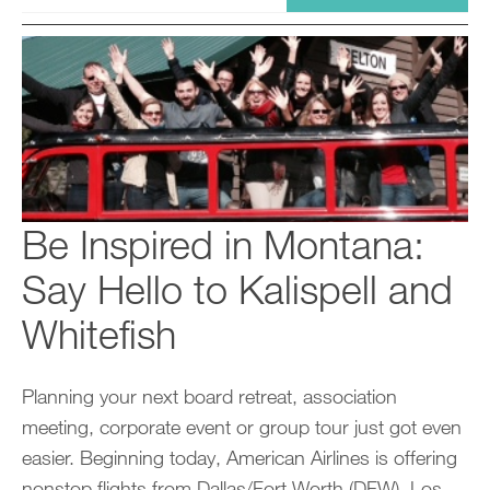
Be Inspired in Montana:
Say Hello to Kalispell and
Whitefish
Planning your next board retreat, association
meeting, corporate event or group tour just got even
easier. Beginning today, American Airlines is offering
nonstop flights from Dallas/Fort Worth (DFW), Los