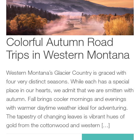
Colorful Autumn Road
Trips in Western Montana
Western Montana’s Glacier Country is graced with
four very distinct seasons. While each has a special
place in our hearts, we admit that we are smitten with
autumn. Fall brings cooler mornings and evenings
with warmer daytime weather ideal for adventuring.
The tapestry of changing leaves is vibrant hues of
gold from the cottonwood and western […]