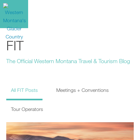
FIT
The Official Western Montana Travel & Tourism Blog
All FIT Posts
Meetings + Conventions
Tour Operators