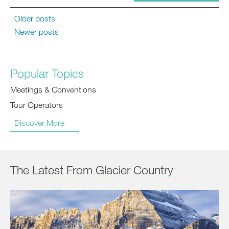
Older posts
Newer posts
Popular Topics
Meetings & Conventions
Tour Operators
Discover More
The Latest From Glacier Country