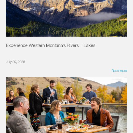
Experience Western Montana’s Rivers + Lakes
July 20, 2026
Read more