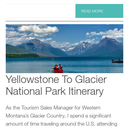
READ MORE
Yellowstone To Glacier
National Park Itinerary
As the Tourism Sales Manager for Western
Montana’s Glacier Country, I spend a significant
amount of time traveling around the U.S. attending