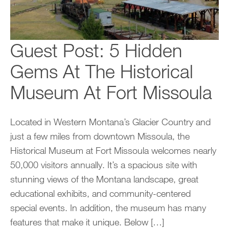
Guest Post: 5 Hidden
Gems At The Historical
Museum At Fort Missoula
Located in Western Montana’s Glacier Country and
just a few miles from downtown Missoula, the
Historical Museum at Fort Missoula welcomes nearly
50,000 visitors annually. It’s a spacious site with
stunning views of the Montana landscape, great
educational exhibits, and community-centered
special events. In addition, the museum has many
features that make it unique. Below […]