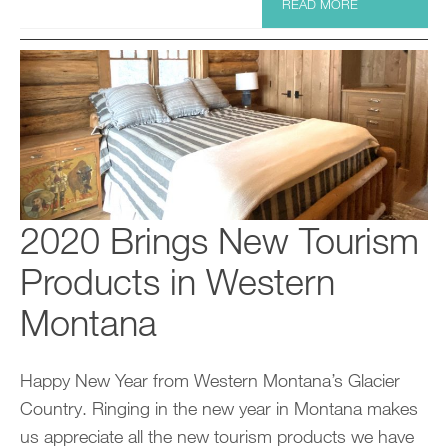
READ MORE
2020 Brings New Tourism
Products in Western
Montana
Happy New Year from Western Montana’s Glacier
Country. Ringing in the new year in Montana makes
us appreciate all the new tourism products we have