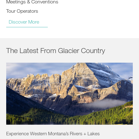
Meetings & Conventions
Tour Operators
Discover More
The Latest From Glacier Country
Experience Western Montana’s Rivers + Lakes