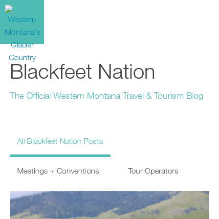
Blackfeet Nation
The Official Western Montana Travel & Tourism Blog
All Blackfeet Nation Posts
Meetings + Conventions
Tour Operators