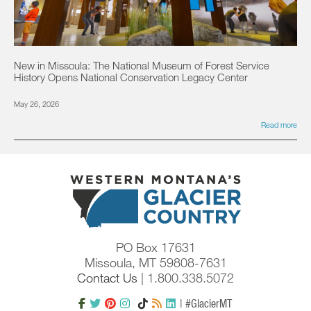
New in Missoula: The National Museum of Forest Service
History Opens National Conservation Legacy Center
May 26, 2026
Read more
PO Box 17631
Missoula, MT 59808-7631
Contact Us
| 1.800.338.5072
| #GlacierMT