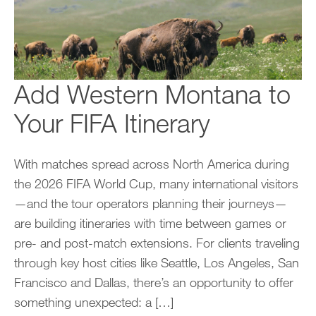
Add Western Montana to
Your FIFA Itinerary
With matches spread across North America during
the 2026 FIFA World Cup, many international visitors
—and the tour operators planning their journeys—
are building itineraries with time between games or
pre- and post-match extensions. For clients traveling
through key host cities like Seattle, Los Angeles, San
Francisco and Dallas, there’s an opportunity to offer
something unexpected: a […]