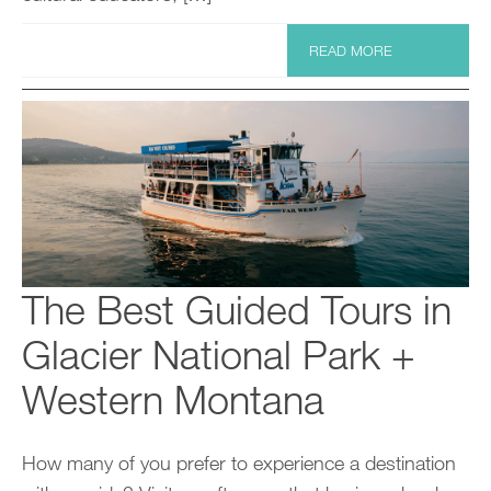
READ MORE
The Best Guided Tours in
Glacier National Park +
Western Montana
How many of you prefer to experience a destination