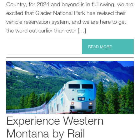
Country, for 2024 and beyond is in full swing, we are
excited that Glacier National Park has revised their
vehicle reservation system, and we are here to get
the word out earlier than ever […]
READ MORE
Experience Western
Montana by Rail