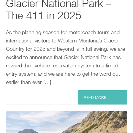
Glacier National Park –
The 411 in 2025
As the planning season for motorcoach tours and
international visitors to Western Montana’s Glacier
Country for 2025 and beyond is in full swing, we are
excited to announce that Glacier National Park has
revised their vehicle reservation system to a timed
entry system, and we are here to get the word out
earlier than ever […]
READ MORE