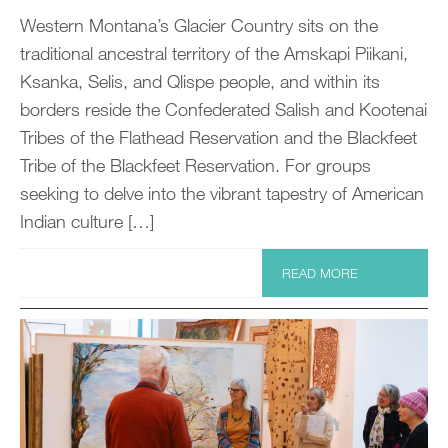
Western Montana’s Glacier Country sits on the
traditional ancestral territory of the Amskapi Piikani,
Ksanka, Selis, and Qlispe people, and within its
borders reside the Confederated Salish and Kootenai
Tribes of the Flathead Reservation and the Blackfeet
Tribe of the Blackfeet Reservation. For groups
seeking to delve into the vibrant tapestry of American
Indian culture […]
READ MORE