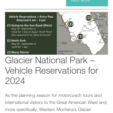
READ MORE
Glacier National Park –
Vehicle Reservations for
2024
As the planning season for motorcoach tours and
international visitors to the Great American West and,
more specifically, Western Montana’s Glacier