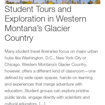
Student Tours and
Exploration in Western
Montana’s Glacier
Country
Many student travel itineraries focus on major urban
hubs like Washington, D.C., New York City or
Chicago. Western Montana’s Glacier Country,
however, offers a different kind of classroom—one
defined by wide-open spaces, hands-on learning
and experiences that merge adventure with
education. Student groups can explore pristine
public lands, engage directly with scientists and
cultural educators, […]