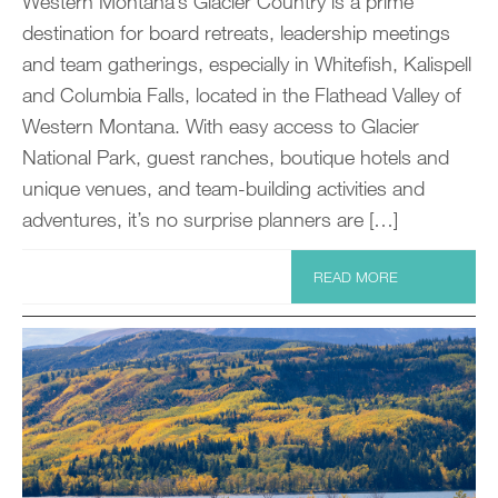
Western Montana’s Glacier Country is a prime
destination for board retreats, leadership meetings
and team gatherings, especially in Whitefish, Kalispell
and Columbia Falls, located in the Flathead Valley of
Western Montana. With easy access to Glacier
National Park, guest ranches, boutique hotels and
unique venues, and team-building activities and
adventures, it’s no surprise planners are […]
READ MORE