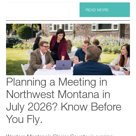
READ MORE
Planning a Meeting in
Northwest Montana in
July 2026? Know Before
You Fly.