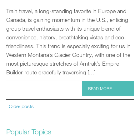
Train travel, a long-standing favorite in Europe and
Canada, is gaining momentum in the U.S., enticing
group travel enthusiasts with its unique blend of
convenience, history, breathtaking vistas and eco-
friendliness. This trend is especially exciting for us in
Western Montana’s Glacier Country, with one of the
most picturesque stretches of Amtrak’s Empire
Builder route gracefully traversing […]
READ MORE
Older posts
Popular Topics