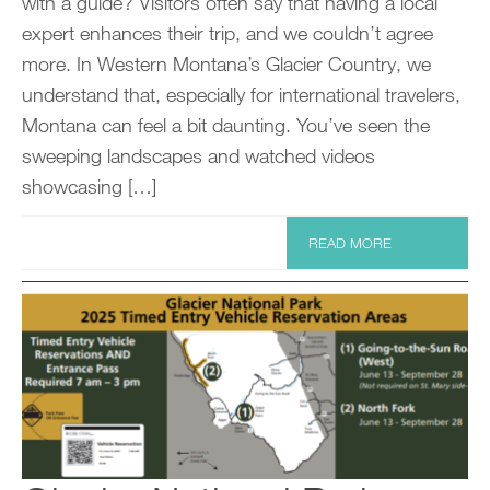
with a guide? Visitors often say that having a local
expert enhances their trip, and we couldn’t agree
more. In Western Montana’s Glacier Country, we
understand that, especially for international travelers,
Montana can feel a bit daunting. You’ve seen the
sweeping landscapes and watched videos
showcasing […]
READ MORE