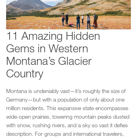
11 Amazing Hidden
Gems in Western
Montana’s Glacier
Country
Montana is undeniably vast—it’s roughly the size of
Germany—but with a population of only about one
million residents. This expansive state encompasses
wide-open prairies, towering mountain peaks dusted
with snow, rushing rivers, and a sky so vast it defies
description. For groups and international travelers,