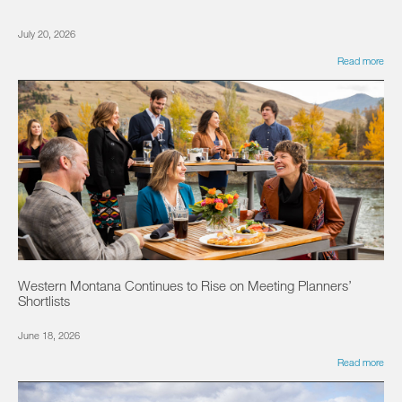
July 20, 2026
Read more
Western Montana Continues to Rise on Meeting Planners’
Shortlists
June 18, 2026
Read more