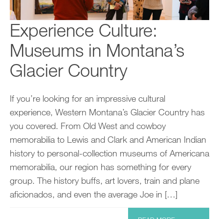
Experience Culture:
Museums in Montana’s
Glacier Country
If you’re looking for an impressive cultural
experience, Western Montana’s Glacier Country has
you covered. From Old West and cowboy
memorabilia to Lewis and Clark and American Indian
history to personal-collection museums of Americana
memorabilia, our region has something for every
group. The history buffs, art lovers, train and plane
aficionados, and even the average Joe in […]