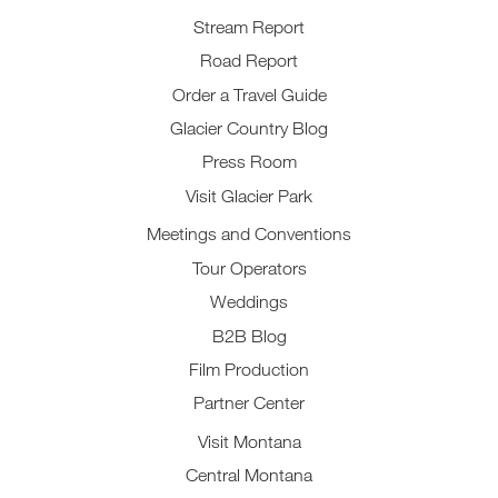
Stream Report
Road Report
Order a Travel Guide
Glacier Country Blog
Press Room
Visit Glacier Park
Meetings and Conventions
Tour Operators
Weddings
B2B Blog
Film Production
Partner Center
Visit Montana
Central Montana