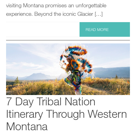
visiting Montana promises an unforgettable
experience. Beyond the iconic Glacier […]
READ MORE
7 Day Tribal Nation
Itinerary Through Western
Montana