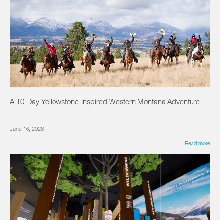
A 10-Day Yellowstone-Inspired Western Montana Adventure
June 16, 2026
Read more