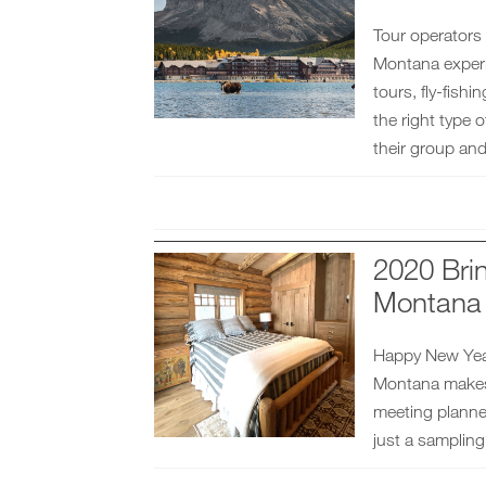
Tour operators
Montana experie
tours, fly-fish
the right type 
their group and 
2020 Bri
Montana
Happy New Year
Montana makes 
meeting planner
just a sampling