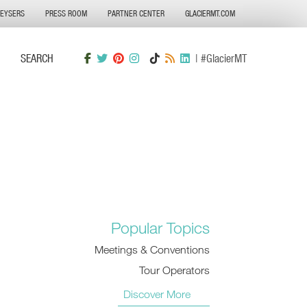
GEYSERS
PRESS ROOM
PARTNER CENTER
GLACIERMT.COM
SEARCH
| #GlacierMT
Popular Topics
Meetings & Conventions
Tour Operators
Discover More