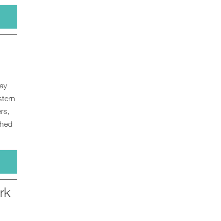
ay
stern
rs,
ched
rk