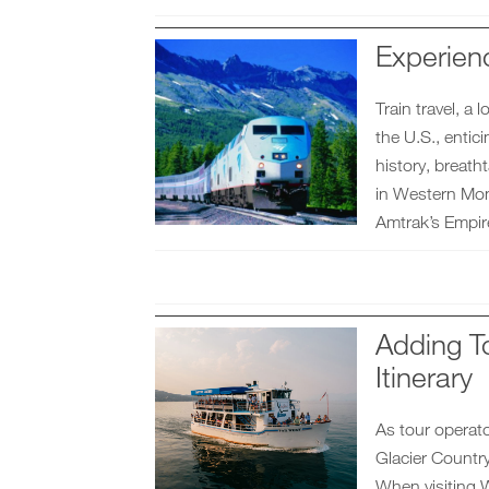
Experien
Train travel, a
the U.S., entic
history, breatht
in Western Mont
Amtrak’s Empire
Adding To
Itinerary
As tour operat
Glacier Country
When visiting W