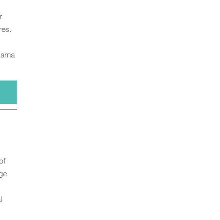
r
res.
Llama
of
age
l