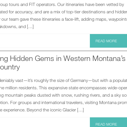
 group tours and FIT operators. Our itineraries have been vetted by
ted for accuracy, and are a mix of top-tier destinations and hidde
our team gave these itineraries a face-lift, adding maps, waypoint
akdowns, and […]
READ MORE
ng Hidden Gems in Western Montana’s
ountry
eniably vast—it’s roughly the size of Germany—but with a popula
one million residents. This expansive state encompasses wide-ope
ing mountain peaks dusted with snow, rushing rivers, and a sky so
iption. For groups and international travelers, visiting Montana pro
e experience. Beyond the iconic Glacier […]
READ MORE