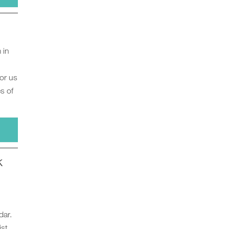
 in
for us
s of
k
dar.
ist