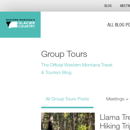
BLOG
MEETI
ALL BLOG P
Group Tours
The Official Western Montana Travel
& Tourism Blog
All Group Tours Posts
Meetings +
Llama Tr
Hiking Tr