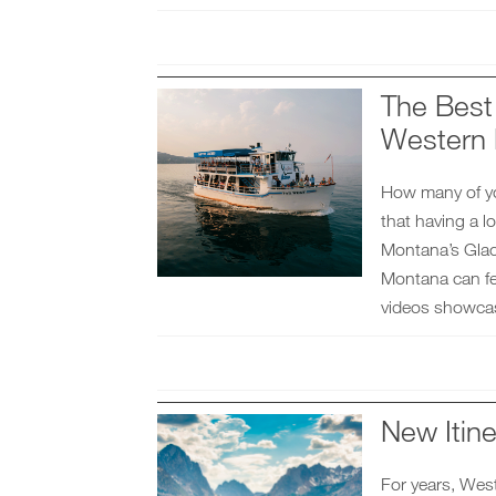
The Best 
Western
How many of you
that having a l
Montana’s Glaci
Montana can fe
videos showca
New Itine
For years, Wes