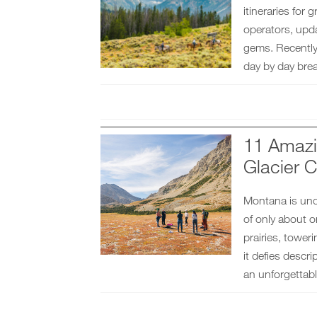
itineraries for
operators, upda
gems. Recently 
day by day bre
11 Amazi
Glacier C
Montana is und
of only about 
prairies, tower
it defies descr
an unforgettabl