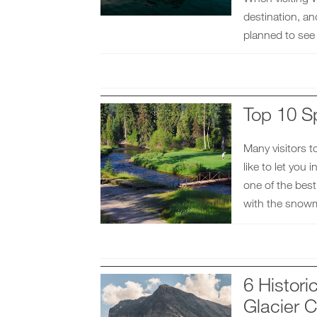
destination, an
planned to see
Top 10 S
Many visitors t
like to let you 
one of the best
with the snowm
6 Histor
Glacier C