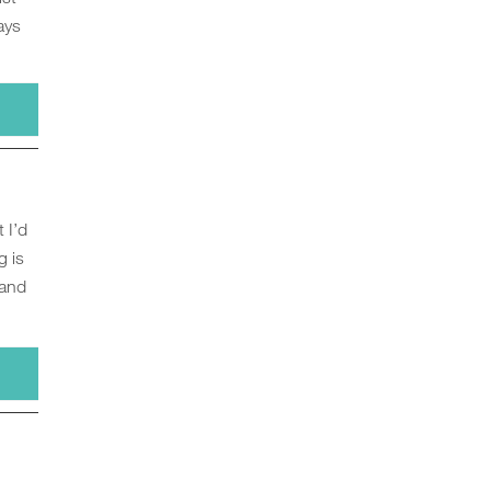
ays
 I’d
g is
 and
s