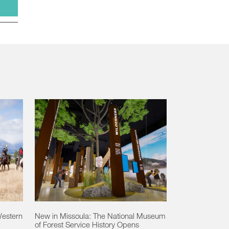
Western
New in Missoula: The National Museum
of Forest Service History Opens