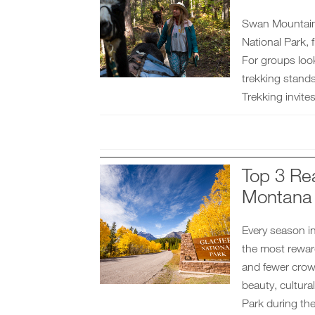
Swan Mountain O
National Park,
For groups loo
trekking stand
Trekking invites
Top 3 Rea
Montana
Every season in
the most reward
and fewer crowd
beauty, cultura
Park during the