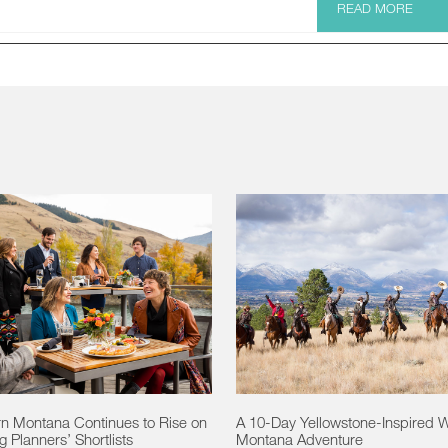
READ MORE
n Montana Continues to Rise on
A 10-Day Yellowstone-Inspired 
 Planners’ Shortlists
Montana Adventure