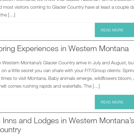
d most visitors coming to Glacier Country have at least a couple d
 the […]
READ MORE
pring Experiences in Western Montana
o Western Montana’s Glacier Country arrive in July and August, but
in on a little secret you can share with your FIT/Group clients: Sprin
 times to visit Montana. Baby animals emerge, wildflowers bloom,
elt comes rushing rapids and waterfalls. The […]
READ MORE
ic Inns and Lodges in Western Montana’
ountry