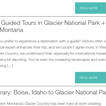
READ MORE
Guided Tours in Glacier National Park +
 Montana
 prefer to experience a destination with a guide? Visitors often s
ocal expert enhances their trip, and we couldn’t agree more. In We
er Country, we understand that, especially for international travele
el a bit daunting. You’ve seen the sweeping landscapes and wat
sing […]
READ MORE
rary: Boise, Idaho to Glacier National Pa
tern Montana’s Glacier Country has been hard at work creating