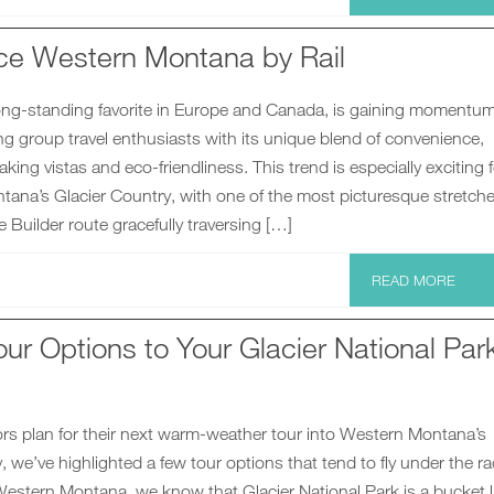
ce Western Montana by Rail
 long-standing favorite in Europe and Canada, is gaining momentum
ing group travel enthusiasts with its unique blend of convenience,
aking vistas and eco-friendliness. This trend is especially exciting 
ana’s Glacier Country, with one of the most picturesque stretche
 Builder route gracefully traversing […]
READ MORE
ur Options to Your Glacier National Par
ors plan for their next warm-weather tour into Western Montana’s
, we’ve highlighted a few tour options that tend to fly under the ra
estern Montana, we know that Glacier National Park is a bucket l