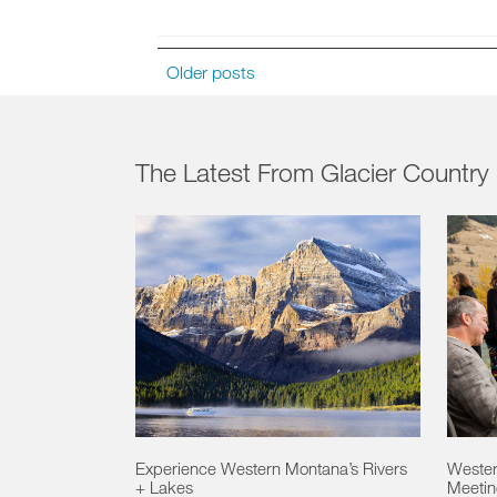
Older posts
The Latest From Glacier Country
Experience Western Montana’s Rivers
Wester
+ Lakes
Meeting