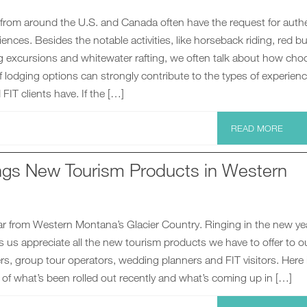
 from around the U.S. and Canada often have the request for auth
nces. Besides the notable activities, like horseback riding, red b
ing excursions and whitewater rafting, we often talk about how cho
of lodging options can strongly contribute to the types of experien
FIT clients have. If the […]
READ MORE
ngs New Tourism Products in Western
 from Western Montana’s Glacier Country. Ringing in the new yea
us appreciate all the new tourism products we have to offer to o
s, group tour operators, wedding planners and FIT visitors. Here 
 of what’s been rolled out recently and what’s coming up in […]