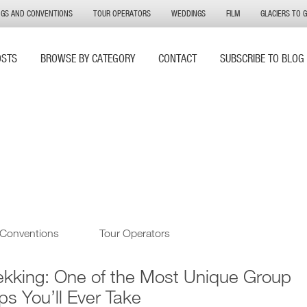
NGS AND CONVENTIONS
TOUR OPERATORS
WEDDINGS
FILM
GLACIERS TO 
OSTS
BROWSE BY CATEGORY
CONTACT
SUBSCRIBE TO BLOG
 Conventions
Tour Operators
ekking: One of the Most Unique Group
ips You’ll Ever Take