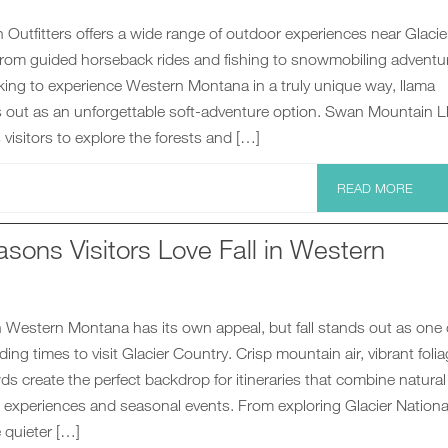
utfitters offers a wide range of outdoor experiences near Glacie
 from guided horseback rides and fishing to snowmobiling adventu
king to experience Western Montana in a truly unique way, llama
s out as an unforgettable soft-adventure option. Swan Mountain 
 visitors to explore the forests and […]
READ MORE
sons Visitors Love Fall in Western
 Western Montana has its own appeal, but fall stands out as one 
ing times to visit Glacier Country. Crisp mountain air, vibrant foli
s create the perfect backdrop for itineraries that combine natural
l experiences and seasonal events. From exploring Glacier Nationa
 quieter […]