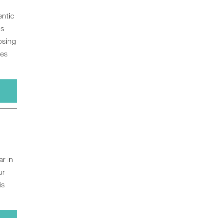
entic
us
osing
ces
r in
ur
is